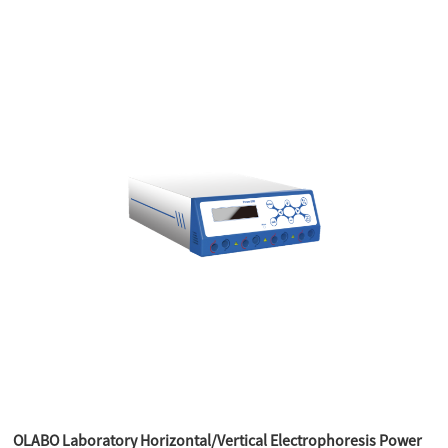
OLABO Laboratory Horizontal/Vertical Electrophoresis Power