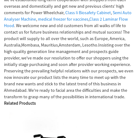
overseas and domestically and get new and previous clients' high
comments for Power Wheelchair,
Class Ii Biosafety Cabinet
,
Semi Auto
Analyser Machine
,
medical freezer for vaccines
,
Class 2 Laminar Flow
Hood
. We welcome new and old customers from all walks of life to
contact us for future business relationships and mutual success! The
product will supply to all over the world, such as Europe, America,
Australia,Mombasa, Mauritius,Amsterdam, Lesotho.Insisting over the
high-quality generation line management and prospects guide
provider, we've made our resolution to offer our shoppers using the
initially stage purchasing and soon after provider working experience.
Preserving the prevailing helpful relations with our prospects, we even
now innovate our product lists the many time to meet up with the
brand new wants and stick to the latest trend of this business in
Ahmedabad. We're ready to facial area the difficulties and make the
transform to grasp many of the possibilities in international trade.
Related Products