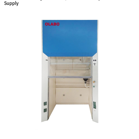
Supply