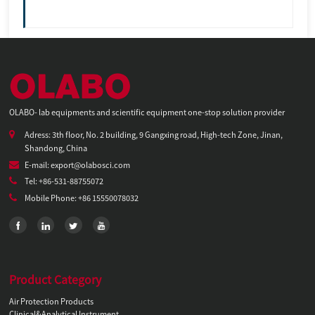
OLABO- lab equipments and scientific equipment one-stop solution provider
Adress: 3th floor, No. 2 building, 9 Gangxing road, High-tech Zone, Jinan,
Shandong, China
E-mail: export@olabosci.com
Tel: +86-531-88755072
Mobile Phone: +86 15550078032
Product Category
Air Protection Products
Clinical&Analytical Instrument