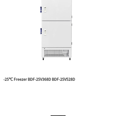
-25℃ Freezer BDF-25V368D BDF-25V528D