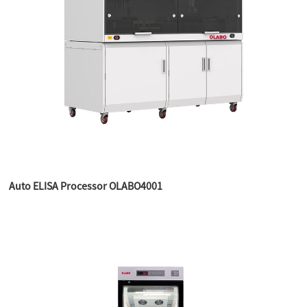
Auto ELISA Processor OLABO4001