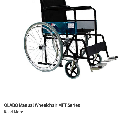
OLABO Manual Wheelchair MFT Series
Read More