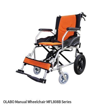
OLABO Manual Wheelchair MFL808B Series