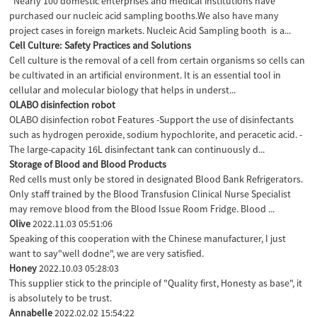
Nearly 100 domestic enterprises and medical institutions have
purchased our nucleic acid sampling booths.We also have many
project cases in foreign markets. Nucleic Acid Sampling booth is a...
Cell Culture: Safety Practices and Solutions
Cell culture is the removal of a cell from certain organisms so cells can
be cultivated in an artificial environment. It is an essential tool in
cellular and molecular biology that helps in underst...
OLABO disinfection robot
OLABO disinfection robot Features -Support the use of disinfectants
such as hydrogen peroxide, sodium hypochlorite, and peracetic acid. -
The large-capacity 16L disinfectant tank can continuously d...
Storage of Blood and Blood Products
Red cells must only be stored in designated Blood Bank Refrigerators.
Only staff trained by the Blood Transfusion Clinical Nurse Specialist
may remove blood from the Blood Issue Room Fridge. Blood ...
Olive
2022.11.03 05:51:06
Speaking of this cooperation with the Chinese manufacturer, I just
want to say"well dodne", we are very satisfied.
Honey
2022.10.03 05:28:03
This supplier stick to the principle of "Quality first, Honesty as base", it
is absolutely to be trust.
Annabelle
2022.02.02 15:54:22