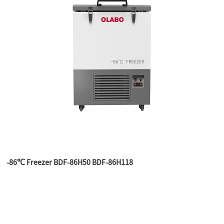
-86℃ Freezer BDF-86H50 BDF-86H118