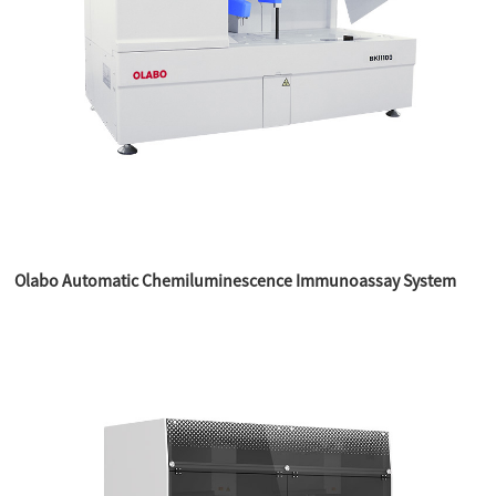
Olabo Automatic Chemiluminescence Immunoassay System