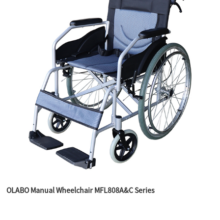
OLABO Manual Wheelchair MFL808A&C Series