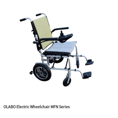
OLABO Electric Wheelchair MFN Series