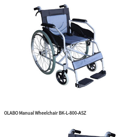
OLABO Manual Wheelchair BK-L-800-ASZ