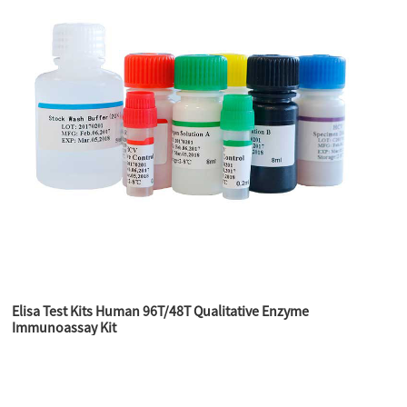
Elisa Test Kits Human 96T/48T Qualitative Enzyme
Immunoassay Kit