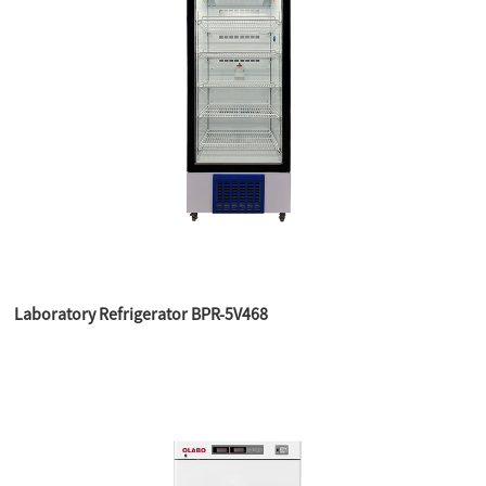
Laboratory Refrigerator BPR-5V468