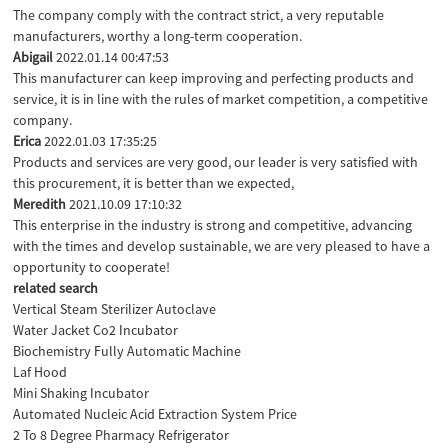
The company comply with the contract strict, a very reputable
manufacturers, worthy a long-term cooperation.
Abigail
2022.01.14 00:47:53
This manufacturer can keep improving and perfecting products and
service, it is in line with the rules of market competition, a competitive
company.
Erica
2022.01.03 17:35:25
Products and services are very good, our leader is very satisfied with
this procurement, it is better than we expected,
Meredith
2021.10.09 17:10:32
This enterprise in the industry is strong and competitive, advancing
with the times and develop sustainable, we are very pleased to have a
opportunity to cooperate!
related search
Vertical Steam Sterilizer Autoclave
Water Jacket Co2 Incubator
Biochemistry Fully Automatic Machine
Laf Hood
Mini Shaking Incubator
Automated Nucleic Acid Extraction System Price
2 To 8 Degree Pharmacy Refrigerator