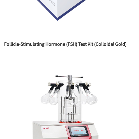
Follicle-Stimulating Hormone (FSH) Test Kit (Colloidal Gold)