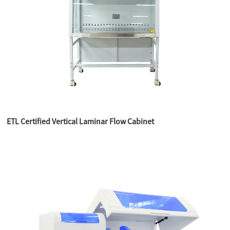
ETL Certified Vertical Laminar Flow Cabinet