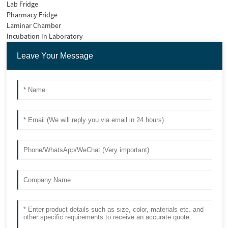
Lab Fridge
Pharmacy Fridge
Laminar Chamber
Incubation In Laboratory