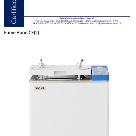
Fume Hood CE(2)