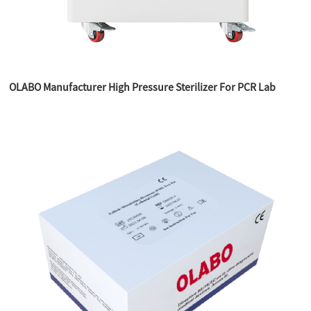
OLABO Manufacturer High Pressure Sterilizer For PCR Lab