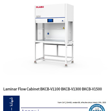
Laminar Flow Cabinet BKCB-V1100 BKCB-V1300 BKCB-V1500