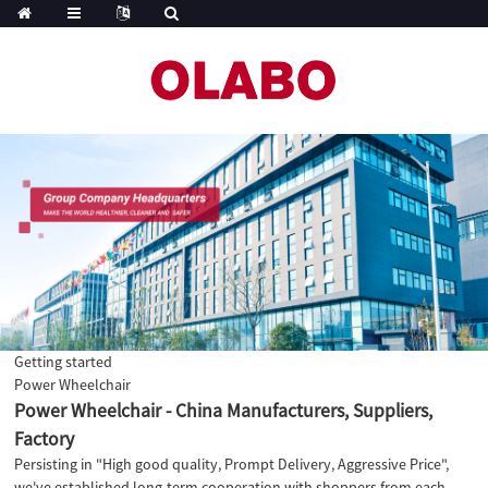
Getting started
Power Wheelchair
Power Wheelchair - China Manufacturers, Suppliers,
Factory
Persisting in "High good quality, Prompt Delivery, Aggressive Price",
we've established long-term cooperation with shoppers from each