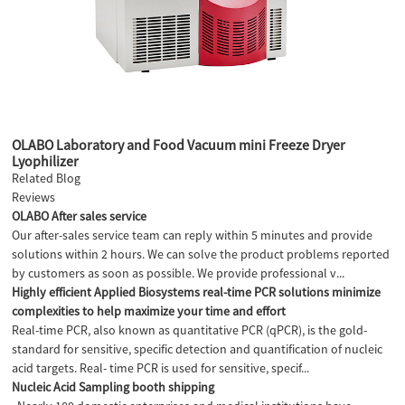
OLABO Laboratory and Food Vacuum mini Freeze Dryer
Lyophilizer
Related Blog
Reviews
OLABO After sales service
Our after-sales service team can reply within 5 minutes and provide
solutions within 2 hours. We can solve the product problems reported
by customers as soon as possible. We provide professional v...
Highly efficient Applied Biosystems real-time PCR solutions minimize
complexities to help maximize your time and effort
Real-time PCR, also known as quantitative PCR (qPCR), is the gold-
standard for sensitive, specific detection and quantification of nucleic
acid targets. Real- time PCR is used for sensitive, specif...
Nucleic Acid Sampling booth shipping