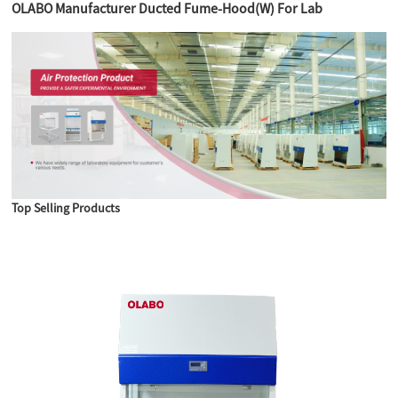
OLABO Manufacturer Ducted Fume-Hood(W) For Lab
Top Selling Products