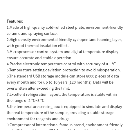
Features:
1.Made of high-quality cold-rolled steel plate, environment-friendly
ceramic and spraying surface.
2.High density environmental friendly cyclopentane foaming layer,
with good thermal insulation effect.
3.Microprocessor control system and digital temperature display
ensure accurate and stable operation.
4.Precise electronic temperature control with accuracy of 0.1 ℃.
5.Temperature setting deviation protection to avoid misoperation.
6.The standard USB storage module can store 8000 pieces of data
every month and for up to 10 years (120 months). Data will be
overwritten after exceeding the limit.
7.Excellent refrigeration layout, the temperature is stable within
the range of 2 ℃~8 ℃.
8.The temperature sensing box is equipped to simulate and display
the real temperature of the sample, providing a stable storage
environment for reagents and drugs.
9.Compressor of international famous brand, environment-friendly