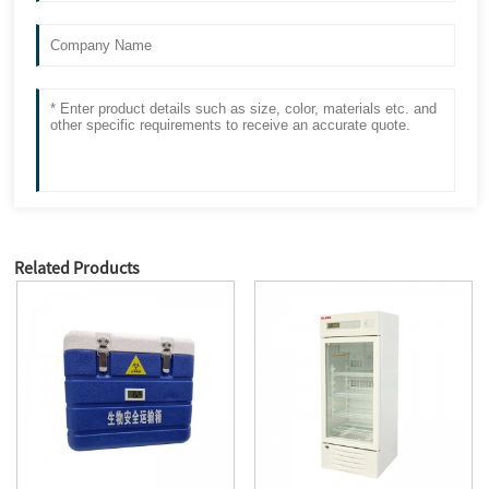
Related Products