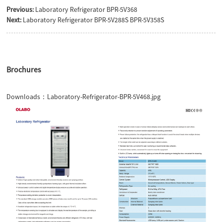
Previous:
Laboratory Refrigerator BPR-5V368
Next:
Laboratory Refrigerator BPR-5V288S BPR-5V358S
Brochures
Downloads：
Laboratory-Refrigerator-BPR-5V468.jpg