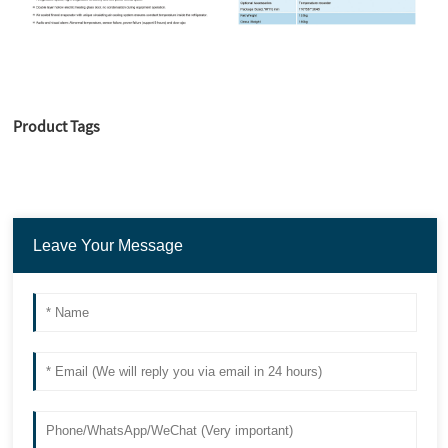
Product Tags