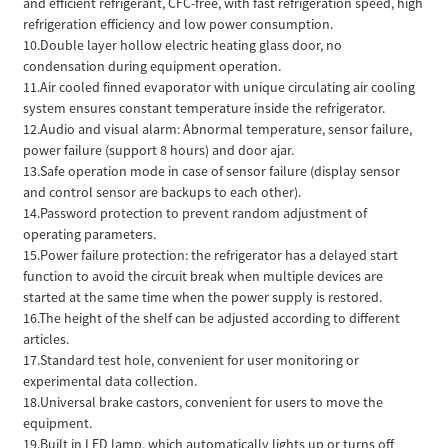
and efficient refrigerant, CFC-free, with fast refrigeration speed, high
refrigeration efficiency and low power consumption.
10.Double layer hollow electric heating glass door, no
condensation during equipment operation.
11.Air cooled finned evaporator with unique circulating air cooling
system ensures constant temperature inside the refrigerator.
12.Audio and visual alarm: Abnormal temperature, sensor failure,
power failure (support 8 hours) and door ajar.
13.Safe operation mode in case of sensor failure (display sensor
and control sensor are backups to each other).
14.Password protection to prevent random adjustment of
operating parameters.
15.Power failure protection: the refrigerator has a delayed start
function to avoid the circuit break when multiple devices are
started at the same time when the power supply is restored.
16.The height of the shelf can be adjusted according to different
articles.
17.Standard test hole, convenient for user monitoring or
experimental data collection.
18.Universal brake castors, convenient for users to move the
equipment.
19.Built in LED lamp, which automatically lights up or turns off