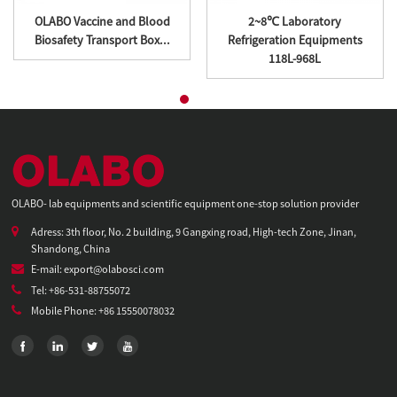
OLABO Vaccine and Blood
2~8℃ Laboratory
Biosafety Transport Box...
Refrigeration Equipments
118L-968L
OLABO- lab equipments and scientific equipment one-stop solution provider
Adress: 3th floor, No. 2 building, 9 Gangxing road, High-tech Zone, Jinan,
Shandong, China
E-mail: export@olabosci.com
Tel: +86-531-88755072
Mobile Phone: +86 15550078032