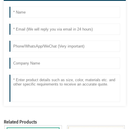
Related Products