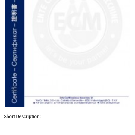
Short Description: