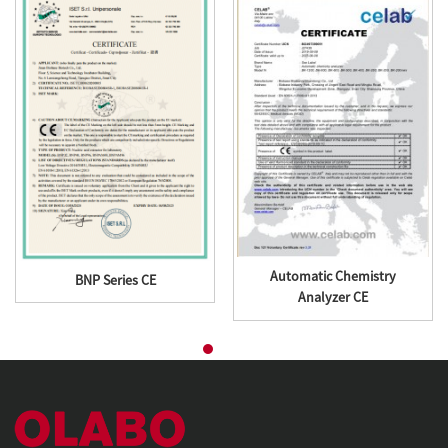
Automatic Chemistry
BNP Series CE
Analyzer CE