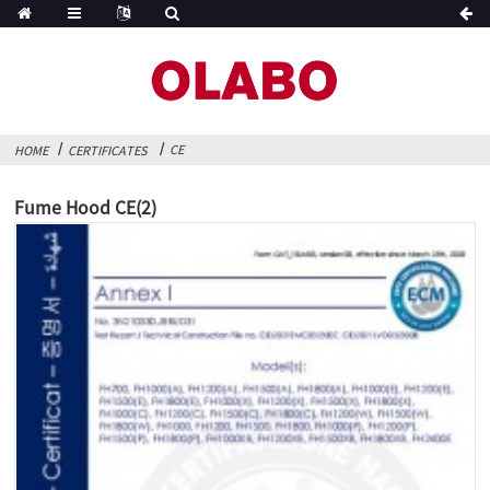
CE
HOME
CERTIFICATES
Fume Hood CE(2)