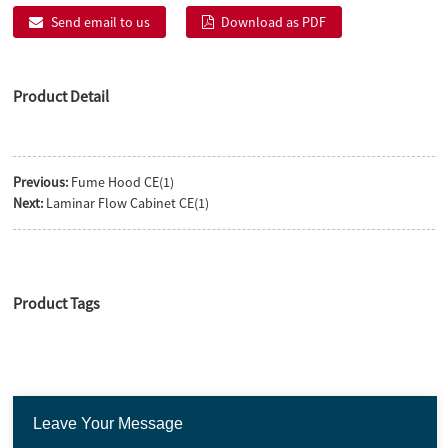
Send email to us
Download as PDF
Product Detail
Previous:
Fume Hood CE(1)
Next:
Laminar Flow Cabinet CE(1)
Product Tags