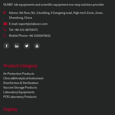
OLABO- lab equipments and scientific equipment one-stop solution provider
Adress: 3th floor, No. 2 building, 9 Gangxing road, High-tech Zone, Jinan,
Shandong, China
E-mail: export@olabosci.com
Tel: +86-531-88755072
Mobile Phone: +86 15550078032
Product Category
Air Protection Products
Clinical&Analytical Instrument
Disinfection & Sterilization
Vaccine Storage Products
Laboratory Equipments
PCR Laboratory Products
Inquiry