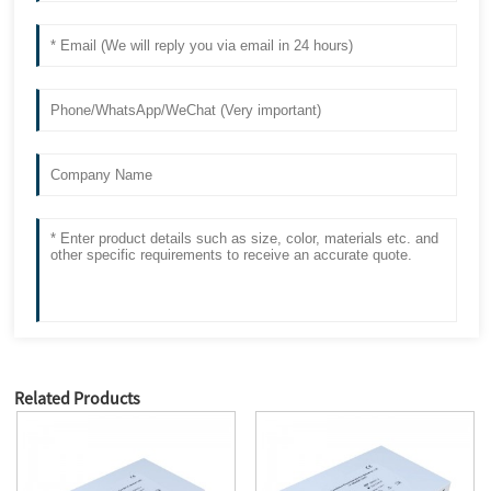
Related Products