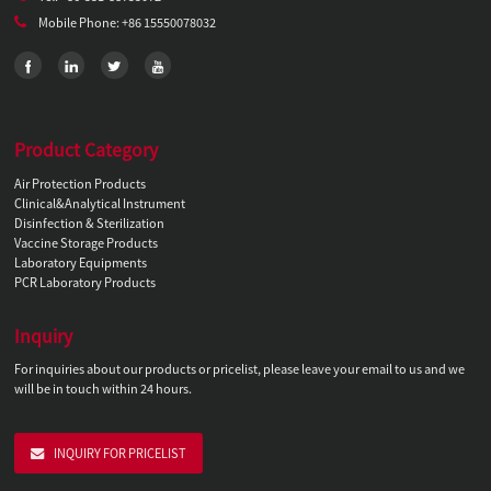
Mobile Phone: +86 15550078032
Product Category
Air Protection Products
Clinical&Analytical Instrument
Disinfection & Sterilization
Vaccine Storage Products
Laboratory Equipments
PCR Laboratory Products
Inquiry
For inquiries about our products or pricelist, please leave your email to us and we
will be in touch within 24 hours.
INQUIRY FOR PRICELIST