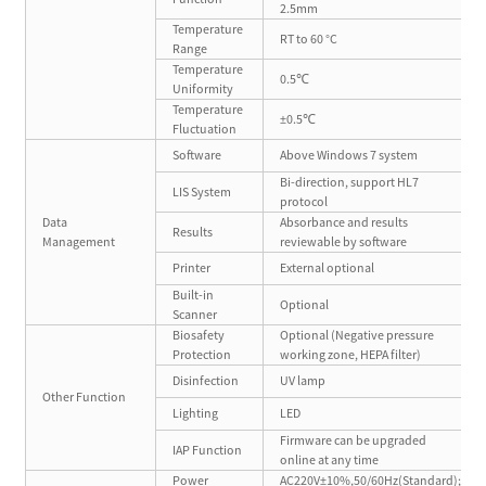
2.5mm
Temperature
RT to 60 °C
Range
Temperature
0.5℃
Uniformity
Temperature
±0.5℃
Fluctuation
Software
Above Windows 7 system
Bi-direction, support HL7
LIS System
protocol
Data
Absorbance and results
Results
Management
reviewable by software
Printer
External optional
Built-in
Optional
Scanner
Biosafety
Optional (Negative pressure
Protection
working zone, HEPA filter)
Disinfection
UV lamp
Other Function
Lighting
LED
Firmware can be upgraded
IAP Function
online at any time
Power
AC220V±10%,50/60Hz(Standard);