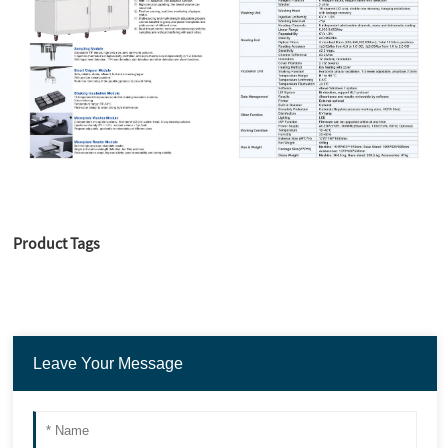
Product Tags