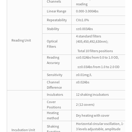
Channels
reading
Linear Range
0.000-3.000Abs
Repeatability
CV≤1.0%
Stability
≤±0.003Abs
4 standard filters
Reading Unit
Optical
(405,450,492,630nm);
Filters
Total 10 filters positions
Reading
≤±0.02Abs from 0.0 to 1.0 OD,
Accuracy
≤±0.03Abs from 1.0 to 2.0 OD
Sensitivity
≥0.01mg/L
Channel
≤0.02Abs
Difference
Incubators
12 shaking incubators
Cover
2 (12 covers)
Positions
Heating
Dry heating with cover
method
Horizontal circular oscillation, 1-
Shaking
3 levels adjustable, amplitude
Incubation Unit
Function