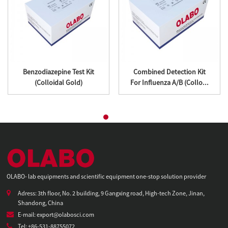
Benzodiazepine Test Kit
Combined Detection Kit
(Colloidal Gold)
For Influenza A/B (Collo...
OLABO- lab equipments and scientific equipment one-stop solution provider
Adress: 3th floor, No. 2 building, 9 Gangxing road, High-tech Zone, Jinan,
Shandong, China
E-mail: export@olabosci.com
Tel: +86-531-88755072