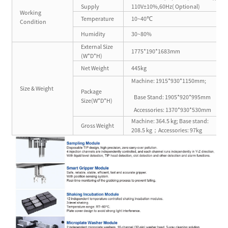
Supply
110V±10%,60Hz( Optional)
Working
Temperature
10~40℃
Condition
Humidity
30~80%
External Size
1775*190*1683mm
(W*D*H)
Net Weight
445kg
Machine: 1915*930*1150mm;
Size & Weight
Package
Base Stand: 1905*920*995mm
Size(W*D*H)
Accessories: 1370*930*530mm
Machine: 364.5 kg; Base stand:
Gross Weight
208.5 kg；Accessories: 97kg