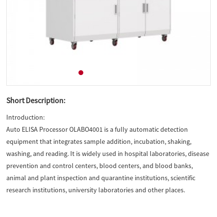
Short Description:
Introduction:
Auto ELISA Processor OLABO4001 is a fully automatic detection
equipment that integrates sample addition, incubation, shaking,
washing, and reading. It is widely used in hospital laboratories, disease
prevention and control centers, blood centers, and blood banks,
animal and plant inspection and quarantine institutions, scientific
research institutions, university laboratories and other places.