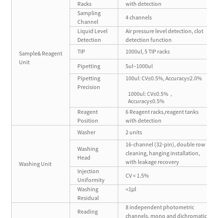
Racks
with detection
Sampling
4 channels
Channel
Liquid Level
Air pressure level detection, clot
Detection
detection function
TIP
1000ul, 5 TIP racks
Sample& Reagent
Unit
Pipetting
5ul~1000ul
Pipetting
100ul: CV≤0.5%, Accuracy≤2.0%
Precision
1000ul: CV≤0.5%，
Accuracy≤0.5%
Reagent
6 Reagent racks,reagent tanks
Position
with detection
Washer
2 units
16-channel (32-pin), double row
Washing
cleaning, hanging installation,
Head
with leakage recovery
Washing Unit
Injection
CV < 1.5%
Uniformity
Washing
<1μl
Residual
8 independent photometric
Reading
channels, mono and dichromatic