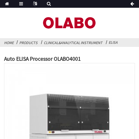
ELISA
HOME
PRODUCTS
CLINICAL&ANALYTICAL INSTRUMENT
Auto ELISA Processor OLABO4001