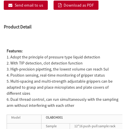
Send email to us
Download as PDF
Product Detail
Features:
1. Adopt the principle of pressure type liquid detection
2. With TIP detection, clot detection function
3. High-precision pipetting, the lowest volume can reach 5ul
4. Position sensing, real-time monitoring of gripper status
5. Multi-spacing and multi-strength adjustable grippers can be
adapted to grasp and place microplates and plate covers of
different sizes
6. Dual thread control, can run simultaneously with the sampling
arm without interfering with each other
Model
OLABO4001
Sample
12*16 push-pull sample rack