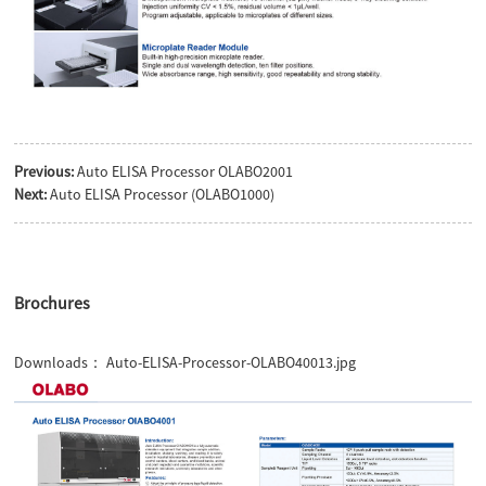
Previous:
Auto ELISA Processor OLABO2001
Next:
Auto ELISA Processor (OLABO1000)
Brochures
Downloads：
Auto-ELISA-Processor-OLABO40013.jpg