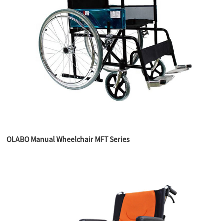
OLABO Manual Wheelchair MFT Series