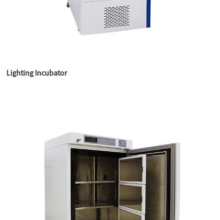
Lighting Incubator