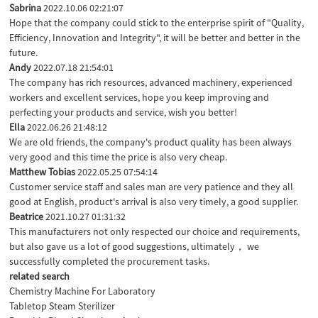
Sabrina
2022.10.06 02:21:07
Hope that the company could stick to the enterprise spirit of "Quality,
Efficiency, Innovation and Integrity", it will be better and better in the
future.
Andy
2022.07.18 21:54:01
The company has rich resources, advanced machinery, experienced
workers and excellent services, hope you keep improving and
perfecting your products and service, wish you better!
Ella
2022.06.26 21:48:12
We are old friends, the company's product quality has been always
very good and this time the price is also very cheap.
Matthew Tobias
2022.05.25 07:54:14
Customer service staff and sales man are very patience and they all
good at English, product's arrival is also very timely, a good supplier.
Beatrice
2021.10.27 01:31:32
This manufacturers not only respected our choice and requirements,
but also gave us a lot of good suggestions, ultimately， we
successfully completed the procurement tasks.
related search
Chemistry Machine For Laboratory
Tabletop Steam Sterilizer