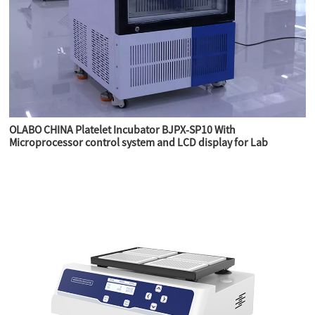
OLABO CHINA Platelet Incubator BJPX-SP10 With
Microprocessor control system and LCD display for Lab