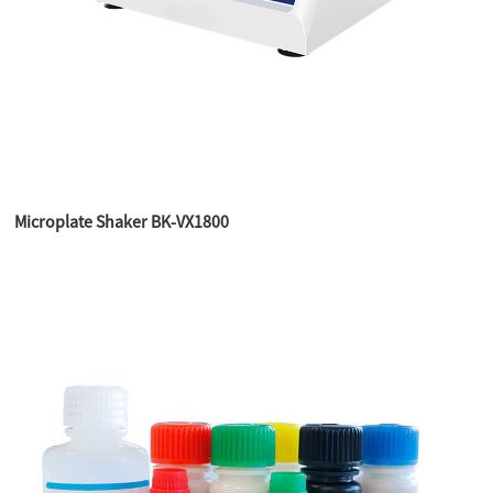
Microplate Shaker BK-VX1800