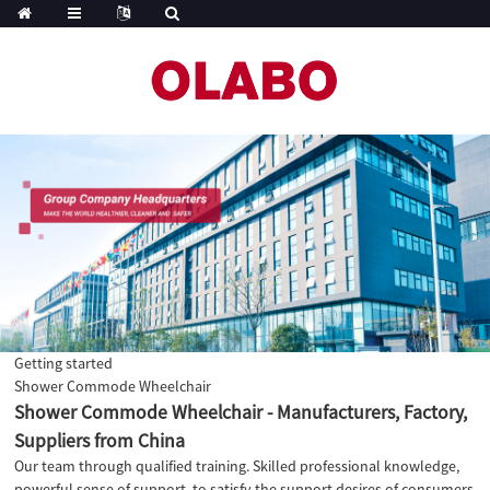
Getting started
Shower Commode Wheelchair
Shower Commode Wheelchair - Manufacturers, Factory,
Suppliers from China
Our team through qualified training. Skilled professional knowledge,
powerful sense of support, to satisfy the support desires of consumers