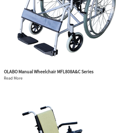
OLABO Manual Wheelchair MFL808A&C Series
Read More