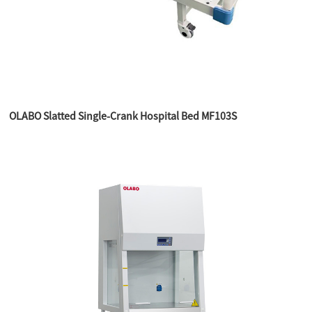
OLABO Slatted Single-Crank Hospital Bed MF103S