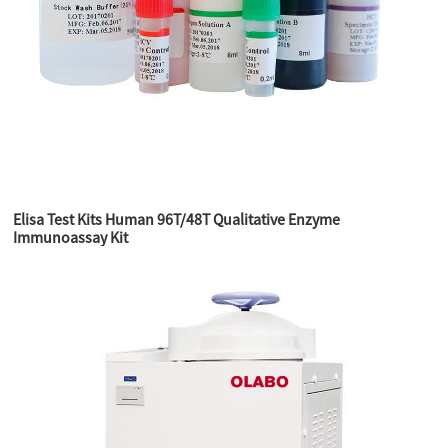
Elisa Test Kits Human 96T/48T Qualitative Enzyme
Immunoassay Kit