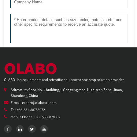
OLABO- lab equipments and scientific equipment one-stop solution provider
Adress: 3th floor, No. 2 building, 9 Gangxing road, High-tech Zone, Jinan,
Shandong, China
E-mail: export@olabosci.com
Tel: +86-531-88755072
Mobile Phone: +86 15550078032