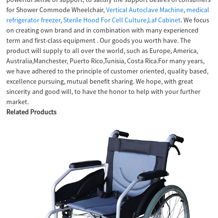
for Shower Commode Wheelchair,
Vertical Autoclave Machine
,
medical
refrigerator freezer
,
Sterile Hood For Cell Culture
,
Laf Cabinet
. We focus
on creating own brand and in combination with many experienced
term and first-class equipment . Our goods you worth have. The
product will supply to all over the world, such as Europe, America,
Australia,Manchester, Puerto Rico,Tunisia, Costa Rica.For many years,
we have adhered to the principle of customer oriented, quality based,
excellence pursuing, mutual benefit sharing. We hope, with great
sincerity and good will, to have the honor to help with your further
market.
Related Products