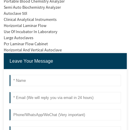
Portable Blood Chemistry Analyzer
Semi Auto Biochemistry Analyzer
Autoclave 50l
Clinical Analytical Instruments
Horizontal Laminar Flow
Use Of Incubator In Laboratory
Large Autoclaves
Pcr Laminar Flow Cabinet
Horizontal And Vertical Autoclave