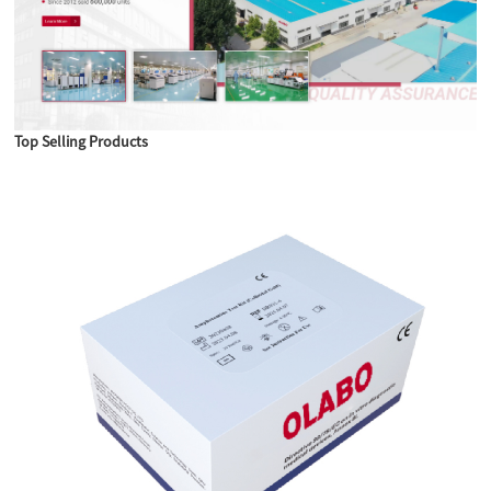
Top Selling Products