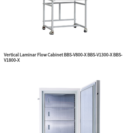
Vertical Laminar Flow Cabinet BBS-V800-X BBS-V1300-X BBS-
V1800-X