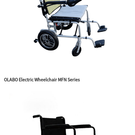
OLABO Electric Wheelchair MFN Series