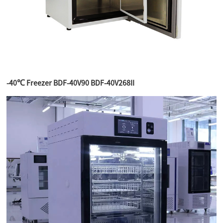
-40℃ Freezer BDF-40V90 BDF-40V268II