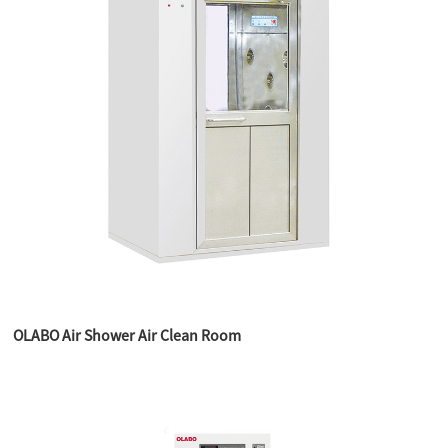
OLABO Air Shower Air Clean Room