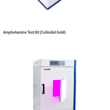
Amphetamine Test Kit (Colloidal Gold)