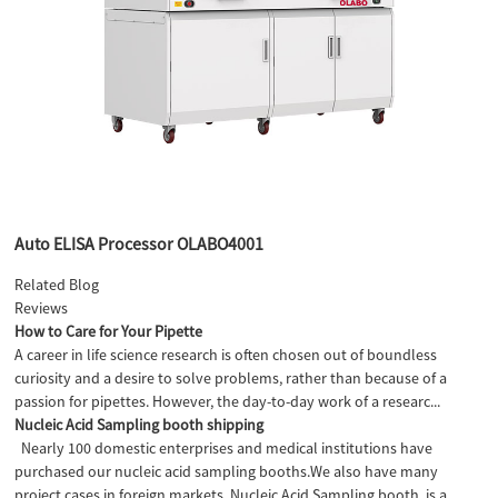
Auto ELISA Processor OLABO4001
Related Blog
Reviews
How to Care for Your Pipette
A career in life science research is often chosen out of boundless
curiosity and a desire to solve problems, rather than because of a
passion for pipettes. However, the day-to-day work of a researc...
Nucleic Acid Sampling booth shipping
Nearly 100 domestic enterprises and medical institutions have
purchased our nucleic acid sampling booths.We also have many
project cases in foreign markets. Nucleic Acid Sampling booth is a...