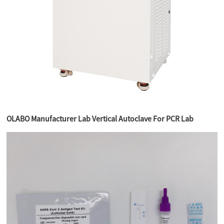
OLABO Manufacturer Lab Vertical Autoclave For PCR Lab