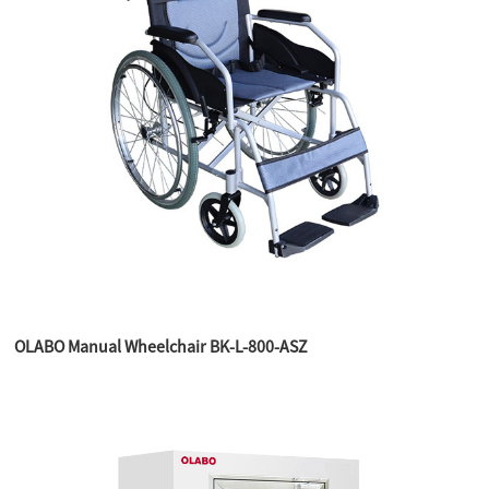
OLABO Manual Wheelchair BK-L-800-ASZ