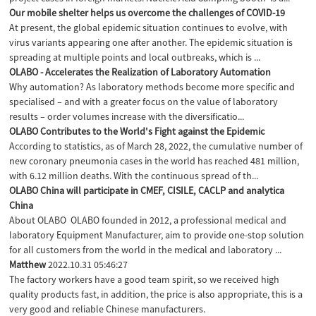
Our mobile shelter helps us overcome the challenges of COVID-19
At present, the global epidemic situation continues to evolve, with
virus variants appearing one after another. The epidemic situation is
spreading at multiple points and local outbreaks, which is ...
OLABO - Accelerates the Realization of Laboratory Automation
Why automation? As laboratory methods become more specific and
specialised – and with a greater focus on the value of laboratory
results – order volumes increase with the diversificatio...
OLABO Contributes to the World's Fight against the Epidemic
According to statistics, as of March 28, 2022, the cumulative number of
new coronary pneumonia cases in the world has reached 481 million,
with 6.12 million deaths. With the continuous spread of th...
OLABO China will participate in CMEF, CISILE, CACLP and analytica
China
About OLABO OLABO founded in 2012, a professional medical and
laboratory Equipment Manufacturer, aim to provide one-stop solution
for all customers from the world in the medical and laboratory ...
Matthew
2022.10.31 05:46:27
The factory workers have a good team spirit, so we received high
quality products fast, in addition, the price is also appropriate, this is a
very good and reliable Chinese manufacturers.