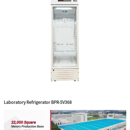
Laboratory Refrigerator BPR-5V368