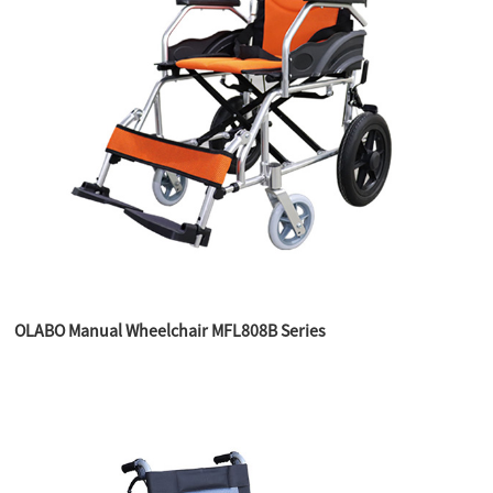
OLABO Manual Wheelchair MFL808B Series