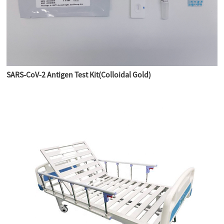
SARS-CoV-2 Antigen Test Kit(Colloidal Gold)