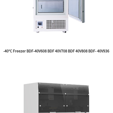
-40°C Freezer BDF-40V608 BDF 40V708 BDF 40V808 BDF- 40V936