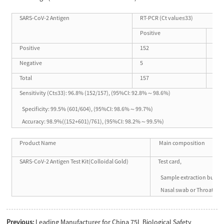
SARS-CoV-2 Antigen
RT-PCR (Ct value≤33)
Positive
Neg
Positive
152
3
Negative
5
601
Total
157
604
Sensitivity (Ct≤33): 96.8% (152/157), (95%CI: 92.8%～98.6%)
Specificity: 99.5% (601/604), (95%CI: 98.6%～99.7%)
Accuracy: 98.9%((152+601)/761), (95%CI: 98.2%～99.5%)
Product Name
Main composition
SARS-CoV-2 Antigen Test Kit(Colloidal Gold)
Test card,
Sample extraction buffer,
Nasal swab or Throat sw
Previous:
Leading Manufacturer for China 75L Biological Safety