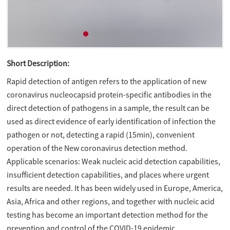
Short Description:
Rapid detection of antigen refers to the application of new
coronavirus nucleocapsid protein-specific antibodies in the
direct detection of pathogens in a sample, the result can be
used as direct evidence of early identification of infection the
pathogen or not, detecting a rapid (15min), convenient
operation of the New coronavirus detection method.
Applicable scenarios: Weak nucleic acid detection capabilities,
insufficient detection capabilities, and places where urgent
results are needed. It has been widely used in Europe, America,
Asia, Africa and other regions, and together with nucleic acid
testing has become an important detection method for the
prevention and control of the COVID-19 epidemic.