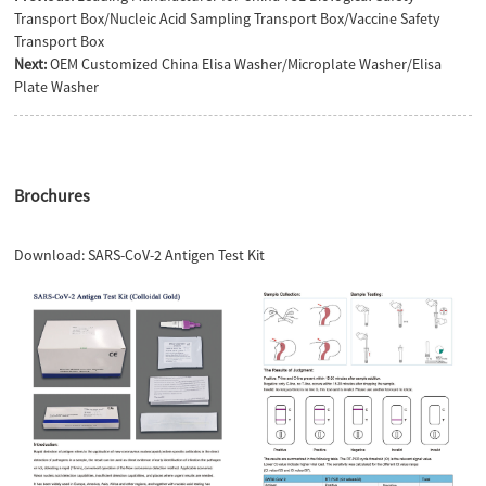
Transport Box/Nucleic Acid Sampling Transport Box/Vaccine Safety
Transport Box
Next:
OEM Customized China Elisa Washer/Microplate Washer/Elisa
Plate Washer
Brochures
Download:
SARS-CoV-2 Antigen Test Kit