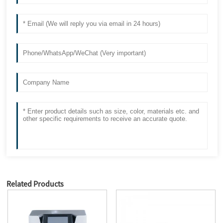
Related Products