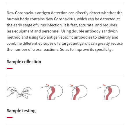
New Coronavirus antigen detection can directly detect whether the
human body contains New Coronavirus, which can be detected at
the early stage of virus infection. It is fast, accurate, and requires
less equipment and personnel. Using double antibody sandwich
method and using two antigen specific antibodies to identify and
combine different epitopes of a target antigen, it can greatly reduce
the number of cross reactions. So as to improve its specificity.
Sample collection
Sample testing