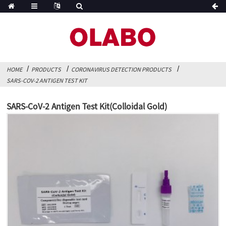
HOME
PRODUCTS
CORONAVIRUS DETECTION PRODUCTS
SARS-COV-2 ANTIGEN TEST KIT
SARS-CoV-2 Antigen Test Kit(Colloidal Gold)