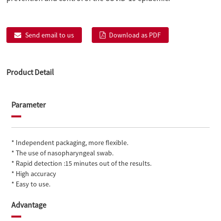
Send email to us
Download as PDF
Product Detail
Parameter
* Independent packaging, more flexible.
* The use of nasopharyngeal swab.
* Rapid detection :15 minutes out of the results.
* High accuracy
* Easy to use.
Advantage