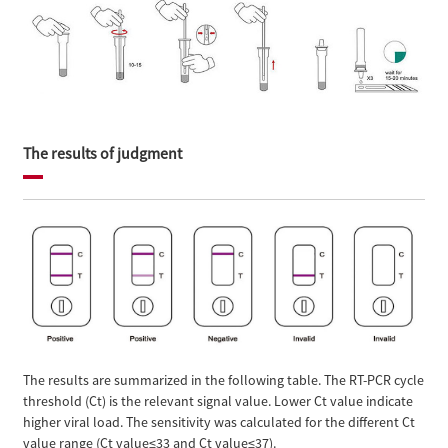
The results of judgment
The results are summarized in the following table. The RT-PCR cycle
threshold (Ct) is the relevant signal value. Lower Ct value indicate
higher viral load. The sensitivity was calculated for the different Ct
value range (Ct value≤33 and Ct value≤37).