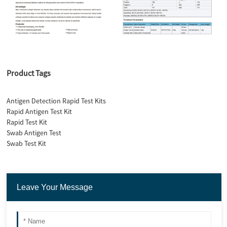
Product Tags
Antigen Detection Rapid Test Kits
Rapid Antigen Test Kit
Rapid Test Kit
Swab Antigen Test
Swab Test Kit