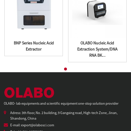
BNP Series Nucleic Acid
OLABO Nucleic Acid
Extractor
Extraction System/DNA
RNA BK...
OLABO- lab equipments and scientific equipment one-stop solution provider
Adress: 3th floor, No. 2 building, 9 Gangxing road, High-tech Zone, Jinan,
Shandong, China
E-mail: export@olabosci.com