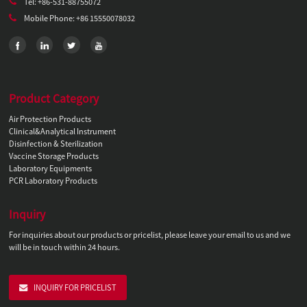
Tel: +86-531-88755072
Mobile Phone: +86 15550078032
Product Category
Air Protection Products
Clinical&Analytical Instrument
Disinfection & Sterilization
Vaccine Storage Products
Laboratory Equipments
PCR Laboratory Products
Inquiry
For inquiries about our products or pricelist, please leave your email to us and we
will be in touch within 24 hours.
INQUIRY FOR PRICELIST