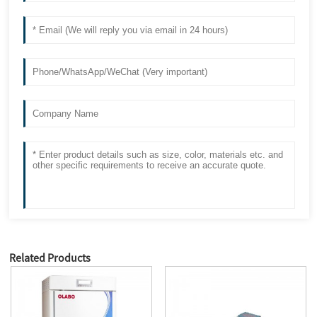
Related Products