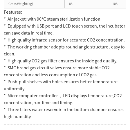
Gross Weight(kg)
85
108
Features:
* Air jacket: with 90℃ steam sterilization function.
* Equipped with USB port and LCD touch screen, the incubator
can save data in real time.
* High quality infrared sensor for accurate CO2 concentration.
* The working chamber adopts round angle structure , easy to
clean.
* High quality CO2 gas filter ensures the inside gad quality.
* SMC brand gas circuit valves ensure more stable CO2
concentration and less consumption of CO2 gas.
* Push-pull shelves with holes ensures better temperature
uniformity.
* Microcomputer controller，LED displays temperature,CO2
concentration ,run-time and timing.
* Three Liters water reservoir in the bottom chamber ensures
high humidity.