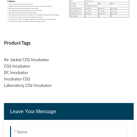
Product Tags
Air Jacket CO2 Incubator
CO2 Incubator
DC Incubator
Incubator CO2
Laboratory CO2 Incubator