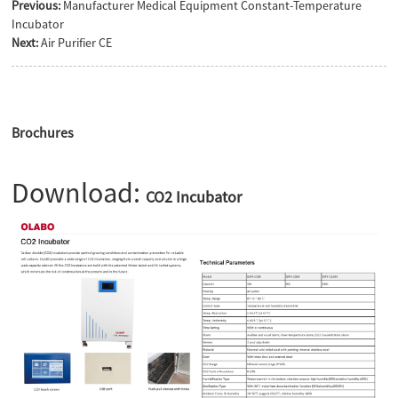
Previous:
Manufacturer Medical Equipment Constant-Temperature
Incubator
Next:
Air Purifier CE
Brochures
Download:
CO2 Incubator