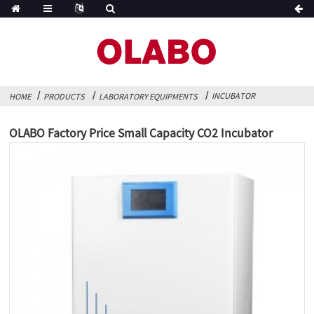
INCUBATOR
HOME
PRODUCTS
LABORATORY EQUIPMENTS
OLABO Factory Price Small Capacity CO2 Incubator