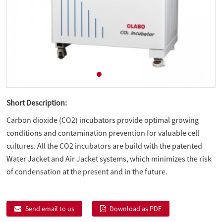
Short Description:
Carbon dioxide (CO2) incubators provide optimal growing
conditions and contamination prevention for valuable cell
cultures. All the CO2 incubators are build with the patented
Water Jacket and Air Jacket systems, which minimizes the risk
of condensation at the present and in the future.
Send email to us
Download as PDF