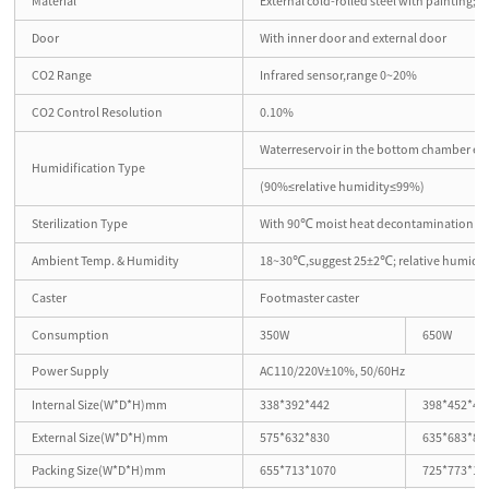
Material
External cold-rolled steel with painting; in
Door
With inner door and external door
CO2 Range
Infrared sensor,range 0~20%
CO2 Control Resolution
0.10%
Waterreservoir in the bottom chamber en
Humidification Type
(90%≤relative humidity≤99%)
Sterilization Type
With 90℃ moist heat decontamination 
Ambient Temp. & Humidity
18~30℃,suggest 25±2℃; relative humidi
Caster
Footmaster caster
Consumption
350W
650W
Power Supply
AC110/220V±10%, 50/60Hz
Internal Size(W*D*H)mm
338*392*442
398*452*49
External Size(W*D*H)mm
575*632*830
635*683*89
Packing Size(W*D*H)mm
655*713*1070
725*773*11