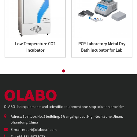
Low Temperature CO2
PCR Laboratory Metal Dry
Incubator
Bath Incubator for Lab
OLABO- lab equipments and scientific equipment one-stop solution provider
Adress: 3th floor, No. 2 building, 9 Gangxing road, High-tech Zone, Jinan,
Shandong, China
E-mail: export@olabosci.com
Tel: +86-531-88755072