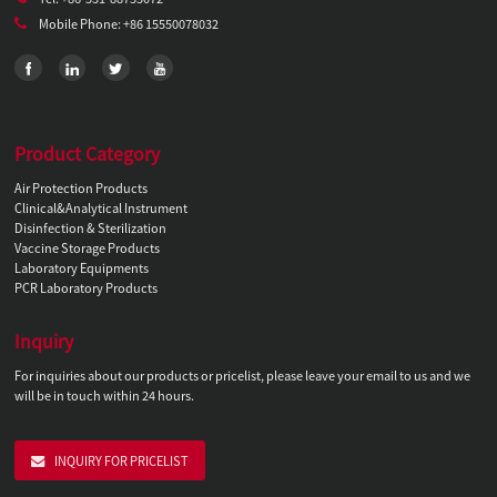
Mobile Phone: +86 15550078032
Product Category
Air Protection Products
Clinical&Analytical Instrument
Disinfection & Sterilization
Vaccine Storage Products
Laboratory Equipments
PCR Laboratory Products
Inquiry
For inquiries about our products or pricelist, please leave your email to us and we
will be in touch within 24 hours.
INQUIRY FOR PRICELIST