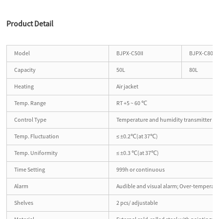
Product Detail
Model
BJPX-C50II
BJPX-C80II
Capacity
50L
80L
Heating
Air jacket
Temp. Range
RT +5 ~ 60 ℃
Control Type
Temperature and humidity transmitter
Temp. Fluctuation
≤ ±0.2℃(at 37℃)
Temp. Uniformity
≤ ±0.3 ℃(at 37℃)
Time Setting
999h or continuous
Alarm
Audible and visual alarm; Over-temperatu
Shelves
2 pcs/ adjustable