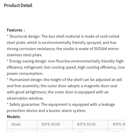
Product Detail
Features：
* Structural design: The box shell material is made of cold-rolled
steel plate, which is environmentally friendly sprayed, and has
strong corrosion resistance; the studio is made of SUS304 mirror
stainless steel plate.
* Energy-saving design: non-fluorine environmentally friendly high-
efficiency refrigerant, fast cooling speed, high cooling efficiency, low
power consumption.
* Humanized design: the height of the shelf can be adjusted at will
and free assembly; the outer door adopts a magnetic door seal
with good airtightness; the outer door is equipped with an
observation window.
* Safety guarantee: The equipment is equipped with a leakage
protection device and a buzzer alarm system.
Models:
Model
BJPX-M100
BJPX-M150
BJPX-M200