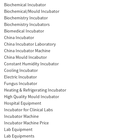
Biochemical Incubator
Biochemical/Mould Incubator
Biochemistry Incubator
Biochemistry Incubators
Biomedical Incubator
China Incubator
China Incubator Laboratory
China Incubator Machine
China Mould Incabutor
Constant Humidity Incubator
Cooling Incubator
Electric Incubator
Fungus Incubator
Heating & Refrigerating Incubator
High Quality Mould Incubator
Hospital Equipment
Incubator for Clinical Labs
Incubator Machine
Incubator Machine Price
Lab Equipment
Lab Equipments