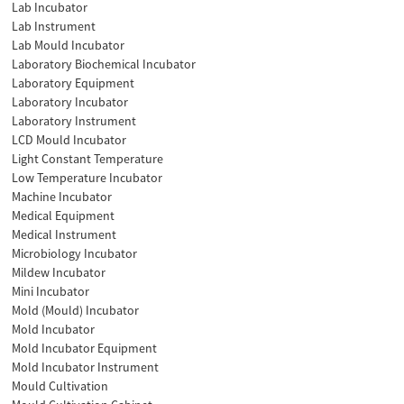
Lab Incubator
Lab Instrument
Lab Mould Incubator
Laboratory Biochemical Incubator
Laboratory Equipment
Laboratory Incubator
Laboratory Instrument
LCD Mould Incubator
Light Constant Temperature
Low Temperature Incubator
Machine Incubator
Medical Equipment
Medical Instrument
Microbiology Incubator
Mildew Incubator
Mini Incubator
Mold (Mould) Incubator
Mold Incubator
Mold Incubator Equipment
Mold Incubator Instrument
Mould Cultivation