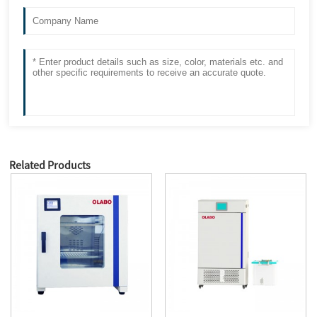
Related Products