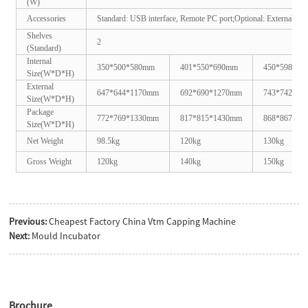
(W)
Accessories
Standard: USB interface, Remote PC port;
Optional: External ultr
Shelves
2
(Standard)
Internal
350*500*580mm
401*550*690mm
450*598*75
Size(W*D*H)
External
647*644*1170mm
692*690*1270mm
743*742*13
Size(W*D*H)
Package
772*769*1330mm
817*815*1430mm
868*867*15
Size(W*D*H)
Net Weight
98.5kg
120kg
130kg
Gross Weight
120kg
140kg
150kg
Previous:
Cheapest Factory China Vtm Capping Machine
Next:
Mould Incubator
Brochure