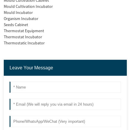
Mould Cultivation Cabinet
Mould Cultivation Incubator
Mould Incubator
Organism Incubator
Seeds Cabinet
Thermostat Equipment
Thermostat Incubator
Thermostatic Incubator