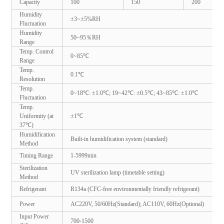
Capacity
100
150
200
Humidity
±3~±5%RH
Fluctuation
Humidity
50~95％RH
Range
Temp. Control
0~85℃
Range
Temp.
0.1℃
Resolution
Temp.
0~18℃: ±1.0℃; 19~42℃: ±0.5℃; 43~85℃: ±1.0℃
Fluctuation
Temp.
Uniformity (at
±1℃
37℃)
Humidification
Built-in humidification system (standard)
Method
Timing Range
1-5999min
Sterilization
UV sterilization lamp (timetable setting)
Method
Refrigerant
R134a (CFC-free environmentally friendly refrigerant)
Power
AC220V, 50/60Hz(Standard); AC110V, 60Hz(Optional)
Input Power
700-1500