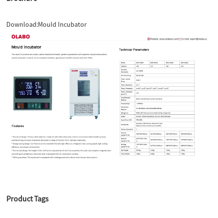
Download:
Mould Incubator
Product Tags