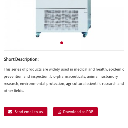
Short Description:
This series of products are widely used in medical and health, epidemic
prevention and inspection, bio-pharmaceuticals, animal husbandry
research, environmental protection, agricultural scientific research and
other fields.
Send email to us
Download as PDF