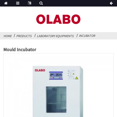
INCUBATOR
HOME
PRODUCTS
LABORATORY EQUIPMENTS
Mould Incubator