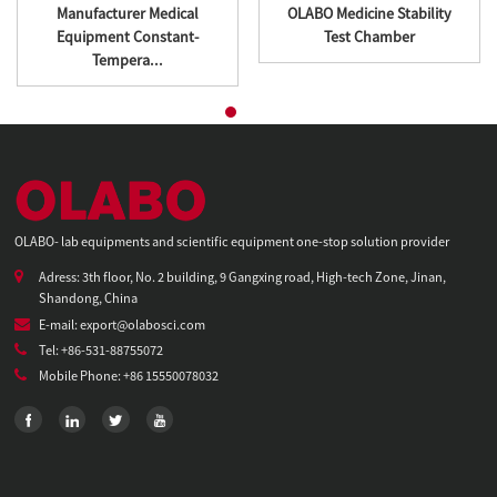
Manufacturer Medical
OLABO Medicine Stability
Equipment Constant-
Test Chamber
Tempera...
OLABO- lab equipments and scientific equipment one-stop solution provider
Adress: 3th floor, No. 2 building, 9 Gangxing road, High-tech Zone, Jinan,
Shandong, China
E-mail: export@olabosci.com
Tel: +86-531-88755072
Mobile Phone: +86 15550078032