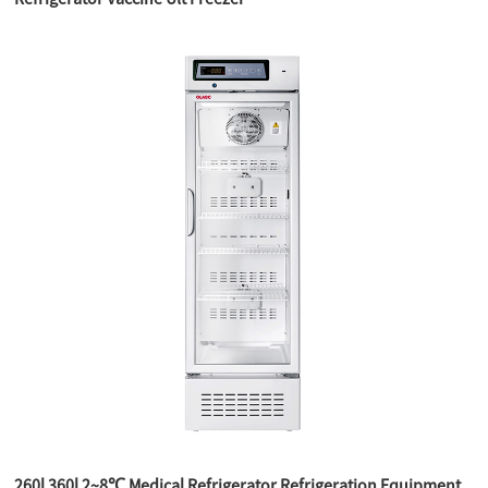
260l 360l 2~8℃ Medical Refrigerator Refrigeration Equipment