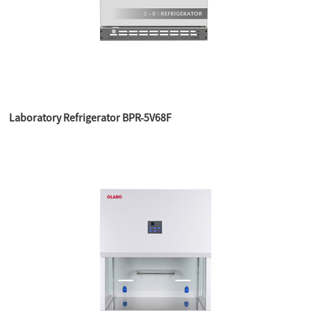
Laboratory Refrigerator BPR-5V68F