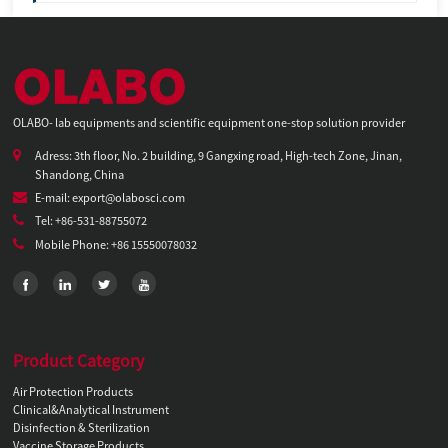
OLABO- lab equipments and scientific equipment one-stop solution provider
Adress: 3th floor, No. 2 building, 9 Gangxing road, High-tech Zone, Jinan,
Shandong, China
E-mail: export@olabosci.com
Tel: +86-531-88755072
Mobile Phone: +86 15550078032
Product Category
Air Protection Products
Clinical&Analytical Instrument
Disinfection & Sterilization
Vaccine Storage Products