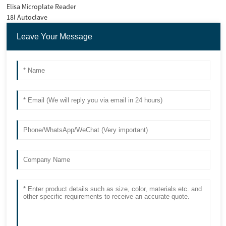
Elisa Microplate Reader
18l Autoclave