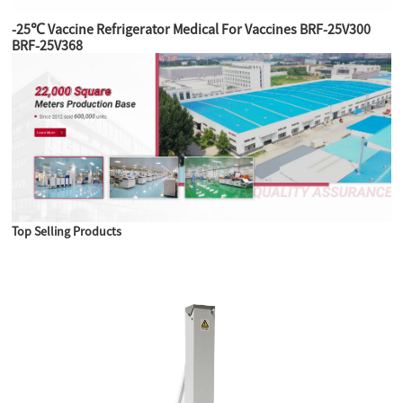
-25℃ Vaccine Refrigerator Medical For Vaccines BRF-25V300
BRF-25V368
Top Selling Products