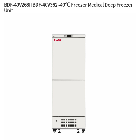
BDF-40V268II BDF-40V362 -40℃ Freezer Medical Deep Freezer
Unit