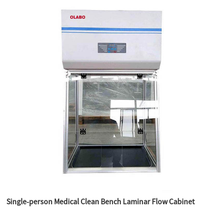
Single-person Medical Clean Bench Laminar Flow Cabinet