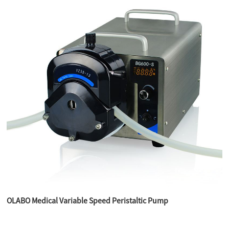
OLABO Medical Variable Speed Peristaltic Pump