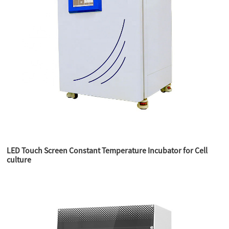
LED Touch Screen Constant Temperature Incubator for Cell
culture