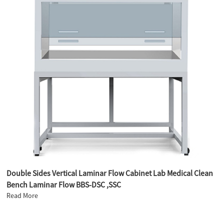
Double Sides Vertical Laminar Flow Cabinet Lab Medical Clean
Bench Laminar Flow BBS-DSC ,SSC
Read More