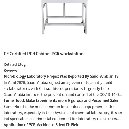
CE Certified PCR Cabinet PCR workstation
Related Blog
Reviews
Microbiology Laboratory Project Was Reported By Saudi Arabian TV
In April 2020, Saudi Arabia signed an agreement to JointIy build
six laboratories with China. This cooperation will greatly help
Saudi Arabia improve the prevention and control of the COVID-19.O...
Fume Hood: Make Experiments more Rigorous and Personnel Safer
Fume Hood is the most common local exhaust equipment in the
laboratory, especially in the physical and chemical laboratory, it is an
indispensable experimental equipment for laboratory researchers....
Application of PCR Machine in Scientific Field