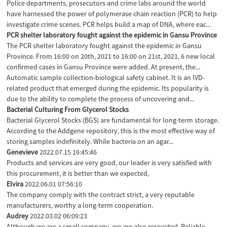
Police departments, prosecutors and crime labs around the world
have harnessed the power of polymerase chain reaction (PCR) to help
investigate crime scenes. PCR helps build a map of DNA, where eac...
PCR shelter laboratory fought against the epidemic in Gansu Province
The PCR shelter laboratory fought against the epidemic in Gansu
Province. From 16:00 on 20th, 2021 to 16:00 on 21st, 2021, 6 new local
confirmed cases in Gansu Province were added. At present, the...
Automatic sample collection-biological safety cabinet. It is an IVD-
related product that emerged during the epidemic. Its popularity is
due to the ability to complete the process of uncovering and...
Bacterial Culturing From Glycerol Stocks
Bacterial Glycerol Stocks (BGS) are fundamental for long-term storage.
According to the Addgene repository, this is the most effective way of
storing samples indefinitely. While bacteria on an agar...
Genevieve
2022.07.15 16:45:46
Products and services are very good, our leader is very satisfied with
this procurement, it is better than we expected,
Elvira
2022.06.01 07:56:10
The company comply with the contract strict, a very reputable
manufacturers, worthy a long-term cooperation.
Audrey
2022.03.02 06:09:23
Although we are a small company, we are also respected. Reliable