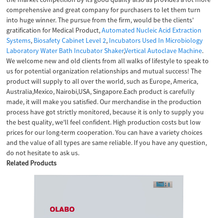
comprehensive and great company for purchasers to let them turn
into huge winner. The pursue from the firm, would be the clients'
gratification for Medical Product,
Automated Nucleic Acid Extraction
Systems
,
Biosafety Cabinet Level 2
,
Incubators Used In Microbiology
Laboratory Water Bath Incubator Shaker
,
Vertical Autoclave Machine
.
We welcome new and old clients from all walks of lifestyle to speak to
us for potential organization relationships and mutual success! The
product will supply to all over the world, such as Europe, America,
Australia,Mexico, Nairobi,USA, Singapore.Each product is carefully
made, it will make you satisfied. Our merchandise in the production
process have got strictly monitored, because it is only to supply you
the best quality, we'll feel confident. High production costs but low
prices for our long-term cooperation. You can have a variety choices
and the value of all types are same reliable. If you have any question,
do not hesitate to ask us.
Related Products