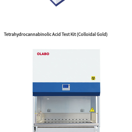
Tetrahydrocannabinolic Acid Test Kit (Colloidal Gold)