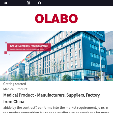
Getting started
Medical Product
Medical Product - Manufacturers, Suppliers, Factory
from China
abide by the contract", conforms into the market requirement, joins in
the market competition by its good quality also as provides a lot more