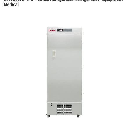
Medical