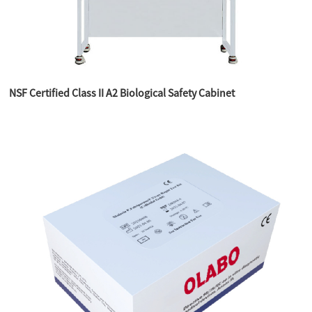
NSF Certified Class II A2 Biological Safety Cabinet