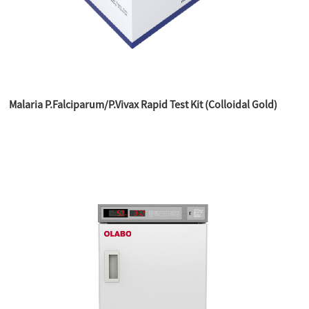
Malaria P.Falciparum/P.Vivax Rapid Test Kit (Colloidal Gold)