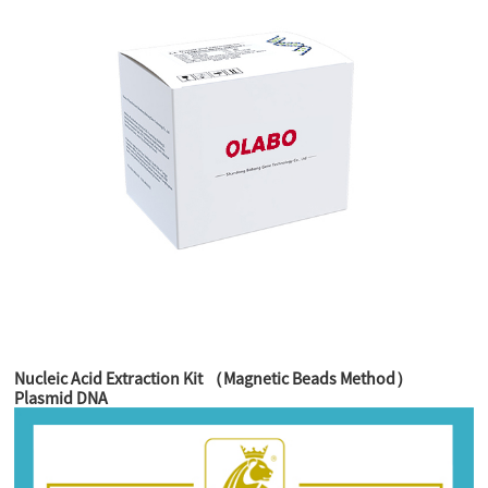
Nucleic Acid Extraction Kit （Magnetic Beads Method）
Plasmid DNA