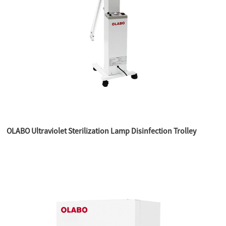
OLABO Ultraviolet Sterilization Lamp Disinfection Trolley