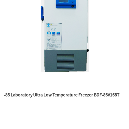
-86 Laboratory Ultra Low Temperature Freezer BDF-86V168T