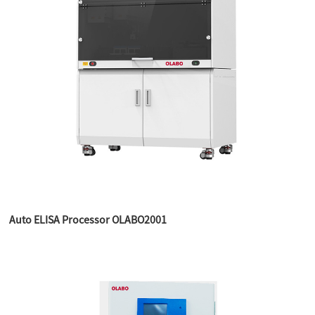
Auto ELISA Processor OLABO2001