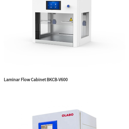
Laminar Flow Cabinet BKCB-V600