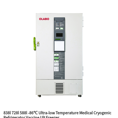
838l 728l 588l -86℃ Ultra-low Temperature Medical Cryogenic
Refrigerator Vaccine Ult Freezer