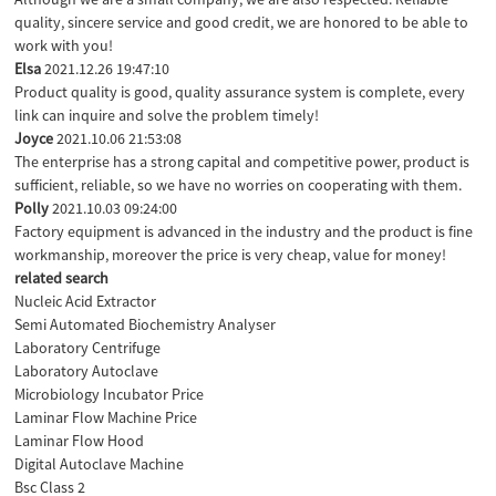
quality, sincere service and good credit, we are honored to be able to
work with you!
Elsa
2021.12.26 19:47:10
Product quality is good, quality assurance system is complete, every
link can inquire and solve the problem timely!
Joyce
2021.10.06 21:53:08
The enterprise has a strong capital and competitive power, product is
sufficient, reliable, so we have no worries on cooperating with them.
Polly
2021.10.03 09:24:00
Factory equipment is advanced in the industry and the product is fine
workmanship, moreover the price is very cheap, value for money!
related search
Nucleic Acid Extractor
Semi Automated Biochemistry Analyser
Laboratory Centrifuge
Laboratory Autoclave
Microbiology Incubator Price
Laminar Flow Machine Price
Laminar Flow Hood
Digital Autoclave Machine
Bsc Class 2