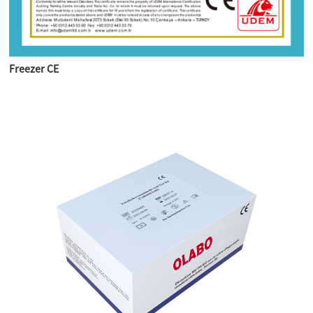
Freezer CE