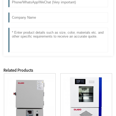
Related Products