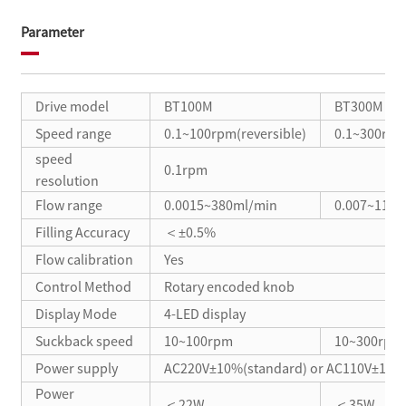
Parameter
Drive model
BT100M
BT300M
Speed range
0.1~100rpm(reversible)
0.1~300rpm(
speed
0.1rpm
resolution
Flow range
0.0015~380ml/min
0.007~1140
Filling Accuracy
＜±0.5%
Flow calibration
Yes
Control Method
Rotary encoded knob
Display Mode
4-LED display
Suckback speed
10~100rpm
10~300rpm
Power supply
AC220V±10%(standard) or AC110V±10%(
Power
＜22W
＜35W