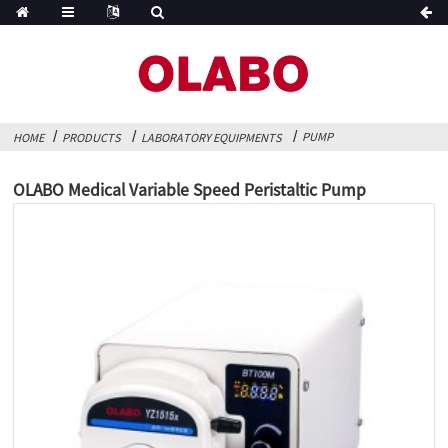
PUMP
HOME
PRODUCTS
LABORATORY EQUIPMENTS
OLABO Medical Variable Speed Peristaltic Pump