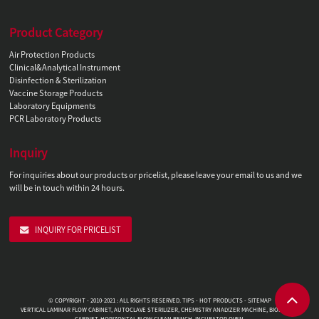
Product Category
Air Protection Products
Clinical&Analytical Instrument
Disinfection & Sterilization
Vaccine Storage Products
Laboratory Equipments
PCR Laboratory Products
Inquiry
For inquiries about our products or pricelist, please leave your email to us and we
will be in touch within 24 hours.
INQUIRY FOR PRICELIST
© COPYRIGHT - 2010-2021 : ALL RIGHTS RESERVED.
TIPS
-
HOT PRODUCTS
-
SITEMAP
VERTICAL LAMINAR FLOW CABINET
,
AUTOCLAVE STERILIZER
,
CHEMISTRY ANALYZER MACHINE
,
BIOSAFETY
CABINET
,
HORIZONTAL FLOW CLEAN BENCH
,
INCUBATOR OVEN
,