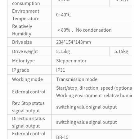
consumption
Environment
0~40℃
Temperature
Relatively
＜80%， No condensation
Humidity
Drive size
234*154*143mm
Drive weight
5.15kg
5.15kg
Motor type
Stepper motor
IP grade
IP31
Working mode
Transmission mode
Start/stop, direction, speed (optional)
External control
Working environment relative humidity
Rev. Stop status
switching value signal output
signal output
Direction status
switching value signal output
signal output
External control
DB-15