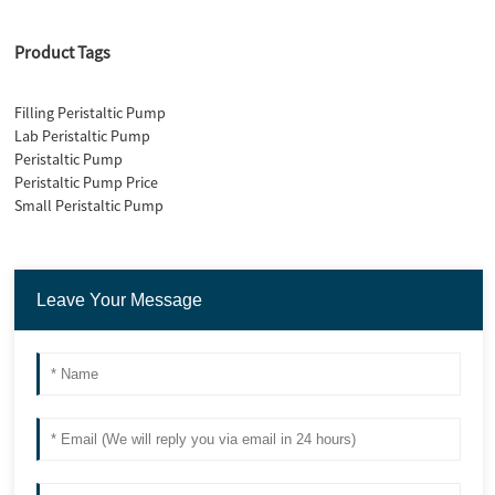
Product Tags
Filling Peristaltic Pump
Lab Peristaltic Pump
Peristaltic Pump
Peristaltic Pump Price
Small Peristaltic Pump