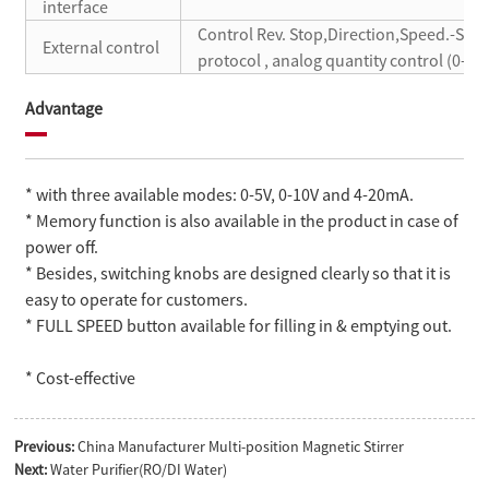
interface
Control Rev. Stop,Direction,Speed.-S
External control
protocol , analog quantity control (0-5V
Advantage
* with three available modes: 0-5V, 0-10V and 4-20mA.
* Memory function is also available in the product in case of
power off.
* Besides, switching knobs are designed clearly so that it is
easy to operate for customers.
* FULL SPEED button available for filling in & emptying out.
* Cost-effective
Previous:
China Manufacturer Multi-position Magnetic Stirrer
Next:
Water Purifier(RO/DI Water)