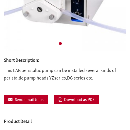
Short Description:
This LAB peristaltic pump can be installed several kinds of
peristaltic pump heads,YZseries,DG series etc.
Send email to us
Download as PDF
Product Detail