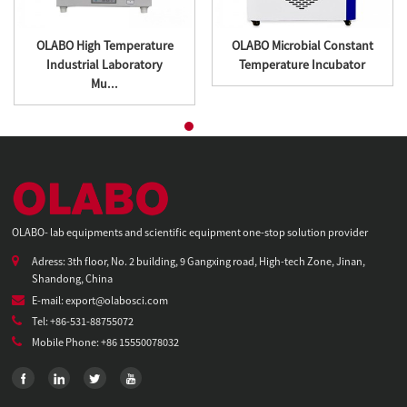
OLABO High Temperature
OLABO Microbial Constant
Industrial Laboratory
Temperature Incubator
Mu...
OLABO- lab equipments and scientific equipment one-stop solution provider
Adress: 3th floor, No. 2 building, 9 Gangxing road, High-tech Zone, Jinan,
Shandong, China
E-mail: export@olabosci.com
Tel: +86-531-88755072
Mobile Phone: +86 15550078032