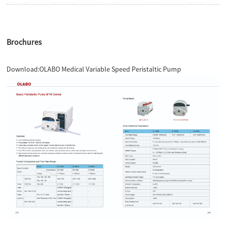
Brochures
Download:
OLABO Medical Variable Speed Peristaltic Pump