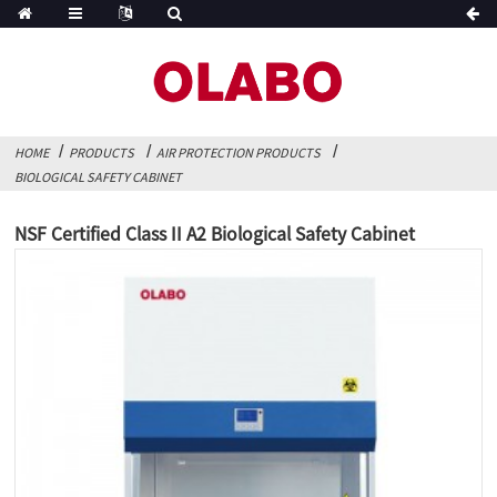
HOME
PRODUCTS
AIR PROTECTION PRODUCTS
BIOLOGICAL SAFETY CABINET
NSF Certified Class II A2 Biological Safety Cabinet