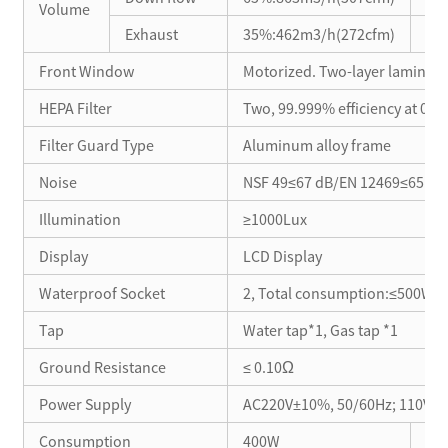
Volume
Exhaust
35%:462m3/h(272cfm)
40
Front Window
Motorized. Two-layer laminat
HEPA Filter
Two, 99.999% efficiency at 0.3μ
Filter Guard Type
Aluminum alloy frame
Noise
NSF 49≤67 dB/EN 12469≤65 d
Illumination
≥1000Lux
Display
LCD Display
Waterproof Socket
2, Total consumption:≤500W
Tap
Water tap*1, Gas tap *1
Ground Resistance
≤ 0.10Ω
Power Supply
AC220V±10%, 50/60Hz; 110V±10
Consumption
400W
30