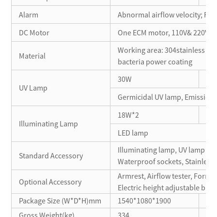
Alarm
Abnormal airflow velocity; Fil
DC Motor
One ECM motor, 110V& 220V ac
Working area: 304stainless stee
Material
bacteria power coating
30W
18
UV Lamp
Germicidal UV lamp, Emission 
18W*2
10
Illuminating Lamp
LED lamp
Illuminating lamp, UV lamp *2, 
Standard Accessory
Waterproof sockets, Stainless 
Armrest, Airflow tester, Formali
Optional Accessory
Electric height adjustable ba
Package Size (W*D*H)mm
1540*1080*1900
12
Gross Weight(kg)
334
27