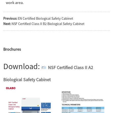
work area.
Previous:
EN Certified Biological Safety Cabinet
Next:
NSF Certified Class II B2 Biological Safety Cabinet
Brochures
Download:
NSF Certified Class II A2
Biological Safety Cabinet