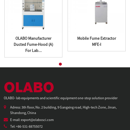
OLABO Manufacturer
Mobile Fume Extractor
Ducted Fume-Hood (A)
MFE-I
For Lab...
OLABO- lab equipments and scientific equipment one-stop solution provider
Adress: 3th floor, No. 2 building, 9 Gangxing road, High-tech Zone, Jinan,
Shandong, China
E-mail: export@olabosci.com
Tel: +86-531-88755072