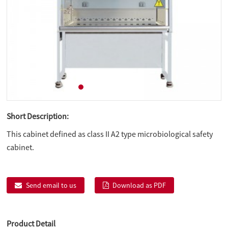
Short Description:
This cabinet defined as class II A2 type microbiological safety
cabinet.
Send email to us
Download as PDF
Product Detail