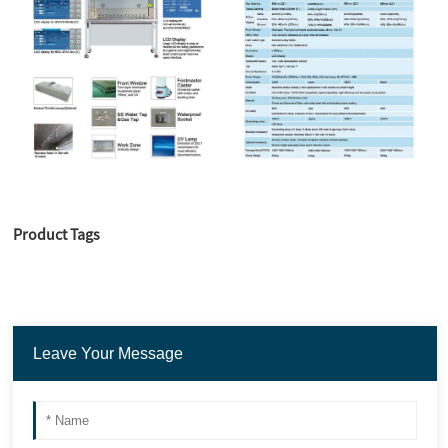
Product Tags