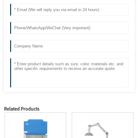
Related Products