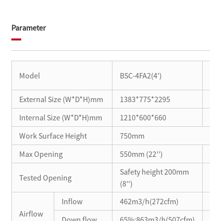
Parameter
BSC
Model
BSC-4FA2(4')
BSC
External Size (W*D*H)mm
1383*775*2295
10
Internal Size (W*D*H)mm
1210*600*660
91
Work Surface Height
750mm
Max Opening
550mm (22’’)
52
Safety height 200mm
Tested Opening
Saf
(8'')
Inflow
462m3/h(272cfm)
44
Airflow
Down flow
65%:863m3/h(507cfm)
60