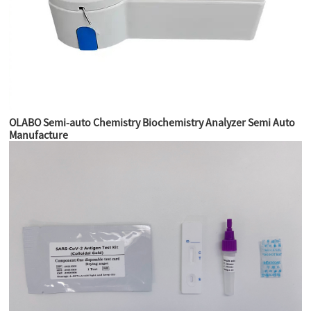
OLABO Semi-auto Chemistry Biochemistry Analyzer Semi Auto
Manufacture