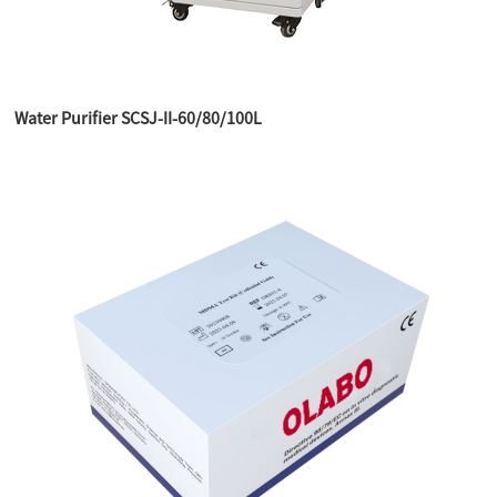
Water Purifier SCSJ-II-60/80/100L