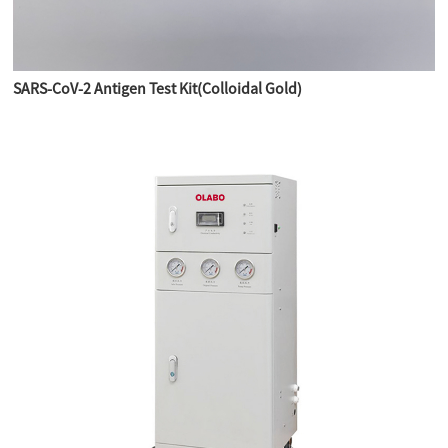
SARS-CoV-2 Antigen Test Kit(Colloidal Gold)