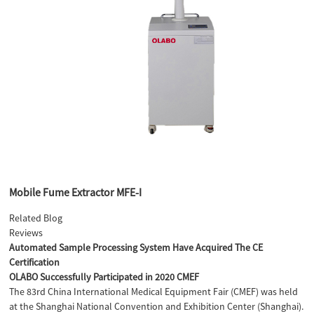
Mobile Fume Extractor MFE-I
Related Blog
Reviews
Automated Sample Processing System Have Acquired The CE
Certification
OLABO Successfully Participated in 2020 CMEF
The 83rd China International Medical Equipment Fair (CMEF) was held
at the Shanghai National Convention and Exhibition Center (Shanghai).