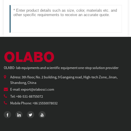
OLABO- lab equipments and scientific equipment one-stop solution provider
Adress: 3th floor, No. 2 building, 9 Gangxing road, High-tech Zone, Jinan,
Shandong, China
E-mail: export@olabosci.com
Tel: +86-531-88755072
Mobile Phone: +86 15550078032