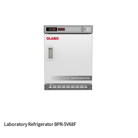
Laboratory Refrigerator BPR-5V68F