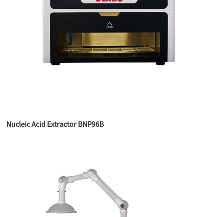
Nucleic Acid Extractor BNP96B