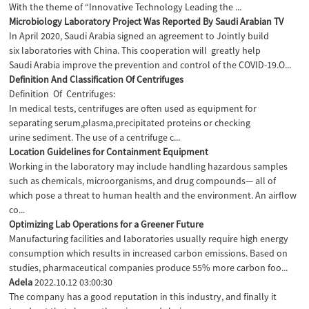
With the theme of “Innovative Technology Leading the ...
Microbiology Laboratory Project Was Reported By Saudi Arabian TV
In April 2020, Saudi Arabia signed an agreement to JointIy build
six laboratories with China. This cooperation will greatly help
Saudi Arabia improve the prevention and control of the COVID-19.O...
Definition And Classification Of Centrifuges
Definition Of Centrifuges:
In medical tests, centrifuges are often used as equipment for
separating serum,plasma,precipitated proteins or checking
urine sediment. The use of a centrifuge c...
Location Guidelines for Containment Equipment
Working in the laboratory may include handling hazardous samples
such as chemicals, microorganisms, and drug compounds— all of
which pose a threat to human health and the environment. An airflow
co...
Optimizing Lab Operations for a Greener Future
Manufacturing facilities and laboratories usually require high energy
consumption which results in increased carbon emissions. Based on
studies, pharmaceutical companies produce 55% more carbon foo...
Adela
2022.10.12 03:00:30
The company has a good reputation in this industry, and finally it