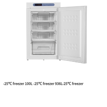
-25℃ freezer 100L -25℃ freezer 936L-25℃ freezer