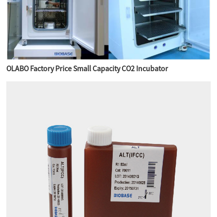
OLABO Factory Price Small Capacity CO2 Incubator