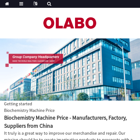
Getting started
Biochemistry Machine Price
Biochemistry Machine Price - Manufacturers, Factory,
Suppliers from China
It truly is a great way to improve our merchandise and repair. Our
mission should be to create imaginative products to prospects with a