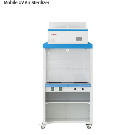
Mobile UV Air Sterilizer