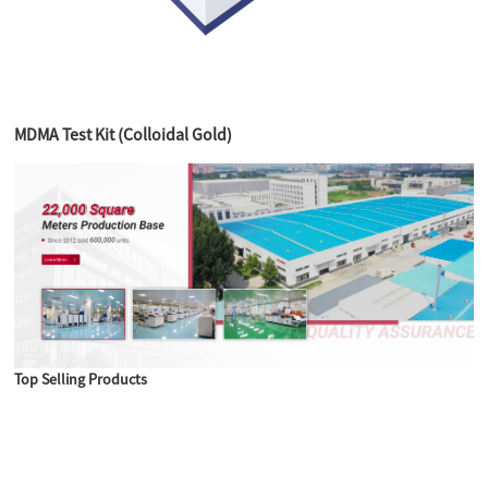
MDMA Test Kit (Colloidal Gold)
Top Selling Products