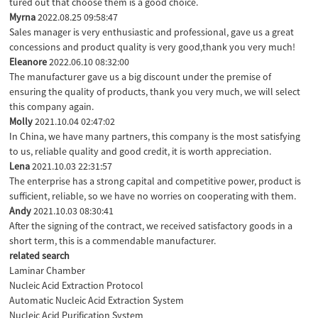
tured out that choose them is a good choice.
Myrna
2022.08.25 09:58:47
Sales manager is very enthusiastic and professional, gave us a great
concessions and product quality is very good,thank you very much!
Eleanore
2022.06.10 08:32:00
The manufacturer gave us a big discount under the premise of
ensuring the quality of products, thank you very much, we will select
this company again.
Molly
2021.10.04 02:47:02
In China, we have many partners, this company is the most satisfying
to us, reliable quality and good credit, it is worth appreciation.
Lena
2021.10.03 22:31:57
The enterprise has a strong capital and competitive power, product is
sufficient, reliable, so we have no worries on cooperating with them.
Andy
2021.10.03 08:30:41
After the signing of the contract, we received satisfactory goods in a
short term, this is a commendable manufacturer.
related search
Laminar Chamber
Nucleic Acid Extraction Protocol
Automatic Nucleic Acid Extraction System
Nucleic Acid Purification System