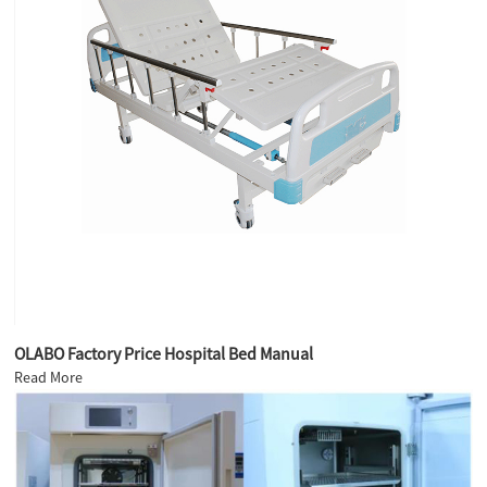
OLABO Factory Price Hospital Bed Manual
Read More