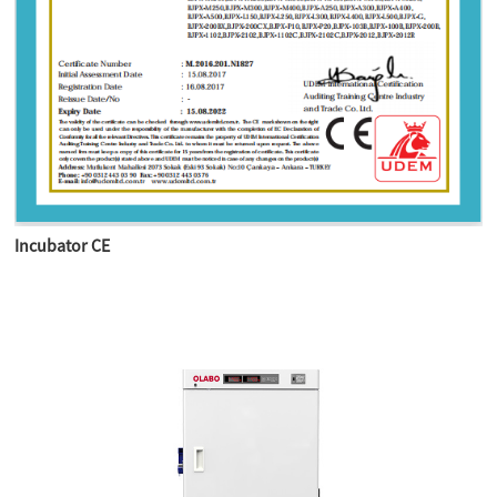
Incubator CE