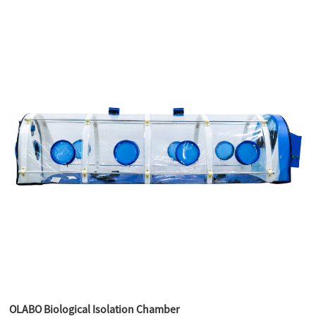
OLABO Biological Isolation Chamber