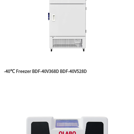
-40℃ Freezer BDF-40V368D BDF-40V528D