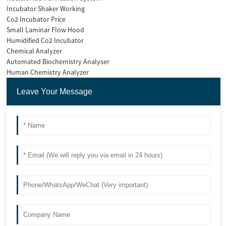
Incubator Shaker Working
Co2 Incubator Price
Small Laminar Flow Hood
Humidified Co2 Incubator
Chemical Analyzer
Automated Biochemistry Analyser
Human Chemistry Analyzer