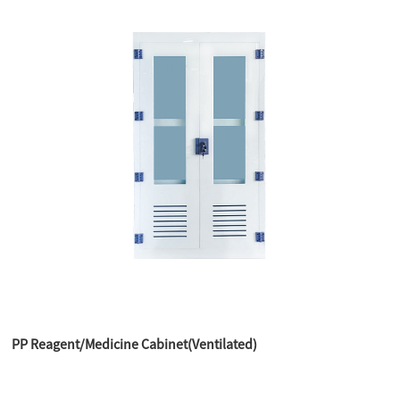
PP Reagent/Medicine Cabinet(Ventilated)