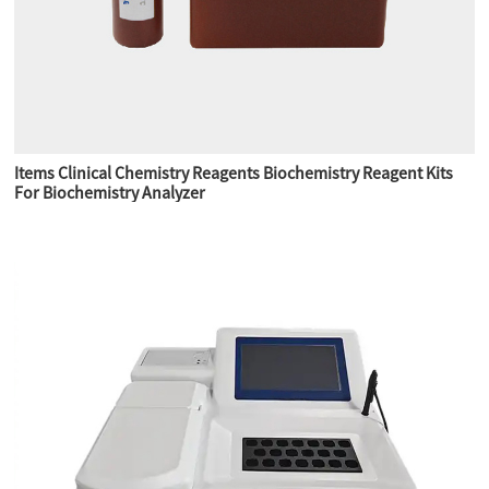
Items Clinical Chemistry Reagents Biochemistry Reagent Kits
For Biochemistry Analyzer