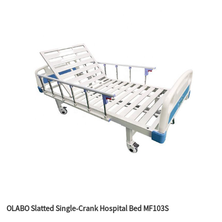
OLABO Slatted Single-Crank Hospital Bed MF103S