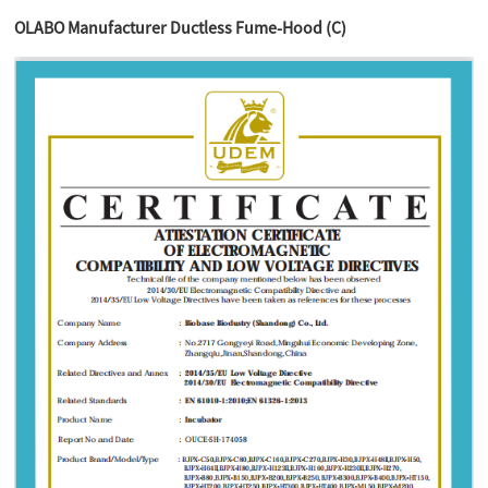
OLABO Manufacturer Ductless Fume-Hood (C)