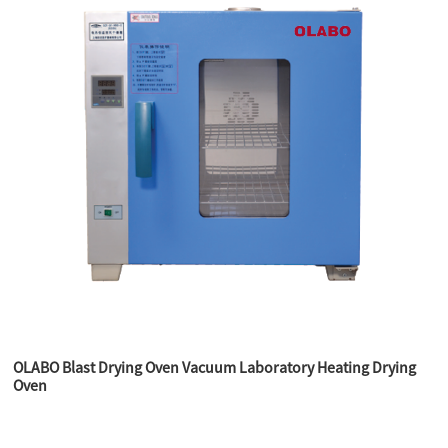
OLABO Blast Drying Oven Vacuum Laboratory Heating Drying
Oven