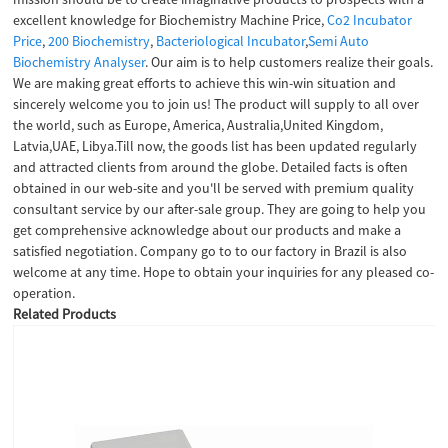
excellent knowledge for Biochemistry Machine Price,
Co2 Incubator
Price
,
200 Biochemistry
,
Bacteriological Incubator
,
Semi Auto
Biochemistry Analyser
. Our aim is to help customers realize their goals.
We are making great efforts to achieve this win-win situation and
sincerely welcome you to join us! The product will supply to all over
the world, such as Europe, America, Australia,United Kingdom,
Latvia,UAE, Libya.Till now, the goods list has been updated regularly
and attracted clients from around the globe. Detailed facts is often
obtained in our web-site and you'll be served with premium quality
consultant service by our after-sale group. They are going to help you
get comprehensive acknowledge about our products and make a
satisfied negotiation. Company go to to our factory in Brazil is also
welcome at any time. Hope to obtain your inquiries for any pleased co-
operation.
Related Products