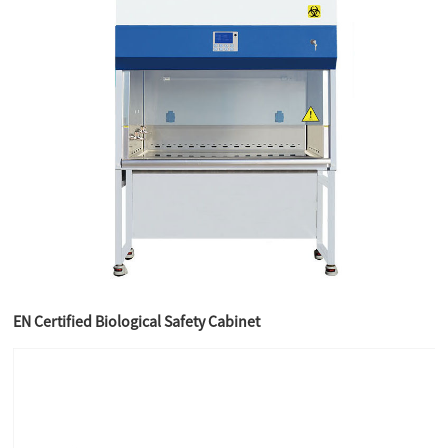
EN Certified Biological Safety Cabinet