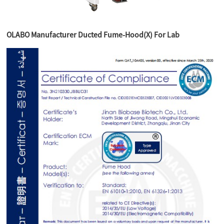
OLABO Manufacturer Ducted Fume-Hood(X) For Lab