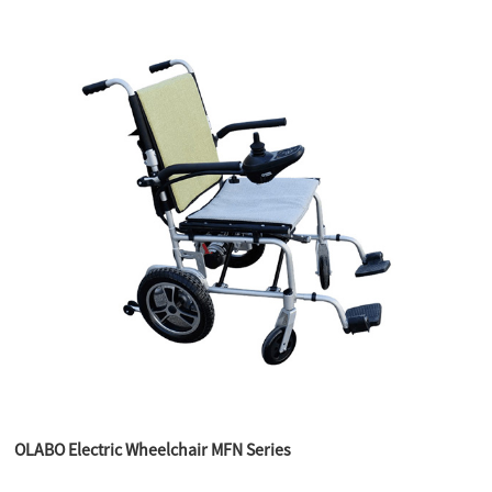
OLABO Electric Wheelchair MFN Series