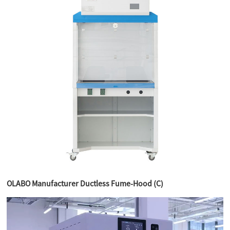
OLABO Manufacturer Ductless Fume-Hood (C)