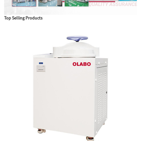
Top Selling Products