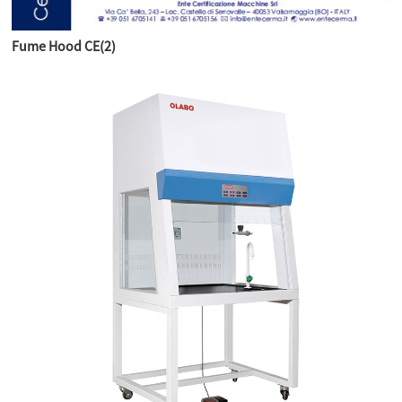
Fume Hood CE(2)