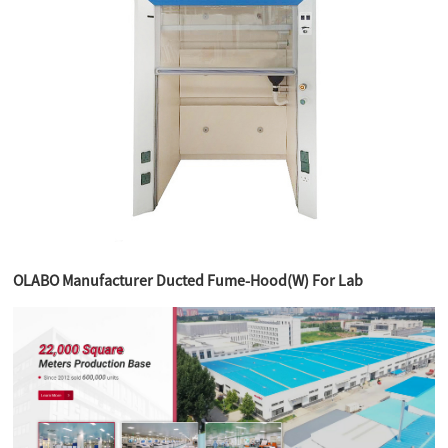
OLABO Manufacturer Ducted Fume-Hood(W) For Lab