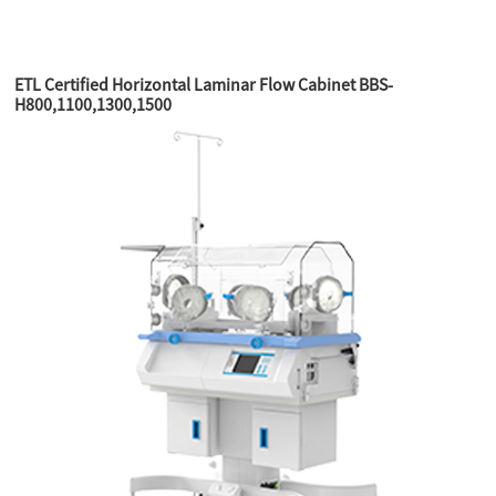
ETL Certified Horizontal Laminar Flow Cabinet BBS-
H800,1100,1300,1500