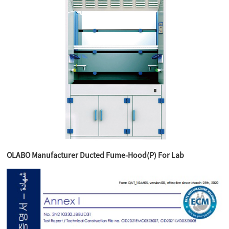
OLABO Manufacturer Ducted Fume-Hood(P) For Lab