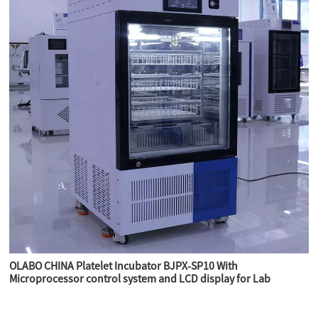
OLABO CHINA Platelet Incubator BJPX-SP10 With
Microprocessor control system and LCD display for Lab