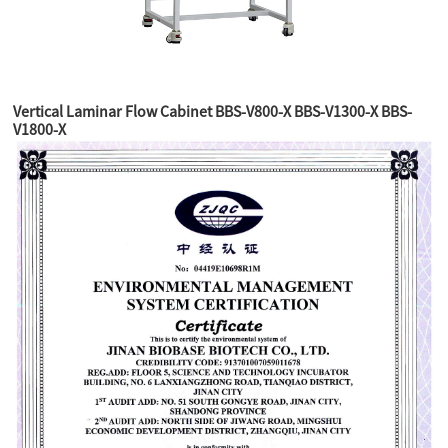
Vertical Laminar Flow Cabinet BBS-V800-X BBS-V1300-X BBS-
V1800-X