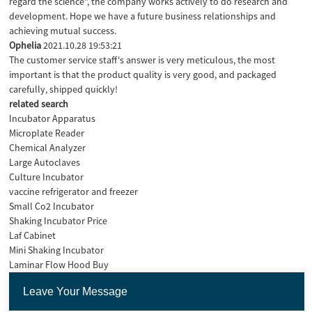
regard the science", the company works actively to do research and
development. Hope we have a future business relationships and
achieving mutual success.
Ophelia
2021.10.28 19:53:21
The customer service staff's answer is very meticulous, the most
important is that the product quality is very good, and packaged
carefully, shipped quickly!
related search
Incubator Apparatus
Microplate Reader
Chemical Analyzer
Large Autoclaves
Culture Incubator
vaccine refrigerator and freezer
Small Co2 Incubator
Shaking Incubator Price
Laf Cabinet
Mini Shaking Incubator
Laminar Flow Hood Buy