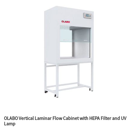
OLABO Vertical Laminar Flow Cabinet with HEPA Filter and UV
Lamp