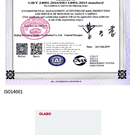
ISO14001