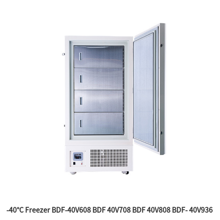
-40°C Freezer BDF-40V608 BDF 40V708 BDF 40V808 BDF- 40V936