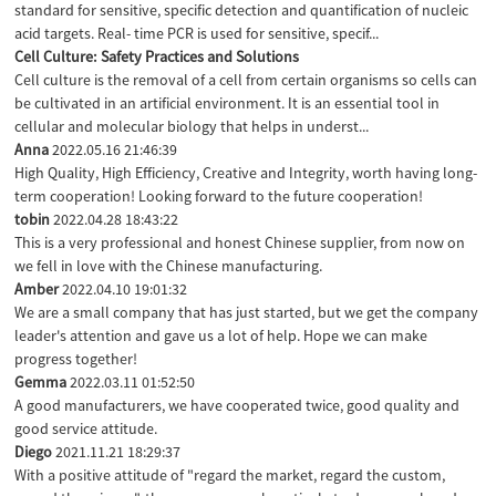
standard for sensitive, specific detection and quantification of nucleic
acid targets. Real- time PCR is used for sensitive, specif...
Cell Culture: Safety Practices and Solutions
Cell culture is the removal of a cell from certain organisms so cells can
be cultivated in an artificial environment. It is an essential tool in
cellular and molecular biology that helps in underst...
Anna
2022.05.16 21:46:39
High Quality, High Efficiency, Creative and Integrity, worth having long-
term cooperation! Looking forward to the future cooperation!
tobin
2022.04.28 18:43:22
This is a very professional and honest Chinese supplier, from now on
we fell in love with the Chinese manufacturing.
Amber
2022.04.10 19:01:32
We are a small company that has just started, but we get the company
leader's attention and gave us a lot of help. Hope we can make
progress together!
Gemma
2022.03.11 01:52:50
A good manufacturers, we have cooperated twice, good quality and
good service attitude.
Diego
2021.11.21 18:29:37
With a positive attitude of "regard the market, regard the custom,