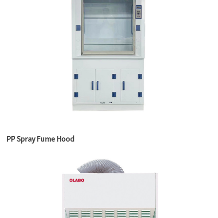
PP Spray Fume Hood