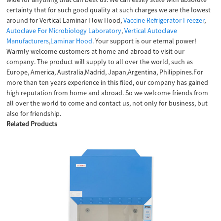
certainty that for such good quality at such charges we are the lowest
around for Vertical Laminar Flow Hood,
Vaccine Refrigerator Freezer
,
Autoclave For Microbiology Laboratory
,
Vertical Autoclave
Manufacturers
,
Laminar Hood
. Your support is our eternal power!
Warmly welcome customers at home and abroad to visit our
company. The product will supply to all over the world, such as
Europe, America, Australia,Madrid, Japan,Argentina, Philippines.For
more than ten years experience in this filed, our company has gained
high reputation from home and abroad. So we welcome friends from
all over the world to come and contact us, not only for business, but
also for friendship.
Related Products