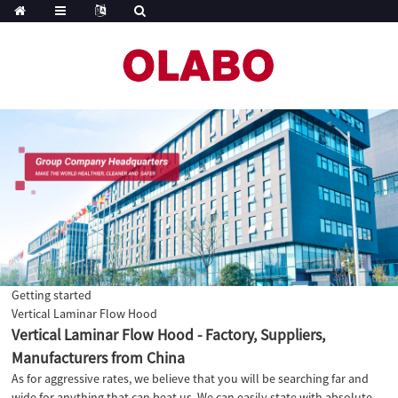
Getting started
Vertical Laminar Flow Hood
Vertical Laminar Flow Hood - Factory, Suppliers,
Manufacturers from China
As for aggressive rates, we believe that you will be searching far and
wide for anything that can beat us. We can easily state with absolute