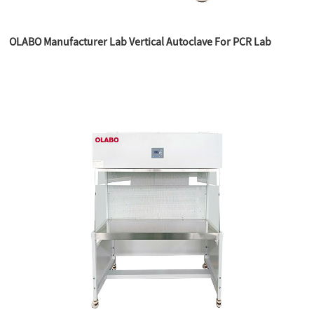
OLABO Manufacturer Lab Vertical Autoclave For PCR Lab