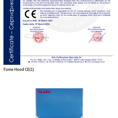
Fume Hood CE(1)