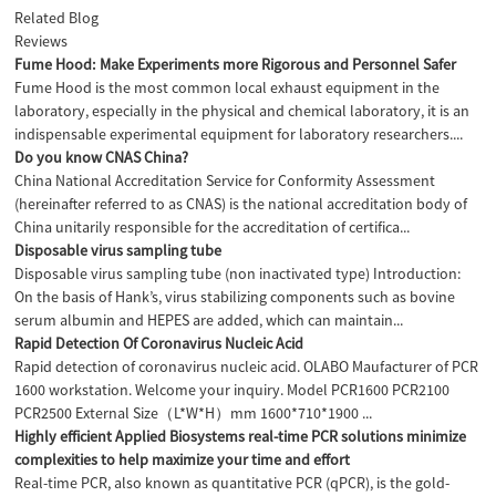
Related Blog
Reviews
Fume Hood: Make Experiments more Rigorous and Personnel Safer
Fume Hood is the most common local exhaust equipment in the
laboratory, especially in the physical and chemical laboratory, it is an
indispensable experimental equipment for laboratory researchers....
Do you know CNAS China?
China National Accreditation Service for Conformity Assessment
(hereinafter referred to as CNAS) is the national accreditation body of
China unitarily responsible for the accreditation of certifica...
Disposable virus sampling tube
Disposable virus sampling tube (non inactivated type) Introduction:
On the basis of Hank’s, virus stabilizing components such as bovine
serum albumin and HEPES are added, which can maintain...
Rapid Detection Of Coronavirus Nucleic Acid
Rapid detection of coronavirus nucleic acid. OLABO Maufacturer of PCR
1600 workstation. Welcome your inquiry. Model PCR1600 PCR2100
PCR2500 External Size（L*W*H）mm 1600*710*1900 ...
Highly efficient Applied Biosystems real-time PCR solutions minimize
complexities to help maximize your time and effort
Real-time PCR, also known as quantitative PCR (qPCR), is the gold-