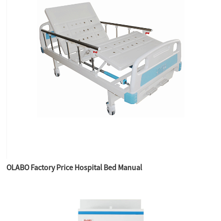
OLABO Factory Price Hospital Bed Manual