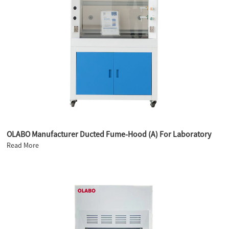
OLABO Manufacturer Ducted Fume-Hood (A) For Laboratory
Read More