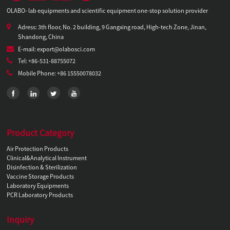
OLABO- lab equipments and scientific equipment one-stop solution provider
Adress: 3th floor, No. 2 building, 9 Gangxing road, High-tech Zone, Jinan,
Shandong, China
E-mail: export@olabosci.com
Tel: +86-531-88755072
Mobile Phone: +86 15550078032
Product Category
Air Protection Products
Clinical&Analytical Instrument
Disinfection & Sterilization
Vaccine Storage Products
Laboratory Equipments
PCR Laboratory Products
Inquiry