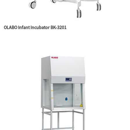
OLABO Infant Incubator BK-3201