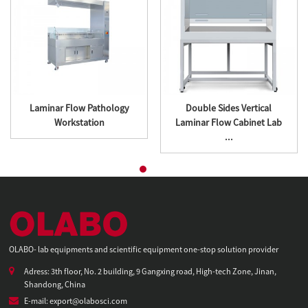
Laminar Flow Pathology
Double Sides Vertical
Workstation
Laminar Flow Cabinet Lab
...
OLABO- lab equipments and scientific equipment one-stop solution provider
Adress: 3th floor, No. 2 building, 9 Gangxing road, High-tech Zone, Jinan,
Shandong, China
E-mail: export@olabosci.com