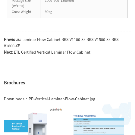
Package Size
1000*900*1300mm
(W*D*H)
Gross Weight
90kg
Previous:
Laminar Flow Cabinet BBS-V1100-XF BBS-V1500-XF BBS-
V1800-XF
Next:
ETL Certified Vertical Laminar Flow Cabinet
Brochures
Downloads：
PP-Vertical-Laminar-Flow-Cabinet.jpg