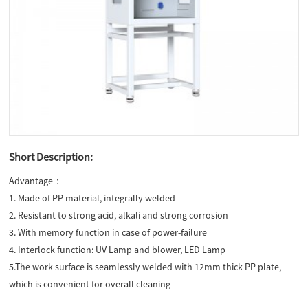
Short Description:
Advantage：
1. Made of PP material, integrally welded
2. Resistant to strong acid, alkali and strong corrosion
3. With memory function in case of power-failure
4. Interlock function: UV Lamp and blower, LED Lamp
5.The work surface is seamlessly welded with 12mm thick PP plate,
which is convenient for overall cleaning