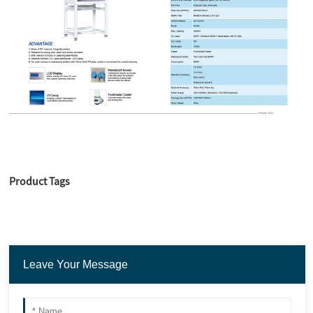
Product Tags