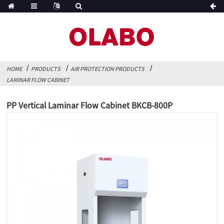
HOME
PRODUCTS
AIR PROTECTION PRODUCTS
LAMINAR FLOW CABINET
PP Vertical Laminar Flow Cabinet BKCB-800P