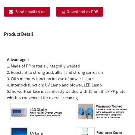
Send email to us
Download as PDF
Product Detail
Advantage：
1. Made of PP material, integrally welded
2. Resistant to strong acid, alkali and strong corrosion
3. With memory function in case of power-failure
4. Interlock function: UV Lamp and blower, LED Lamp
5.The work surface is seamlessly welded with 12mm thick PP plate,
which is convenient for overall cleaning