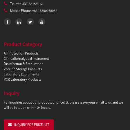
Tel: +86-531-88755072
Mobile Phone: +86 15550078032
Product Category
Air Protection Products
Clinical&Analytical Instrument
Disinfection & Sterilization
Vaccine Storage Products
Laboratory Equipments
PCR Laboratory Products
Inquiry
For inquiries about our products or pricelist, please leave your email to us and we
will be in touch within 24 hours.
INQUIRY FOR PRICELIST