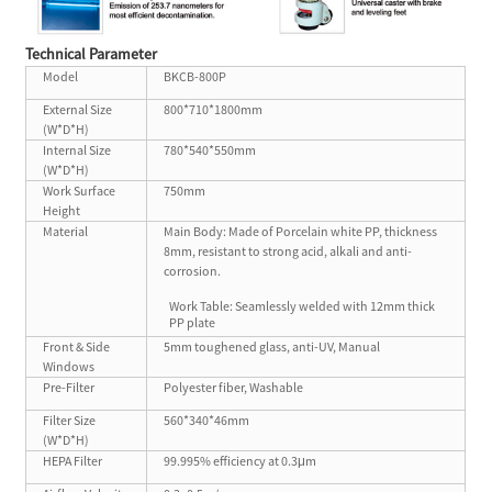
T
echnical P
arameter
Model
BKCB-800P
External Size
800*710*1800mm
(W*D*H)
Internal Size
780*540*550mm
(W*D*H)
Work Surface
750mm
Height
Material
Main Body: Made of Porcelain white PP, thickness
8mm, resistant to strong acid, alkali and anti-
corrosion.
Work Table: Seamlessly welded with 12mm thick
PP plate
Front & Side
5mm toughened glass, anti-UV, Manual
Windows
Pre-Filter
Polyester fiber, Washable
Filter Size
560*340*46mm
(W*D*H)
HEPA Filter
99.995% efficiency at 0.3μm