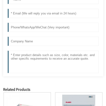
Related Products