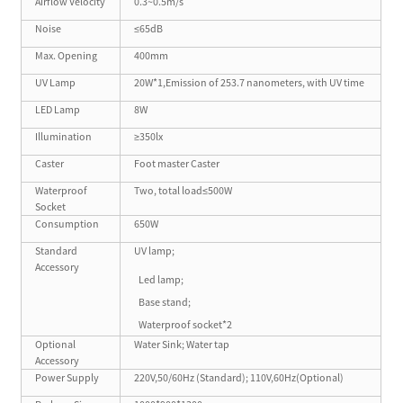
Airflow Velocity
0.3~0.5m/s
Noise
≤65dB
Max. Opening
400mm
UV Lamp
20W*1,Emission of 253.7 nanometers, with UV time
LED Lamp
8W
Illumination
≥350lx
Caster
Foot master Caster
Waterproof
Two, total load≤500W
Socket
Consumption
650W
Standard
UV lamp;
Accessory
Led lamp;
Base stand;
Waterproof socket*2
Optional
Water Sink; Water tap
Accessory
Power Supply
220V,50/60Hz (Standard); 110V,60Hz(Optional)