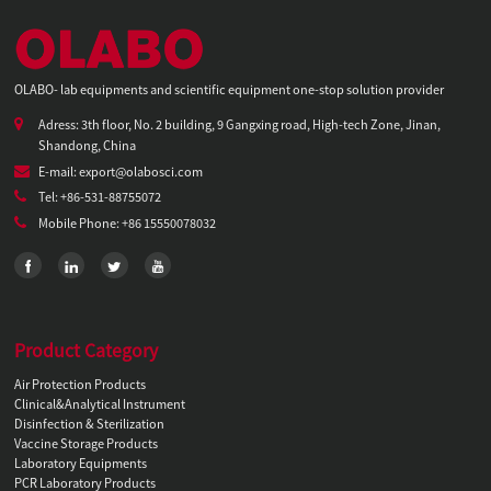
OLABO- lab equipments and scientific equipment one-stop solution provider
Adress: 3th floor, No. 2 building, 9 Gangxing road, High-tech Zone, Jinan,
Shandong, China
E-mail: export@olabosci.com
Tel: +86-531-88755072
Mobile Phone: +86 15550078032
Product Category
Air Protection Products
Clinical&Analytical Instrument
Disinfection & Sterilization
Vaccine Storage Products
Laboratory Equipments
PCR Laboratory Products