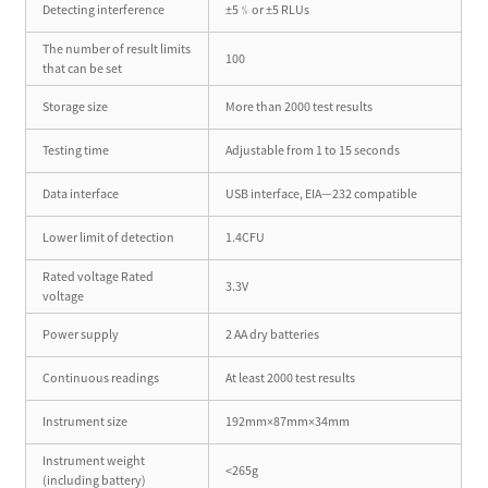
Detecting interference
±5﹪or ±5 RLUs
The number of result limits
100
that can be set
Storage size
More than 2000 test results
Testing time
Adjustable from 1 to 15 seconds
Data interface
USB interface, EIA—232 compatible
Lower limit of detection
1.4CFU
Rated voltage Rated
3.3V
voltage
Power supply
2 AA dry batteries
Continuous readings
At least 2000 test results
Instrument size
192mm×87mm×34mm
Instrument weight
<265g
(including battery)