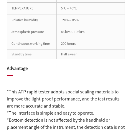
TEMPERATURE
5℃～40℃
Relative humidity
-20%～85%
Atmospheric pressure
86 kPa～106kPa
Continuous working time
200 hours
Standby time
Half a year
Advantage
*This ATP rapid tester adopts special sealing materials to
improve the light-proof performance, and the test results
are more accurate and stable.
*The interface is simple and easy to operate.
*Bottom detection is not affected by the handheld or
placement angle of the instrument, the detection data is not