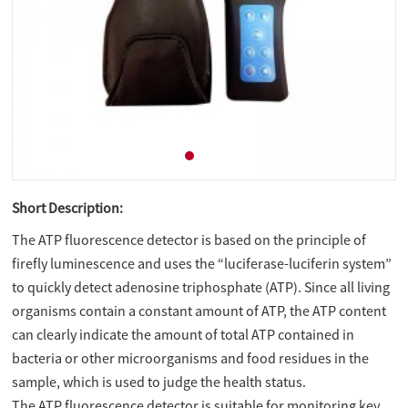
Short Description:
The ATP fluorescence detector is based on the principle of
firefly luminescence and uses the “luciferase-luciferin system”
to quickly detect adenosine triphosphate (ATP). Since all living
organisms contain a constant amount of ATP, the ATP content
can clearly indicate the amount of total ATP contained in
bacteria or other microorganisms and food residues in the
sample, which is used to judge the health status.
The ATP fluorescence detector is suitable for monitoring key