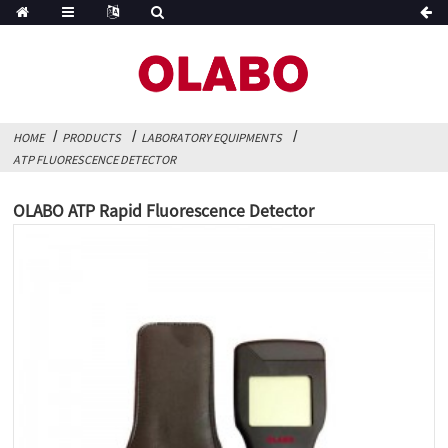
HOME
PRODUCTS
LABORATORY EQUIPMENTS
ATP FLUORESCENCE DETECTOR
OLABO ATP Rapid Fluorescence Detector