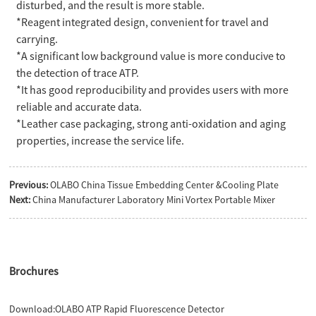
disturbed, and the result is more stable.
*Reagent integrated design, convenient for travel and
carrying.
*A significant low background value is more conducive to
the detection of trace ATP.
*It has good reproducibility and provides users with more
reliable and accurate data.
*Leather case packaging, strong anti-oxidation and aging
properties, increase the service life.
Previous:
OLABO China Tissue Embedding Center &Cooling Plate
Next:
China Manufacturer Laboratory Mini Vortex Portable Mixer
Brochures
Download:
OLABO ATP Rapid Fluorescence Detector