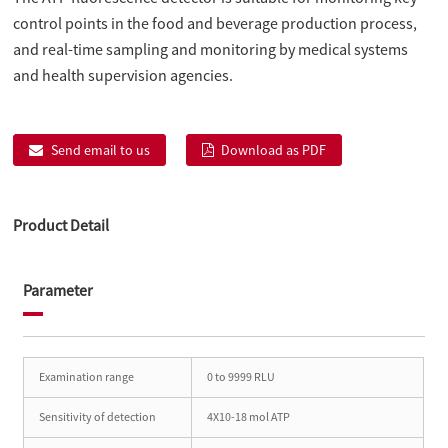
control points in the food and beverage production process,
and real-time sampling and monitoring by medical systems
and health supervision agencies.
Send email to us
Download as PDF
Product Detail
Parameter
Examination range
0 to 9999 RLU
Sensitivity of detection
4X10-18 mol ATP