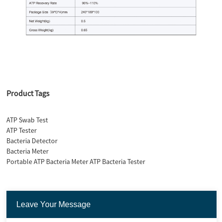
Product Tags
ATP Swab Test
ATP Tester
Bacteria Detector
Bacteria Meter
Portable ATP Bacteria Meter ATP Bacteria Tester