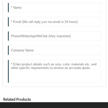
Related Products