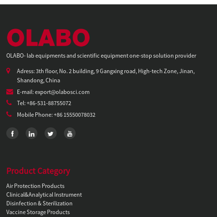
OLABO- lab equipments and scientific equipment one-stop solution provider
Adress: 3th floor, No. 2 building, 9 Gangxing road, High-tech Zone, Jinan,
Shandong, China
E-mail: export@olabosci.com
Tel: +86-531-88755072
Mobile Phone: +86 15550078032
Product Category
Air Protection Products
Clinical&Analytical Instrument
Disinfection & Sterilization
Vaccine Storage Products