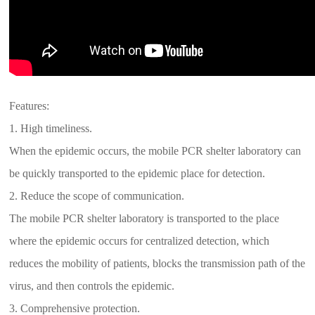
Features:
1. High timeliness.
When the epidemic occurs, the mobile PCR shelter laboratory can
be quickly transported to the epidemic place for detection.
2. Reduce the scope of communication.
The mobile PCR shelter laboratory is transported to the place
where the epidemic occurs for centralized detection, which
reduces the mobility of patients, blocks the transmission path of the
virus, and then controls the epidemic.
3. Comprehensive protection.