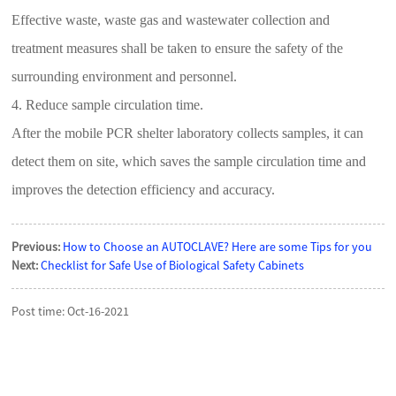
Effective waste, waste gas and wastewater collection and
treatment measures shall be taken to ensure the safety of the
surrounding environment and personnel.
4. Reduce sample circulation time.
After the mobile PCR shelter laboratory collects samples, it can
detect them on site, which saves the sample circulation time and
improves the detection efficiency and accuracy.
Previous:
How to Choose an AUTOCLAVE? Here are some Tips for you
Next:
Checklist for Safe Use of Biological Safety Cabinets
Post time: Oct-16-2021