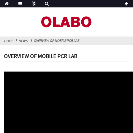
OVERVIEW OF MOBILE PCR LAB
HOME
NEWS
OVERVIEW OF MOBILE PCR LAB