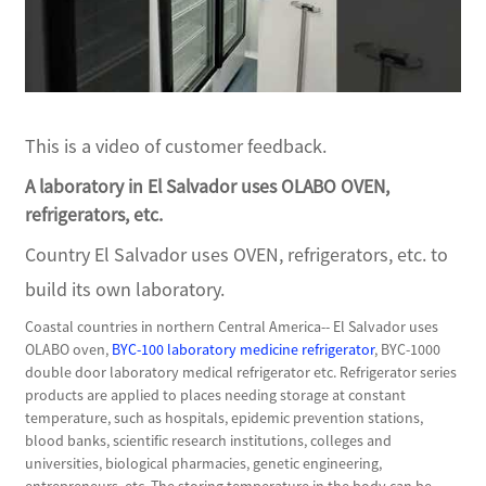
This is a video of customer feedback.
A laboratory in El Salvador uses OLABO OVEN,
refrigerators, etc.
Country El Salvador uses OVEN, refrigerators, etc. to
build its own laboratory.
Coastal countries in northern Central America-- El Salvador uses
OLABO oven,
BYC-100 laboratory medicine refrigerator
, BYC-1000
double door laboratory medical refrigerator etc. Refrigerator series
products are applied to places needing storage at constant
temperature, such as hospitals, epidemic prevention stations,
blood banks, scientific research institutions, colleges and
universities, biological pharmacies, genetic engineering,
entrepreneurs, etc. The storing temperature in the body can be