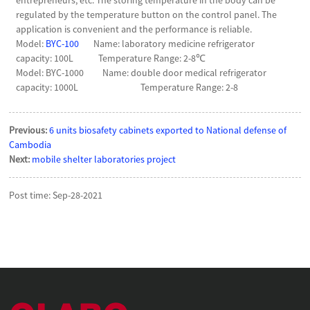
regulated by the temperature button on the control panel. The
application is convenient and the performance is reliable.
Model:
BYC-100
Name: laboratory medicine refrigerator
capacity: 100L Temperature Range: 2-8℃
Model: BYC-1000 Name: double door medical refrigerator
capacity: 1000L Temperature Range: 2-8
Previous:
6 units biosafety cabinets exported to National defense of
Cambodia
Next:
mobile shelter laboratories project
Post time: Sep-28-2021