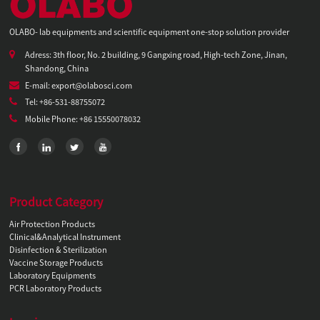
OLABO- lab equipments and scientific equipment one-stop solution provider
Adress: 3th floor, No. 2 building, 9 Gangxing road, High-tech Zone, Jinan,
Shandong, China
E-mail: export@olabosci.com
Tel: +86-531-88755072
Mobile Phone: +86 15550078032
Product Category
Air Protection Products
Clinical&Analytical Instrument
Disinfection & Sterilization
Vaccine Storage Products
Laboratory Equipments
PCR Laboratory Products