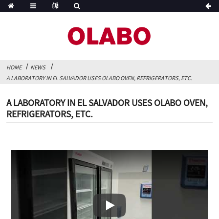
HOME
NEWS
A LABORATORY IN EL SALVADOR USES OLABO OVEN, REFRIGERATORS, ETC.
A LABORATORY IN EL SALVADOR USES OLABO OVEN,
REFRIGERATORS, ETC.
Play