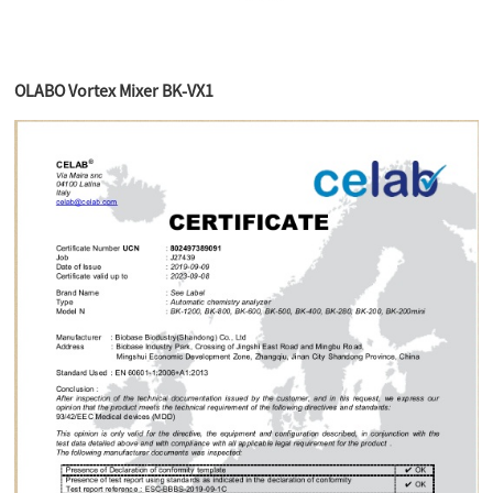
OLABO Vortex Mixer BK-VX1