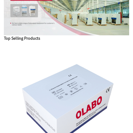
Top Selling Products