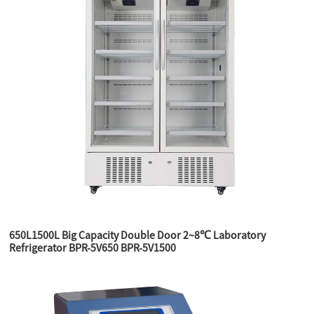
650L1500L Big Capacity Double Door 2~8℃ Laboratory
Refrigerator BPR-5V650 BPR-5V1500