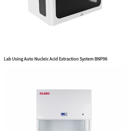
Lab Using Auto Nucleic Acid Extraction System BNP96