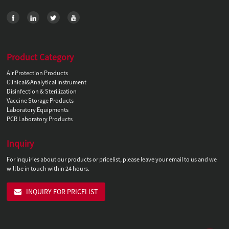
Product Category
Air Protection Products
Clinical&Analytical Instrument
Disinfection & Sterilization
Vaccine Storage Products
Laboratory Equipments
PCR Laboratory Products
Inquiry
For inquiries about our products or pricelist, please leave your email to us and we
will be in touch within 24 hours.
INQUIRY FOR PRICELIST