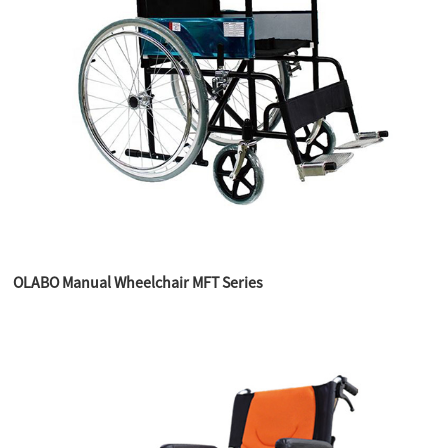
OLABO Manual Wheelchair MFT Series