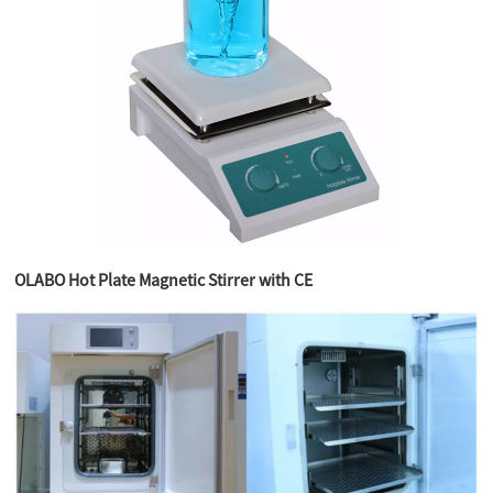
OLABO Hot Plate Magnetic Stirrer with CE