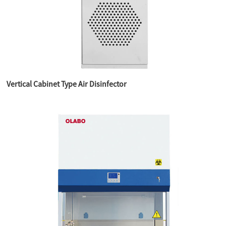
Vertical Cabinet Type Air Disinfector