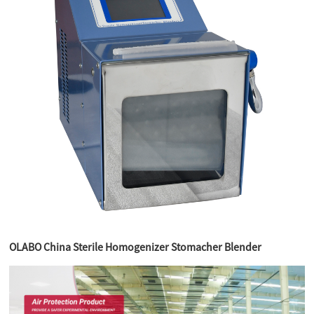
OLABO China Sterile Homogenizer Stomacher Blender