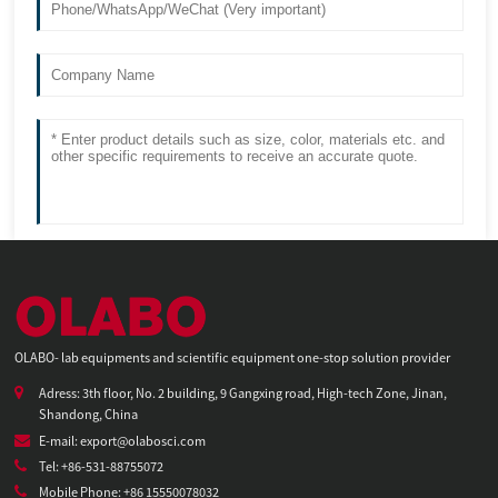
OLABO- lab equipments and scientific equipment one-stop solution provider
Adress: 3th floor, No. 2 building, 9 Gangxing road, High-tech Zone, Jinan,
Shandong, China
E-mail: export@olabosci.com
Tel: +86-531-88755072
Mobile Phone: +86 15550078032