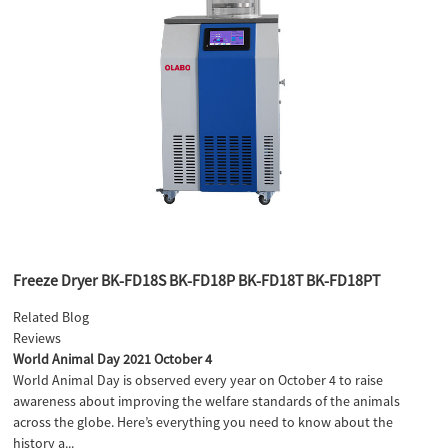
Freeze Dryer BK-FD18S BK-FD18P BK-FD18T BK-FD18PT
Related Blog
Reviews
World Animal Day 2021 October 4
World Animal Day is observed every year on October 4 to raise
awareness about improving the welfare standards of the animals
across the globe. Here’s everything you need to know about the
history a...