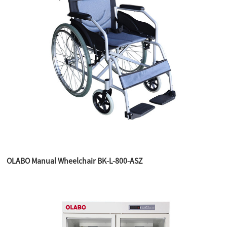
OLABO Manual Wheelchair BK-L-800-ASZ