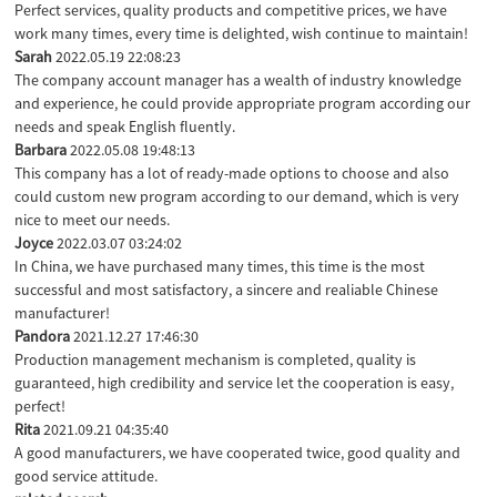
Perfect services, quality products and competitive prices, we have
work many times, every time is delighted, wish continue to maintain!
Sarah
2022.05.19 22:08:23
The company account manager has a wealth of industry knowledge
and experience, he could provide appropriate program according our
needs and speak English fluently.
Barbara
2022.05.08 19:48:13
This company has a lot of ready-made options to choose and also
could custom new program according to our demand, which is very
nice to meet our needs.
Joyce
2022.03.07 03:24:02
In China, we have purchased many times, this time is the most
successful and most satisfactory, a sincere and realiable Chinese
manufacturer!
Pandora
2021.12.27 17:46:30
Production management mechanism is completed, quality is
guaranteed, high credibility and service let the cooperation is easy,
perfect!
Rita
2021.09.21 04:35:40
A good manufacturers, we have cooperated twice, good quality and
good service attitude.