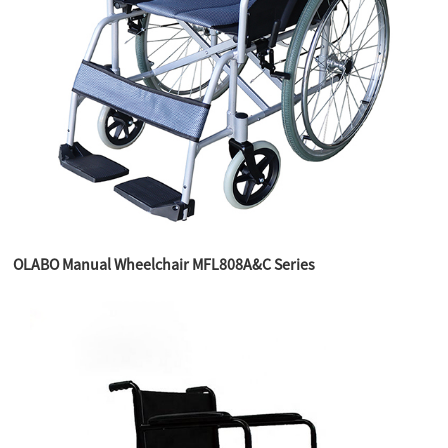
OLABO Manual Wheelchair MFL808A&C Series