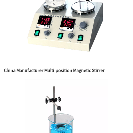
China Manufacturer Multi-position Magnetic Stirrer