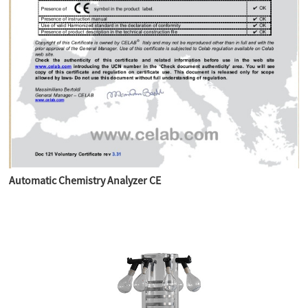
Automatic Chemistry Analyzer CE