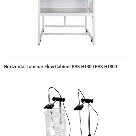
Horizontal Laminar Flow Cabinet BBS-H1300 BBS-H1800