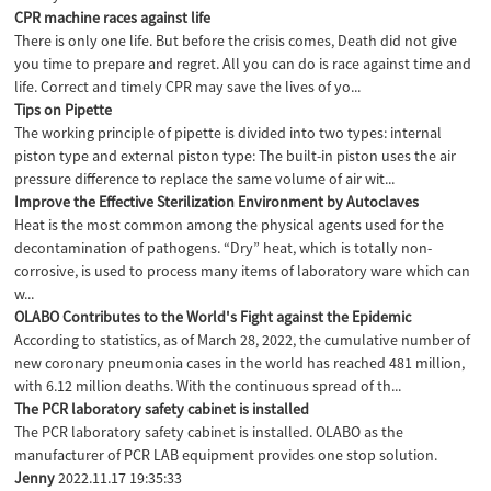
CPR machine races against life
There is only one life. But before the crisis comes, Death did not give
you time to prepare and regret. All you can do is race against time and
life. Correct and timely CPR may save the lives of yo...
Tips on Pipette
The working principle of pipette is divided into two types: internal
piston type and external piston type: The built-in piston uses the air
pressure difference to replace the same volume of air wit...
Improve the Effective Sterilization Environment by Autoclaves
Heat is the most common among the physical agents used for the
decontamination of pathogens. “Dry” heat, which is totally non-
corrosive, is used to process many items of laboratory ware which can
w...
OLABO Contributes to the World's Fight against the Epidemic
According to statistics, as of March 28, 2022, the cumulative number of
new coronary pneumonia cases in the world has reached 481 million,
with 6.12 million deaths. With the continuous spread of th...
The PCR laboratory safety cabinet is installed
The PCR laboratory safety cabinet is installed. OLABO as the
manufacturer of PCR LAB equipment provides one stop solution.
Jenny
2022.11.17 19:35:33