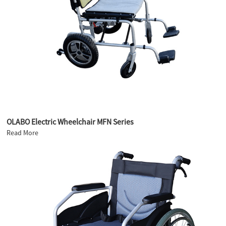
OLABO Electric Wheelchair MFN Series
Read More