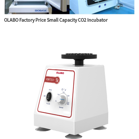
OLABO Factory Price Small Capacity CO2 Incubator