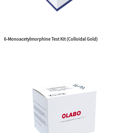
6-Monoacetylmorphine Test Kit (Colloidal Gold)