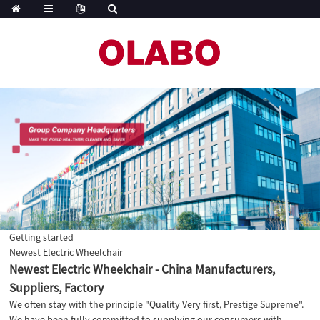
Getting started
Newest Electric Wheelchair
Newest Electric Wheelchair - China Manufacturers,
Suppliers, Factory
We often stay with the principle "Quality Very first, Prestige Supreme".
We have been fully committed to supplying our consumers with