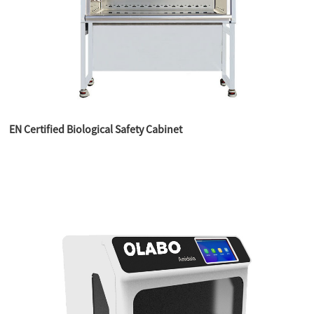
EN Certified Biological Safety Cabinet