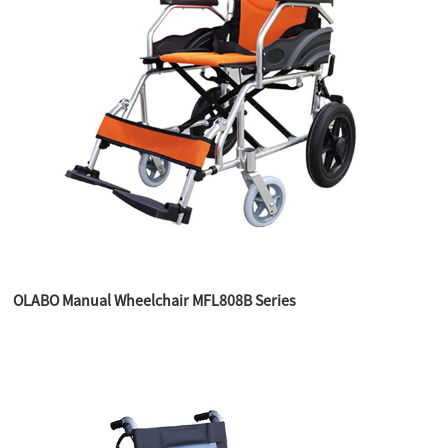
OLABO Manual Wheelchair MFL808B Series