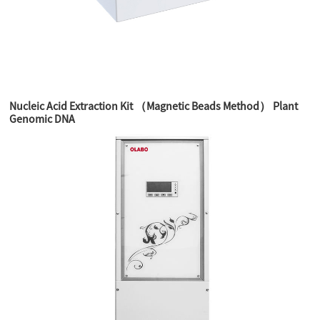
Nucleic Acid Extraction Kit （Magnetic Beads Method） Plant
Genomic DNA