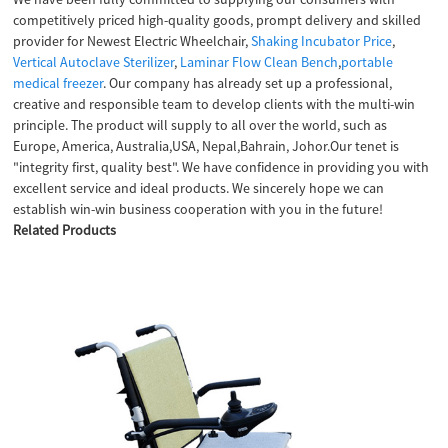
competitively priced high-quality goods, prompt delivery and skilled
provider for Newest Electric Wheelchair,
Shaking Incubator Price
,
Vertical Autoclave Sterilizer
,
Laminar Flow Clean Bench
,
portable
medical freezer
. Our company has already set up a professional,
creative and responsible team to develop clients with the multi-win
principle. The product will supply to all over the world, such as
Europe, America, Australia,USA, Nepal,Bahrain, Johor.Our tenet is
"integrity first, quality best". We have confidence in providing you with
excellent service and ideal products. We sincerely hope we can
establish win-win business cooperation with you in the future!
Related Products