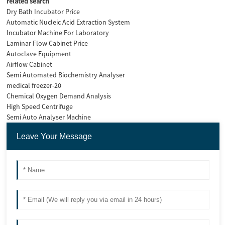
related search
Dry Bath Incubator Price
Automatic Nucleic Acid Extraction System
Incubator Machine For Laboratory
Laminar Flow Cabinet Price
Autoclave Equipment
Airflow Cabinet
Semi Automated Biochemistry Analyser
medical freezer-20
Chemical Oxygen Demand Analysis
High Speed Centrifuge
Semi Auto Analyser Machine