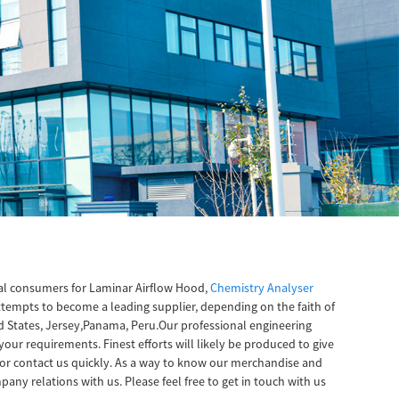
bal consumers for Laminar Airflow Hood,
Chemistry Analyser
attempts to become a leading supplier, depending on the faith of
ed States, Jersey,Panama, Peru.Our professional engineering
our requirements. Finest efforts will likely be produced to give
or contact us quickly. As a way to know our merchandise and
any relations with us. Please feel free to get in touch with us