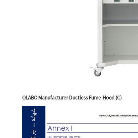
OLABO Manufacturer Ductless Fume-Hood (C)