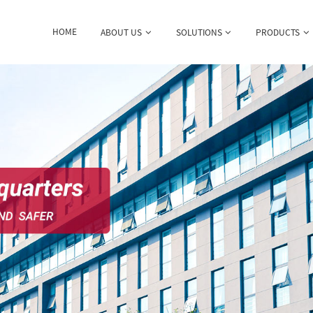
HOME
ABOUT US
SOLUTIONS
PRODUCTS