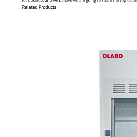
for business and we believe we are going to share the top tradi
Related Products