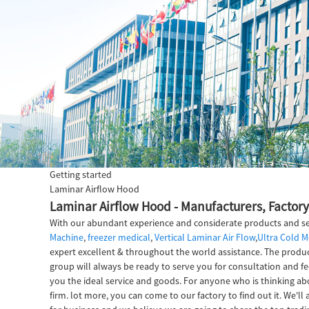
Getting started
Laminar Airflow Hood
Laminar Airflow Hood - Manufacturers, Factory
With our abundant experience and considerate products and ser
Machine
,
freezer medical
,
Vertical Laminar Air Flow
,
Ultra Cold M
expert excellent & throughout the world assistance. The product
group will always be ready to serve you for consultation and fe
you the ideal service and goods. For anyone who is thinking a
firm. lot more, you can come to our factory to find out it. We'l