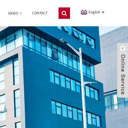
English
CONTACT
NEWS