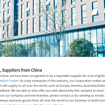
, Suppliers from China
vices, we have been recognized to be a reputable supplier for a lot of glo
edical Freezer
. As a key enterprise of this industry, our corporation makes 
 will supply to all over the world, such as Europe, America, Australia,Unit
edback. We are able to also offer you with absolutely free samples to meet y
bout our company and merchandise, please contact us by sending us emails 
l always welcome guests from all over the world to our business to build comp