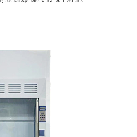
ng practical experience with all our merchants.