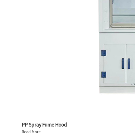
PP Spray Fume Hood
Read More