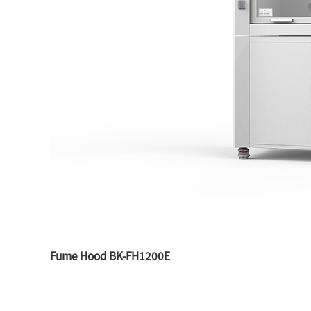
Fume Hood BK-FH1200E