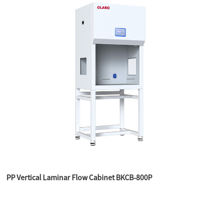
PP Vertical Laminar Flow Cabinet BKCB-800P