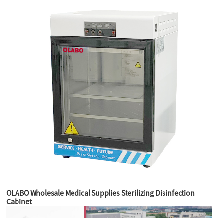
OLABO Wholesale Medical Supplies Sterilizing Disinfection
Cabinet