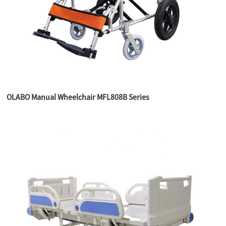
OLABO Manual Wheelchair MFL808B Series