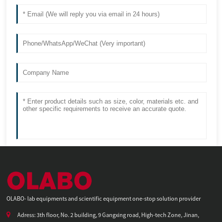
OLABO- lab equipments and scientific equipment one-stop solution provider
Adress: 3th floor, No. 2 building, 9 Gangxing road, High-tech Zone, Jinan,