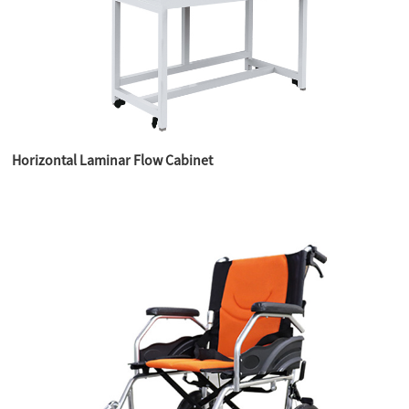
Horizontal Laminar Flow Cabinet