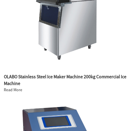
OLABO Stainless Steel Ice Maker Machine 200kg Commercial Ice
Machine
Read More