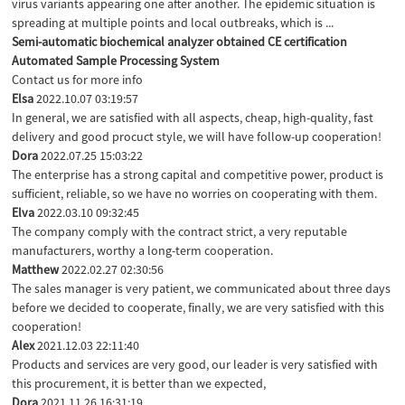
virus variants appearing one after another. The epidemic situation is
spreading at multiple points and local outbreaks, which is ...
Semi-automatic biochemical analyzer obtained CE certification
Automated Sample Processing System
Contact us for more info
Elsa
2022.10.07 03:19:57
In general, we are satisfied with all aspects, cheap, high-quality, fast
delivery and good procuct style, we will have follow-up cooperation!
Dora
2022.07.25 15:03:22
The enterprise has a strong capital and competitive power, product is
sufficient, reliable, so we have no worries on cooperating with them.
Elva
2022.03.10 09:32:45
The company comply with the contract strict, a very reputable
manufacturers, worthy a long-term cooperation.
Matthew
2022.02.27 02:30:56
The sales manager is very patient, we communicated about three days
before we decided to cooperate, finally, we are very satisfied with this
cooperation!
Alex
2021.12.03 22:11:40
Products and services are very good, our leader is very satisfied with
this procurement, it is better than we expected,
Dora
2021.11.26 16:31:19