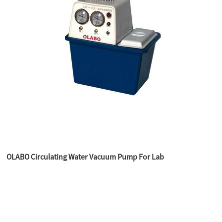
OLABO Circulating Water Vacuum Pump For Lab