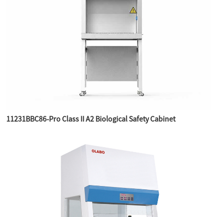
11231BBC86-Pro Class II A2 Biological Safety Cabinet