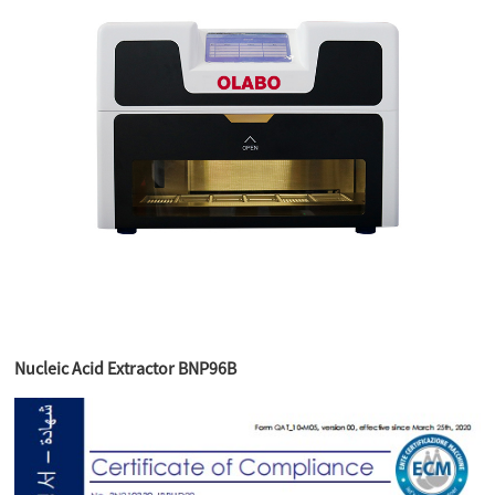
Nucleic Acid Extractor BNP96B