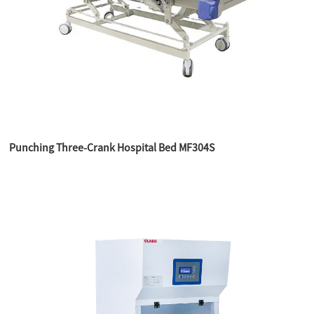
Punching Three-Crank Hospital Bed MF304S