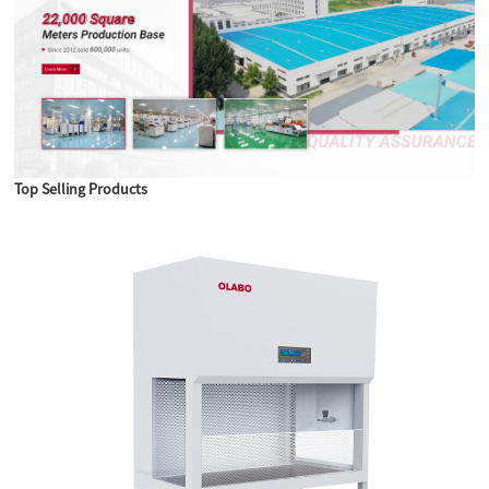
Top Selling Products