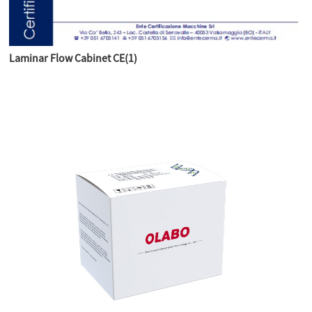
Laminar Flow Cabinet CE(1)