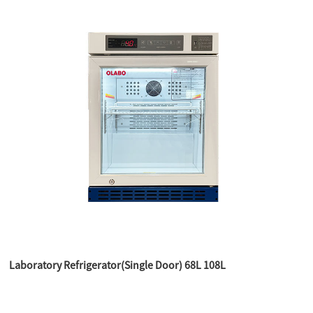
Laboratory Refrigerator(Single Door) 68L 108L