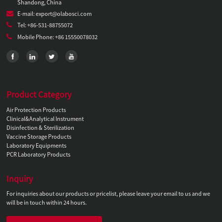
Shandong, China
E-mail: export@olabosci.com
Tel: +86-531-88755072
Mobile Phone: +86 15550078032
Product Category
Air Protection Products
Clinical&Analytical Instrument
Disinfection & Sterilization
Vaccine Storage Products
Laboratory Equipments
PCR Laboratory Products
Inquiry
For inquiries about our products or pricelist, please leave your email to us and we
will be in touch within 24 hours.