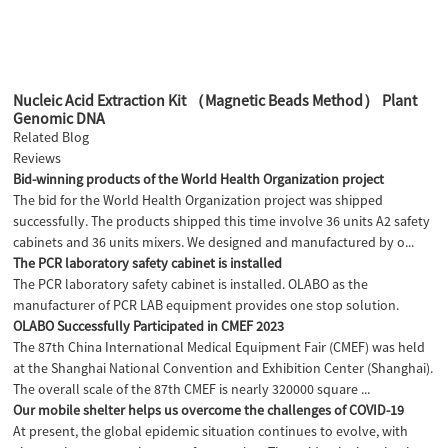
Nucleic Acid Extraction Kit （Magnetic Beads Method） Plant
Genomic DNA
Related Blog
Reviews
Bid-winning products of the World Health Organization project
The bid for the World Health Organization project was shipped
successfully. The products shipped this time involve 36 units A2 safety
cabinets and 36 units mixers. We designed and manufactured by o...
The PCR laboratory safety cabinet is installed
The PCR laboratory safety cabinet is installed. OLABO as the
manufacturer of PCR LAB equipment provides one stop solution.
OLABO Successfully Participated in CMEF 2023
The 87th China International Medical Equipment Fair (CMEF) was held
at the Shanghai National Convention and Exhibition Center (Shanghai).
The overall scale of the 87th CMEF is nearly 320000 square ...
Our mobile shelter helps us overcome the challenges of COVID-19
At present, the global epidemic situation continues to evolve, with