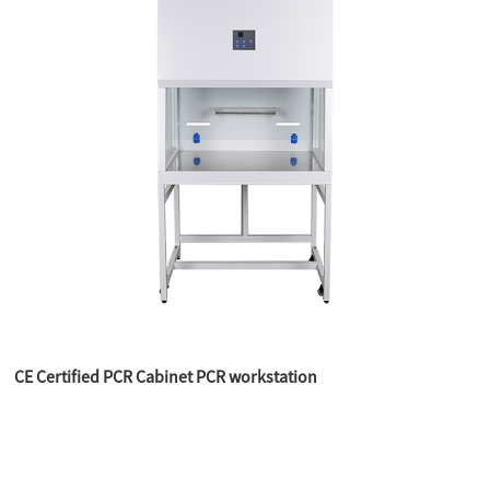
CE Certified PCR Cabinet PCR workstation