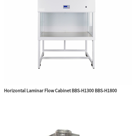
Horizontal Laminar Flow Cabinet BBS-H1300 BBS-H1800