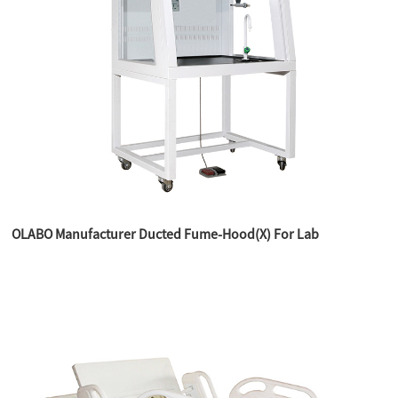
OLABO Manufacturer Ducted Fume-Hood(X) For Lab