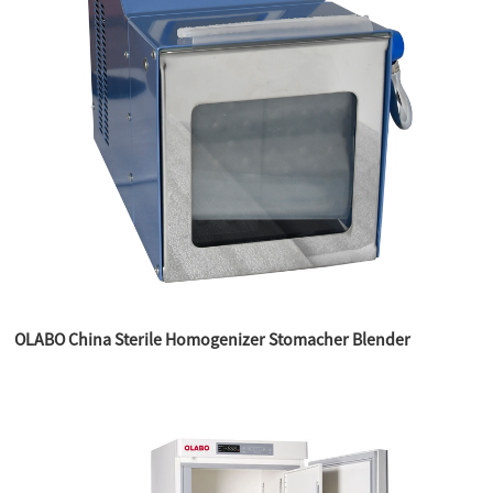
OLABO China Sterile Homogenizer Stomacher Blender