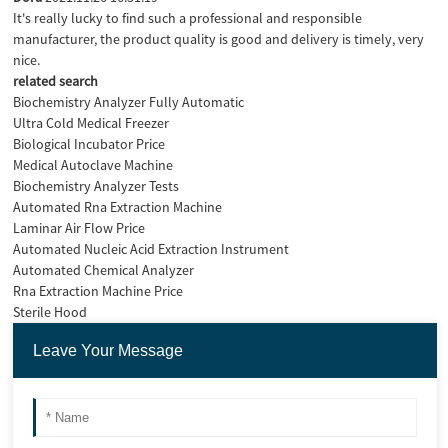
It's really lucky to find such a professional and responsible
manufacturer, the product quality is good and delivery is timely, very
nice.
related search
Biochemistry Analyzer Fully Automatic
Ultra Cold Medical Freezer
Biological Incubator Price
Medical Autoclave Machine
Biochemistry Analyzer Tests
Automated Rna Extraction Machine
Laminar Air Flow Price
Automated Nucleic Acid Extraction Instrument
Automated Chemical Analyzer
Rna Extraction Machine Price
Sterile Hood