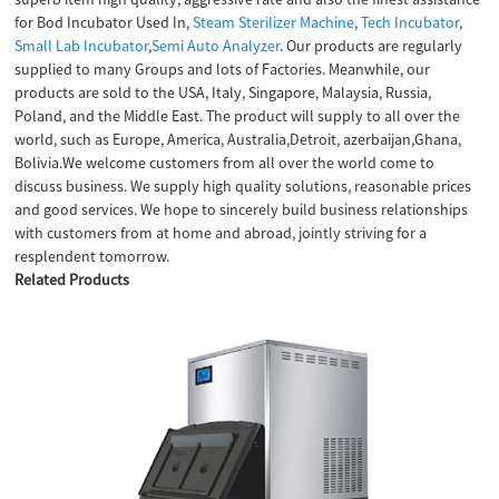
for Bod Incubator Used In,
Steam Sterilizer Machine
,
Tech Incubator
,
Small Lab Incubator
,
Semi Auto Analyzer
. Our products are regularly
supplied to many Groups and lots of Factories. Meanwhile, our
products are sold to the USA, Italy, Singapore, Malaysia, Russia,
Poland, and the Middle East. The product will supply to all over the
world, such as Europe, America, Australia,Detroit, azerbaijan,Ghana,
Bolivia.We welcome customers from all over the world come to
discuss business. We supply high quality solutions, reasonable prices
and good services. We hope to sincerely build business relationships
with customers from at home and abroad, jointly striving for a
resplendent tomorrow.
Related Products