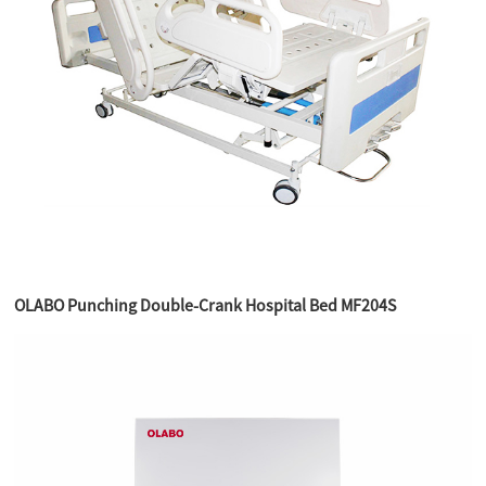
OLABO Punching Double-Crank Hospital Bed MF204S