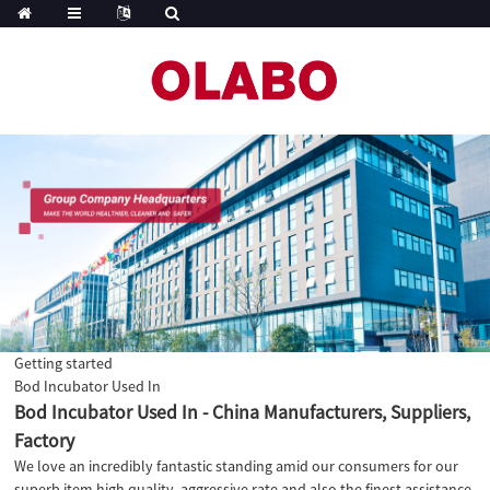
Getting started
Bod Incubator Used In
Bod Incubator Used In - China Manufacturers, Suppliers,
Factory
We love an incredibly fantastic standing amid our consumers for our
superb item high quality, aggressive rate and also the finest assistance