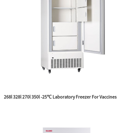
268l 328l 270l 350l -25℃ Laboratory Freezer For Vaccines