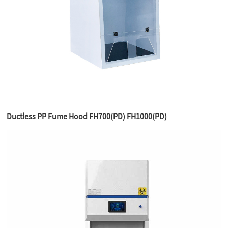
Ductless PP Fume Hood FH700(PD) FH1000(PD)