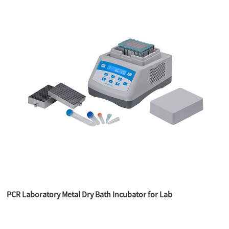
PCR Laboratory Metal Dry Bath Incubator for Lab