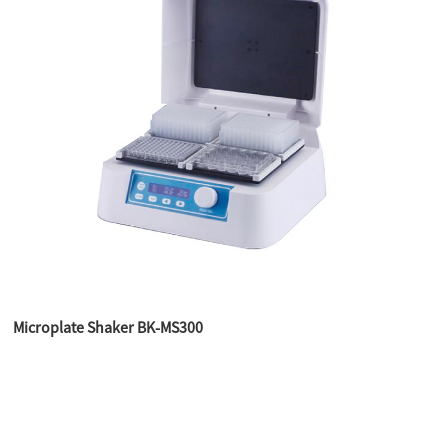
Microplate Shaker BK-MS300