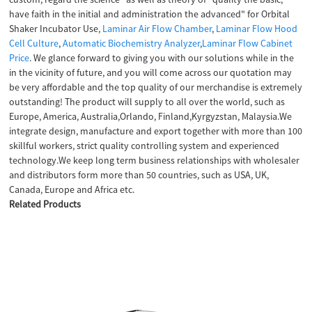
have faith in the initial and administration the advanced" for Orbital
Shaker Incubator Use,
Laminar Air Flow Chamber
,
Laminar Flow Hood
Cell Culture
,
Automatic Biochemistry Analyzer
,
Laminar Flow Cabinet
Price
. We glance forward to giving you with our solutions while in the
in the vicinity of future, and you will come across our quotation may
be very affordable and the top quality of our merchandise is extremely
outstanding! The product will supply to all over the world, such as
Europe, America, Australia,Orlando, Finland,Kyrgyzstan, Malaysia.We
integrate design, manufacture and export together with more than 100
skillful workers, strict quality controlling system and experienced
technology.We keep long term business relationships with wholesaler
and distributors form more than 50 countries, such as USA, UK,
Canada, Europe and Africa etc.
Related Products