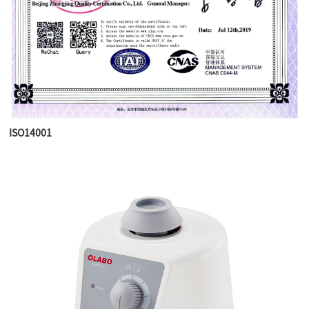
ISO14001