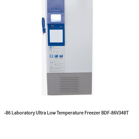
-86 Laboratory Ultra Low Temperature Freezer BDF-86V348T