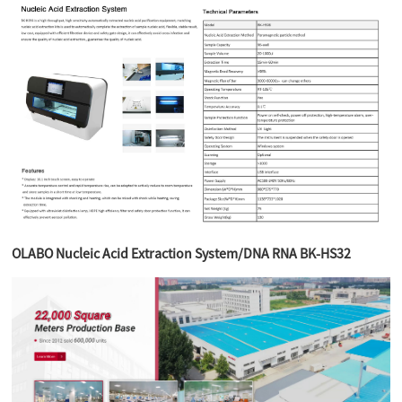
OLABO Nucleic Acid Extraction System/DNA RNA BK-HS32