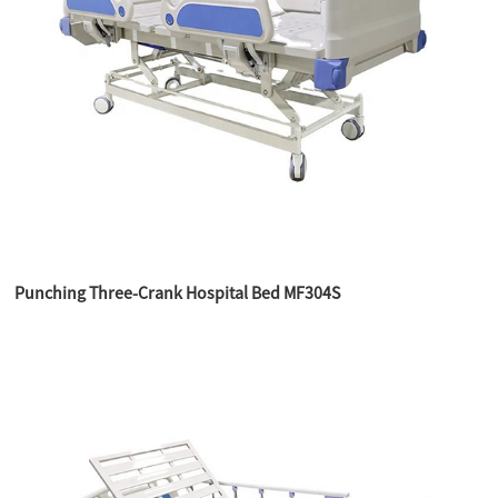
Punching Three-Crank Hospital Bed MF304S