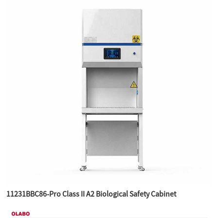
11231BBC86-Pro Class II A2 Biological Safety Cabinet