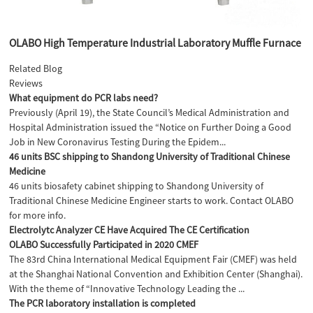
OLABO High Temperature Industrial Laboratory Muffle Furnace
Related Blog
Reviews
What equipment do PCR labs need?
Previously (April 19), the State Council’s Medical Administration and
Hospital Administration issued the “Notice on Further Doing a Good
Job in New Coronavirus Testing During the Epidem...
46 units BSC shipping to Shandong University of Traditional Chinese
Medicine
46 units biosafety cabinet shipping to Shandong University of
Traditional Chinese Medicine Engineer starts to work. Contact OLABO
for more info.
Electrolytc Analyzer CE Have Acquired The CE Certification
OLABO Successfully Participated in 2020 CMEF
The 83rd China International Medical Equipment Fair (CMEF) was held
at the Shanghai National Convention and Exhibition Center (Shanghai).
With the theme of “Innovative Technology Leading the ...
The PCR laboratory installation is completed