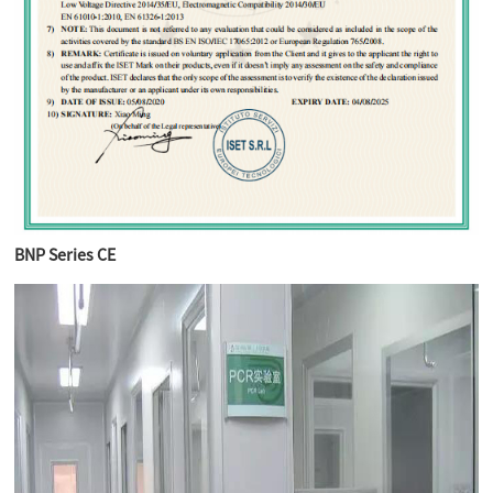
BNP Series CE