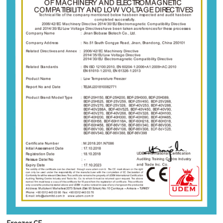
Freezer CE