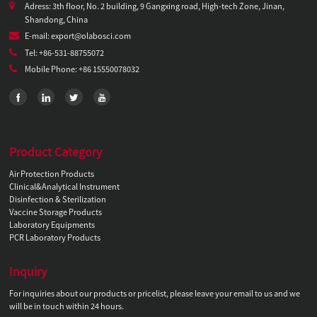
Adress: 3th floor, No. 2 building, 9 Gangxing road, High-tech Zone, Jinan,
Shandong, China
E-mail: export@olabosci.com
Tel: +86-531-88755072
Mobile Phone: +86 15550078032
Product Category
Air Protection Products
Clinical&Analytical Instrument
Disinfection & Sterilization
Vaccine Storage Products
Laboratory Equipments
PCR Laboratory Products
Inquiry
For inquiries about our products or pricelist, please leave your email to us and we
will be in touch within 24 hours.