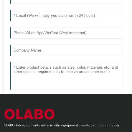
OLABO- lab equipments and scientific equipment one-stop solution provider