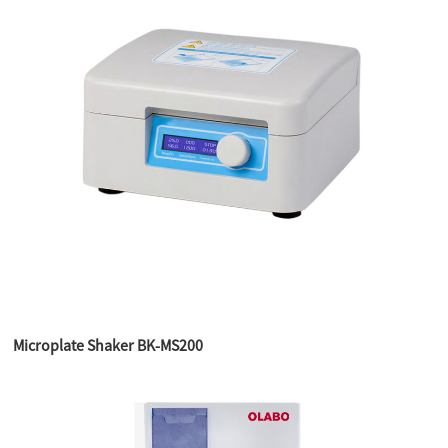
Microplate Shaker BK-MS200