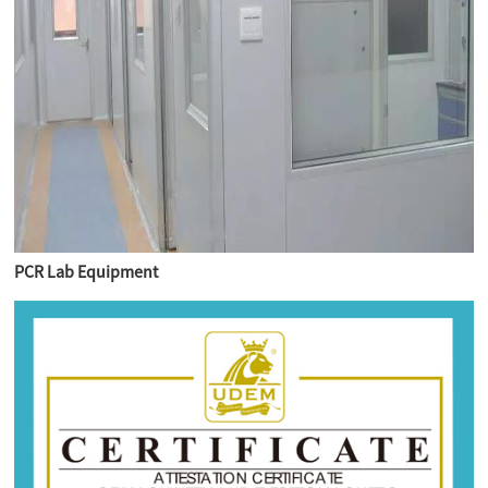
PCR Lab Equipment