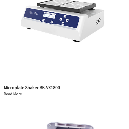
Microplate Shaker BK-VX1800
Read More