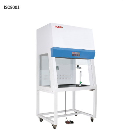
ISO9001