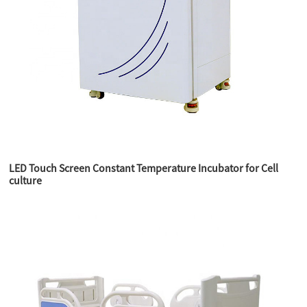
LED Touch Screen Constant Temperature Incubator for Cell
culture