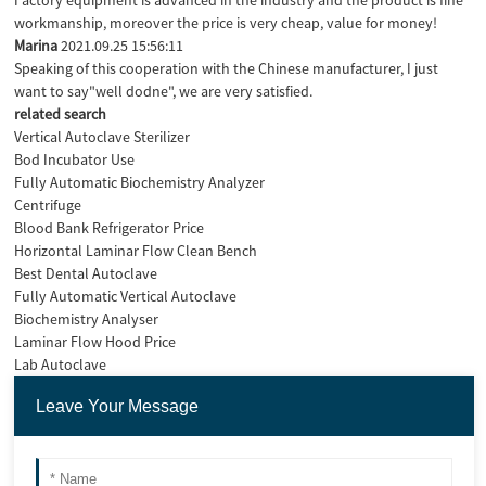
workmanship, moreover the price is very cheap, value for money!
Marina
2021.09.25 15:56:11
Speaking of this cooperation with the Chinese manufacturer, I just
want to say"well dodne", we are very satisfied.
related search
Vertical Autoclave Sterilizer
Bod Incubator Use
Fully Automatic Biochemistry Analyzer
Centrifuge
Blood Bank Refrigerator Price
Horizontal Laminar Flow Clean Bench
Best Dental Autoclave
Fully Automatic Vertical Autoclave
Biochemistry Analyser
Laminar Flow Hood Price
Lab Autoclave