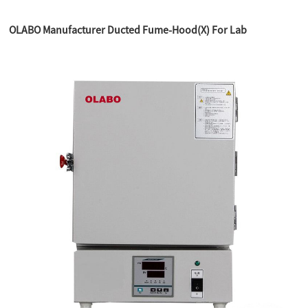
OLABO Manufacturer Ducted Fume-Hood(X) For Lab