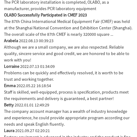
The PCR laboratory installation is completed, OLABO, as a
manufacturer, provides PCR laboratory equipment
OLABO Successfully Participated in CMEF 2023
The 87th China International Medical Equipment Fair (CMEF) was held
at the Shanghai National Convention and Exhibition Center (Shanghai).
The overall scale of the 87th CMEF is nearly 320000 square ...
Arabela
2022.08.13 00:39:23
Although we are a small company, we are also respected. Reliable
quality, sincere service and good credit, we are honored to be able to
work with you!
Lorraine
2022.07.13 01:34:09
Problems can be quickly and effectively resolved, it is worth to be
trust and working together.
Emma
2022.05.22 16:18:54
Staff is skilled, well-equipped, process is specification, products meet
the requirements and delivery is guaranteed, a best partner!
Betty
2022.01.01 12:49:29
The company account manager has a wealth of industry knowledge
and experience, he could provide appropriate program according our
needs and speak English fluently.
Laura
2021.09.27 02:20:21
Factory equipment is advanced in the industry and the product is fine