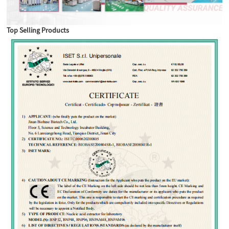
Top Selling Products