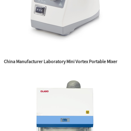
China Manufacturer Laboratory Mini Vortex Portable Mixer