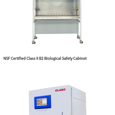
NSF Certified Class II B2 Biological Safety Cabinet