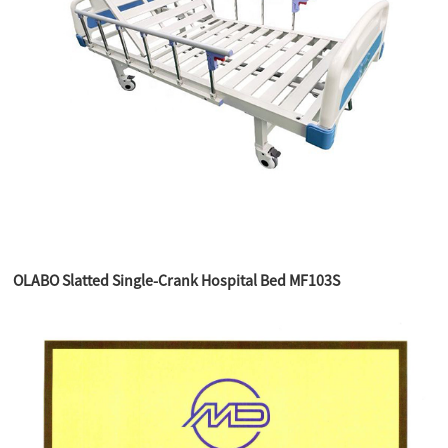
OLABO Slatted Single-Crank Hospital Bed MF103S