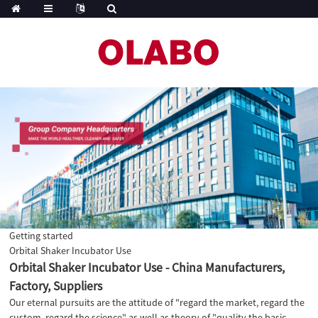
Getting started
Orbital Shaker Incubator Use
Orbital Shaker Incubator Use - China Manufacturers,
Factory, Suppliers
Our eternal pursuits are the attitude of "regard the market, regard the
custom, regard the science" as well as theory of "quality the basic,