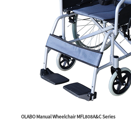
OLABO Manual Wheelchair MFL808A&C Series