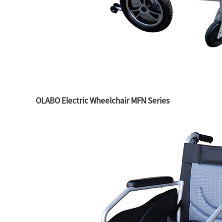
OLABO Electric Wheelchair MFN Series