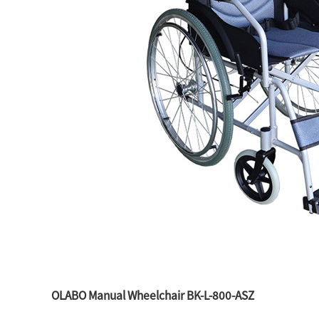
OLABO Manual Wheelchair BK-L-800-ASZ