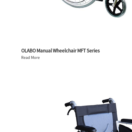
OLABO Manual Wheelchair MFT Series
Read More