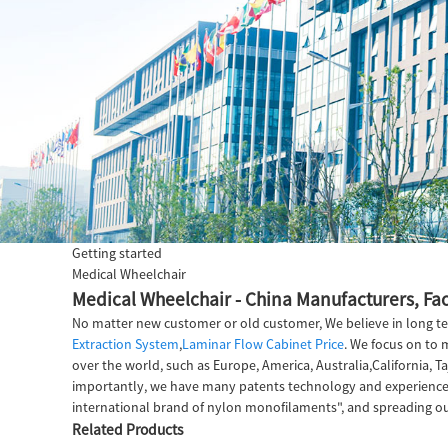
Getting started
Medical Wheelchair
Medical Wheelchair - China Manufacturers, Fac
No matter new customer or old customer, We believe in long te
Extraction System
,
Laminar Flow Cabinet Price
. We focus on to 
over the world, such as Europe, America, Australia,California, 
importantly, we have many patents technology and experienced 
international brand of nylon monofilaments", and spreading ou
Related Products