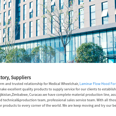
tory, Suppliers
rm and trusted relationship for Medical Wheelchair,
Laminar Flow Hood Fo
make excellent quality products to supply service for our clients to establis
Tajikistan,Zimbabwe, Curacao.we have complete material production line, ass
technical&production team, professional sales service team. With all thos
r products to every corner of the world. We are keep moving and try our be