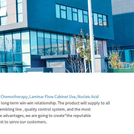
r Chemotherapy
,
Laminar Flow Cabinet Use
,
Nucleic Acid
h long-term win-win relationship. The product will supply to all
embling line , quality control system, and the most
e advantages, we are going to create"the reputable
st to serve our customers.