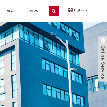
English
CONTACT
NEWS