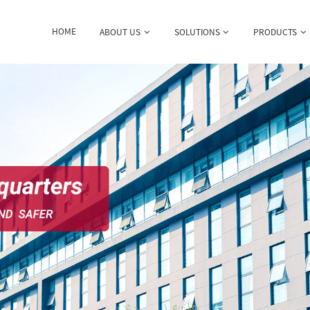
HOME
ABOUT US
SOLUTIONS
PRODUCTS