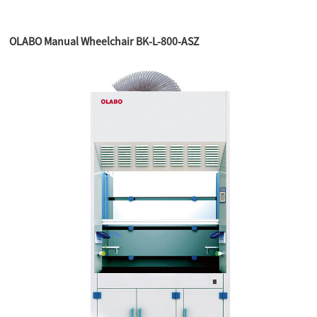
OLABO Manual Wheelchair BK-L-800-ASZ