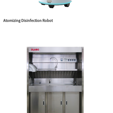
Atomizing Disinfection Robot