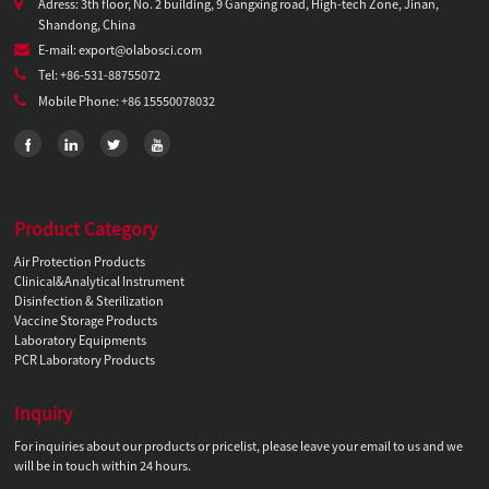
Adress: 3th floor, No. 2 building, 9 Gangxing road, High-tech Zone, Jinan,
Shandong, China
E-mail: export@olabosci.com
Tel: +86-531-88755072
Mobile Phone: +86 15550078032
Product Category
Air Protection Products
Clinical&Analytical Instrument
Disinfection & Sterilization
Vaccine Storage Products
Laboratory Equipments
PCR Laboratory Products
Inquiry
For inquiries about our products or pricelist, please leave your email to us and we
will be in touch within 24 hours.