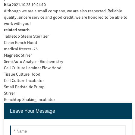
Rita
2021.10.23 10:24:10
Although we are a small company, we are also respected. Reliable
quality, sincere service and good credit, we are honored to be able to
work with you!
related search
Tabletop Steam Sterilizer
Clean Bench Hood
medical freezer -25
Magnetic Stirrer
Semi Auto Analyser Biochemistry
Cell Culture Laminar Flow Hood
Tissue Culture Hood
Cell Culture Incubator
Small Peristaltic Pump
Stirrer
Benchtop Shaking Incubator