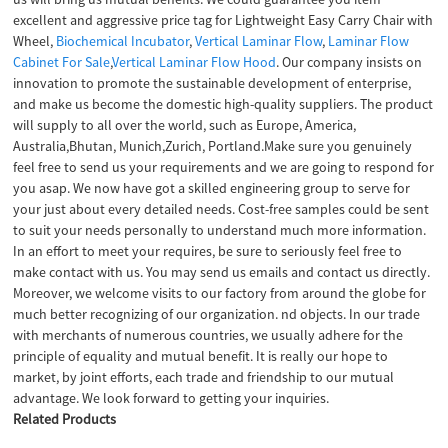
excellent and aggressive price tag for Lightweight Easy Carry Chair with
Wheel,
Biochemical Incubator
,
Vertical Laminar Flow
,
Laminar Flow
Cabinet For Sale
,
Vertical Laminar Flow Hood
. Our company insists on
innovation to promote the sustainable development of enterprise,
and make us become the domestic high-quality suppliers. The product
will supply to all over the world, such as Europe, America,
Australia,Bhutan, Munich,Zurich, Portland.Make sure you genuinely
feel free to send us your requirements and we are going to respond for
you asap. We now have got a skilled engineering group to serve for
your just about every detailed needs. Cost-free samples could be sent
to suit your needs personally to understand much more information.
In an effort to meet your requires, be sure to seriously feel free to
make contact with us. You may send us emails and contact us directly.
Moreover, we welcome visits to our factory from around the globe for
much better recognizing of our organization. nd objects. In our trade
with merchants of numerous countries, we usually adhere for the
principle of equality and mutual benefit. It is really our hope to
market, by joint efforts, each trade and friendship to our mutual
advantage. We look forward to getting your inquiries.
Related Products