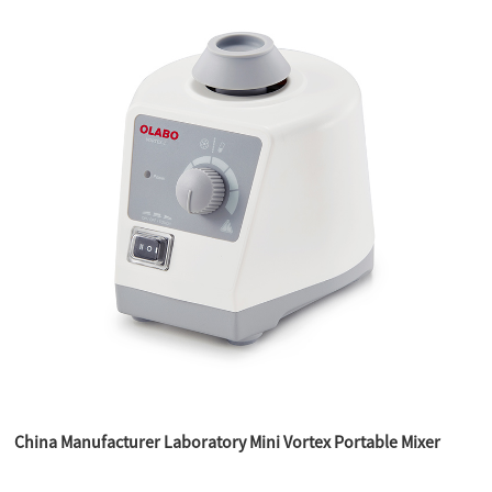
China Manufacturer Laboratory Mini Vortex Portable Mixer