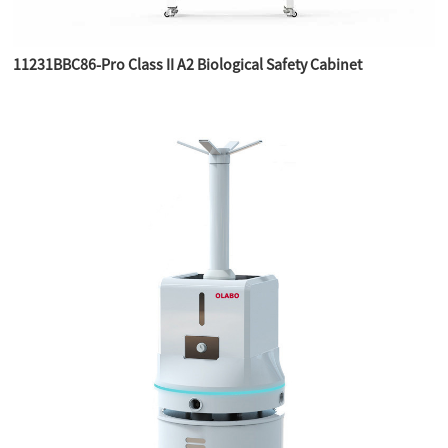
11231BBC86-Pro Class II A2 Biological Safety Cabinet