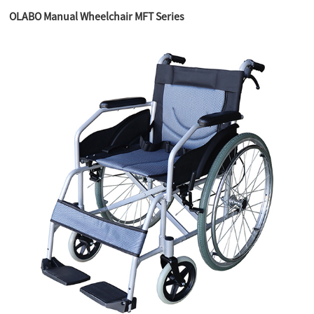
OLABO Manual Wheelchair MFT Series