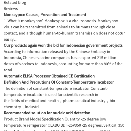
Related Blog
Reviews
Monkeypox: Causes, Prevention and Treatment
1. What is monkeypox? Monkeypox is a viral zoonosis. Monkeypox
virus can be transmitted from animals to humans through close
contact, and although human-to-human transmission does not occur
easily,...
Our products again won the bid for Indonesian government projects
According to information released by the Chinese Embassy in
Indonesia, Chinese vaccine companies have exported 215 million
doses of vaccines to Indonesia, accounting for more than 80% of the
total ...
Automatic ELISA Processor Obtained CE Certification
Definition And Precautions Of Constant-Temperature Incubator
The definition of constant-temperature incubator Constant-
temperature incubator is used for scientific research in
the fields of medical and health，pharmaceutical industry，bio-
chemistry，industri...
Recommended solution for nucleic acid detection
Product Brand Model Specification Quantity -25 degree low
temperature refrigerator OLABO BDF-25V350 -25 degrees, vertical, 350