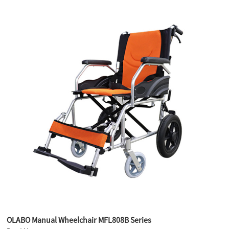
OLABO Manual Wheelchair MFL808B Series