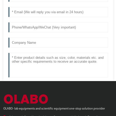
OLABO- lab equipments and scientific equipment one-stop solution provider