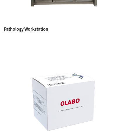
Pathology Workstation