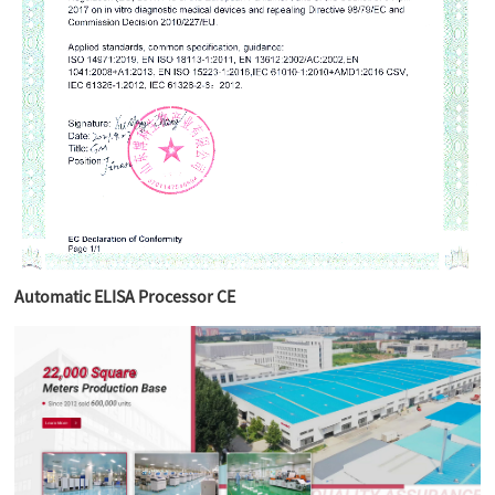
Automatic ELISA Processor CE