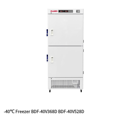
-40℃ Freezer BDF-40V368D BDF-40V528D