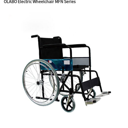
OLABO Electric Wheelchair MFN Series