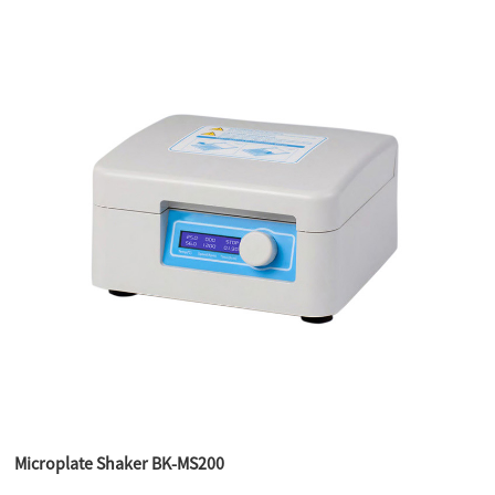
Microplate Shaker BK-MS200