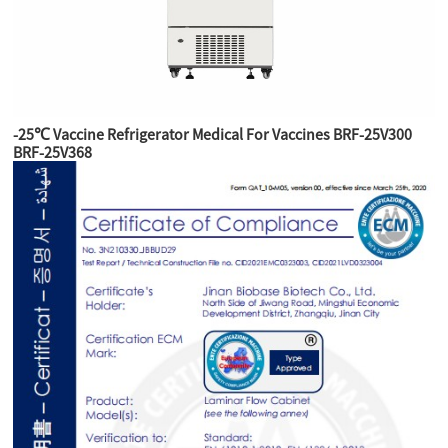
-25℃ Vaccine Refrigerator Medical For Vaccines BRF-25V300
BRF-25V368