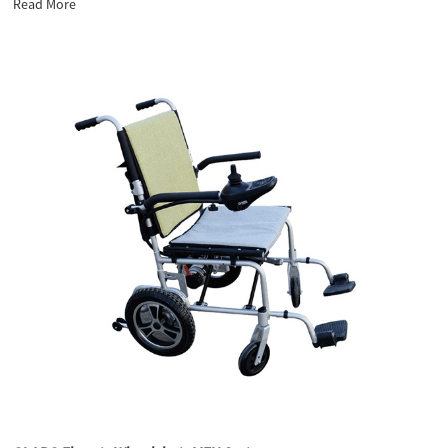
Read More