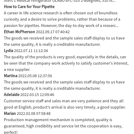
liters 1 Medical refrigerator OLABO BYC-310 2-8degrees, 310 lit...
How to Care for Your Pipette
A career in life science research is often chosen out of boundless
curiosity and a desire to solve problems, rather than because of a
passion for pipettes. However, the day-to-day work of a researc...
Ethan McPherson
2022.09.17 07:40:42
The goods we received and the sample sales staff display to us have
the same quality, it is really a creditable manufacturer.
Lydia
2022.07.11 11:12:34
The quality of the products is very good, especially in the details, can
be seen that the company work actively to satisfy customer's interest,
a nice supplier.
Martina
2022.05.08 12:37:56
The goods we received and the sample sales staff display to us have
the same quality, it is really a creditable manufacturer.
Adelaide
2022.03.15 12:09:46
Customer service staff and sales man are very patience and they all
good at English, product's arrival is also very timely, a good supplier.
Marian
2022.02.08 07:58:48
Production management mechanism is completed, quality is
guaranteed, high credibility and service let the cooperation is easy,
perfect!