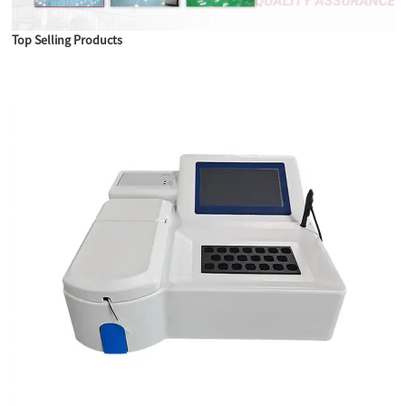
Top Selling Products