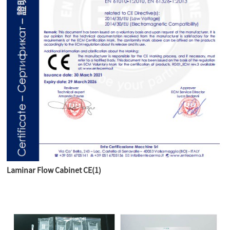
Laminar Flow Cabinet CE(1)