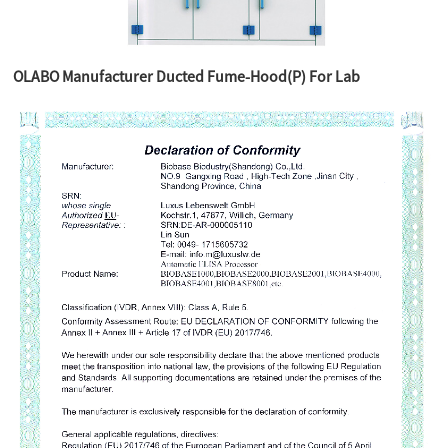
OLABO Manufacturer Ducted Fume-Hood(P) For Lab