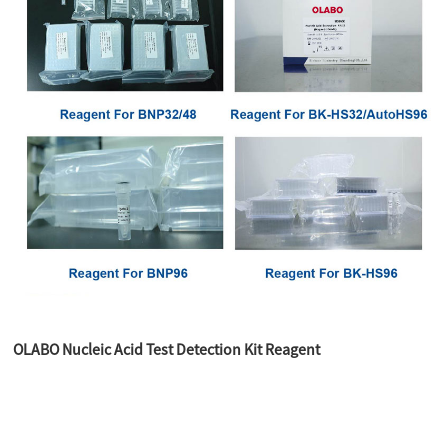
OLABO Nucleic Acid Test Detection Kit Reagent