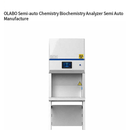
OLABO Semi-auto Chemistry Biochemistry Analyzer Semi Auto
Manufacture