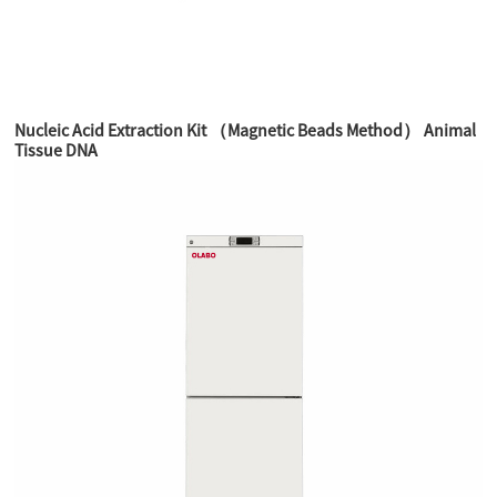
Nucleic Acid Extraction Kit （Magnetic Beads Method） Animal
Tissue DNA