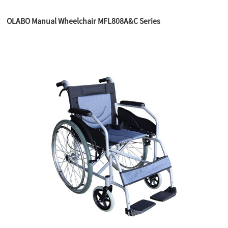
OLABO Manual Wheelchair MFL808A&C Series