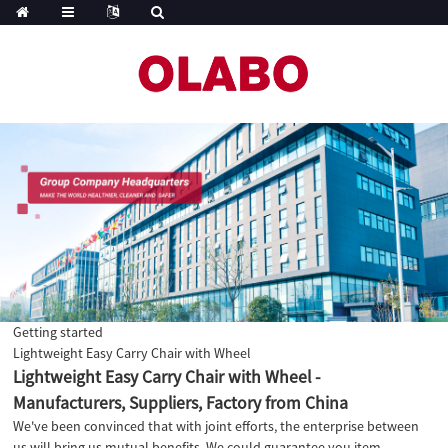
Getting started
Lightweight Easy Carry Chair with Wheel
Lightweight Easy Carry Chair with Wheel -
Manufacturers, Suppliers, Factory from China
We've been convinced that with joint efforts, the enterprise between
us will bring us mutual benefits. We could guarantee you item