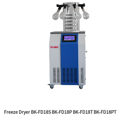
Freeze Dryer BK-FD18S BK-FD18P BK-FD18T BK-FD18PT