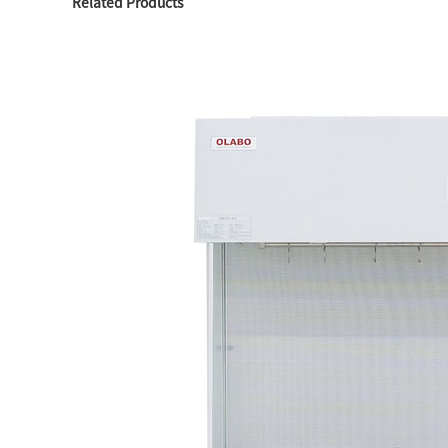
Related Products