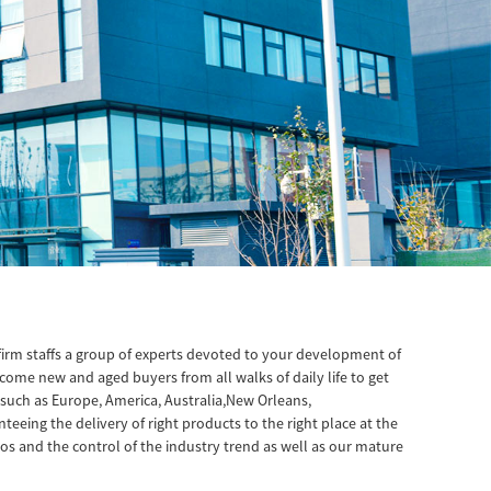
firm staffs a group of experts devoted to your development of
come new and aged buyers from all walks of daily life to get
 such as Europe, America, Australia,New Orleans,
eing the delivery of right products to the right place at the
ios and the control of the industry trend as well as our mature