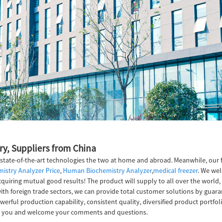
ry, Suppliers from China
 state-of-the-art technologies the two at home and abroad. Meanwhile, our 
istry Analyzer Price
,
Human Biochemistry Analyzer
,
medical freezer
. We wel
quiring mutual good results! The product will supply to all over the world,
 foreign trade sectors, we can provide total customer solutions by guarante
erful production capability, consistent quality, diversified product portfol
 with you and welcome your comments and questions.