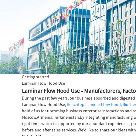
Getting started
Laminar Flow Hood Use
Laminar Flow Hood Use - Manufacturers, Facto
During the past few years, our business absorbed and digested
Laminar Flow Hood Use,
Benchtop Laminar Flow Hood
,
Biochem
hold of us for upcoming business enterprise interactions and ac
Moscow,Armenia, Turkmenistan.By integrating manufacturing with
right time, which is supported by our abundant experiences, pow
before and after sales services. We'd like to share our ideas