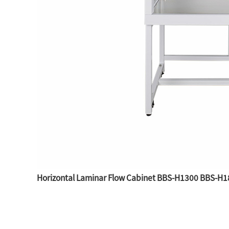
Horizontal Laminar Flow Cabinet BBS-H1300 BBS-H