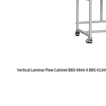
Vertical Laminar Flow Cabinet BBS-V800-X BBS-V13