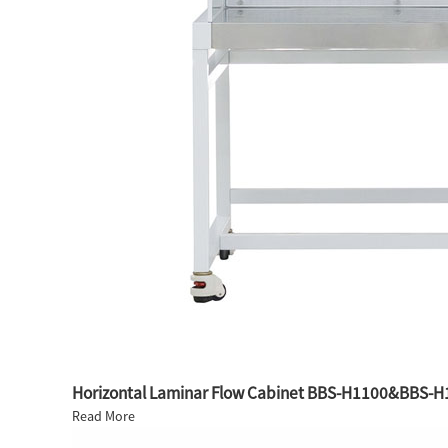
Horizontal Laminar Flow Cabinet BBS-H1100&BBS-H
Read More