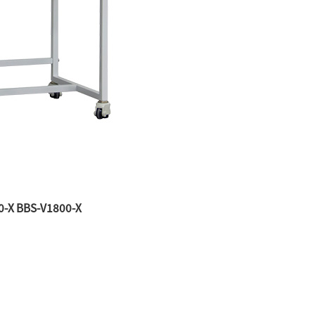
00-X BBS-V1800-X