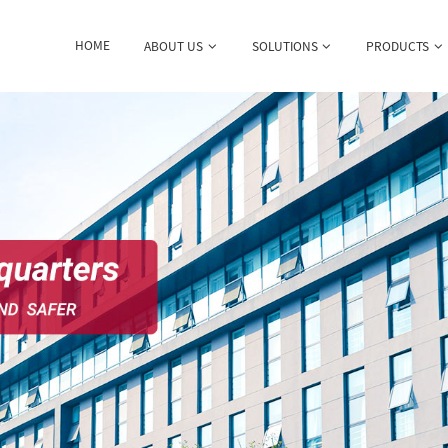
HOME
ABOUT US
SOLUTIONS
PRODUCTS