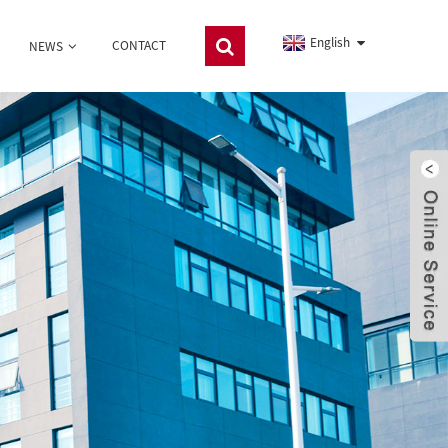
English
CONTACT
NEWS