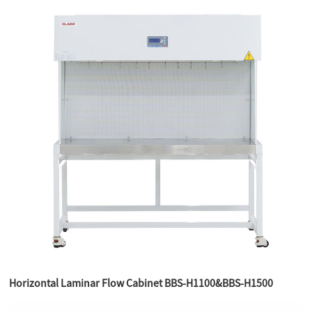
Horizontal Laminar Flow Cabinet BBS-H1100&BBS-H1500