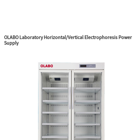
OLABO Laboratory Horizontal/Vertical Electrophoresis Power
Supply