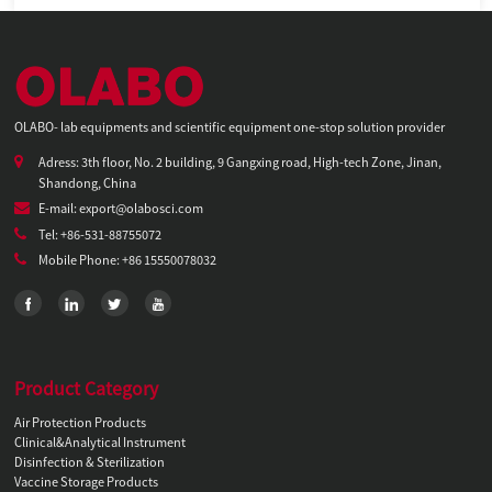
OLABO- lab equipments and scientific equipment one-stop solution provider
Adress: 3th floor, No. 2 building, 9 Gangxing road, High-tech Zone, Jinan,
Shandong, China
E-mail: export@olabosci.com
Tel: +86-531-88755072
Mobile Phone: +86 15550078032
Product Category
Air Protection Products
Clinical&Analytical Instrument
Disinfection & Sterilization
Vaccine Storage Products