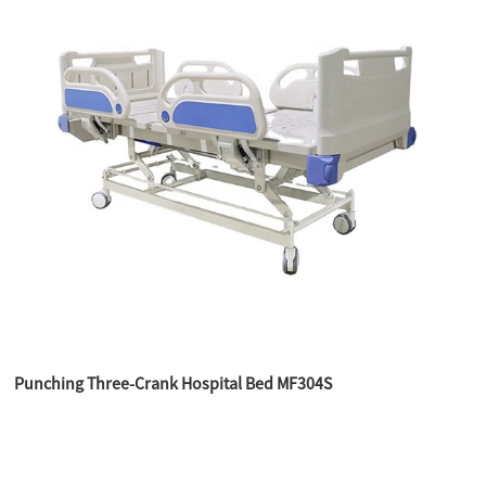
Punching Three-Crank Hospital Bed MF304S