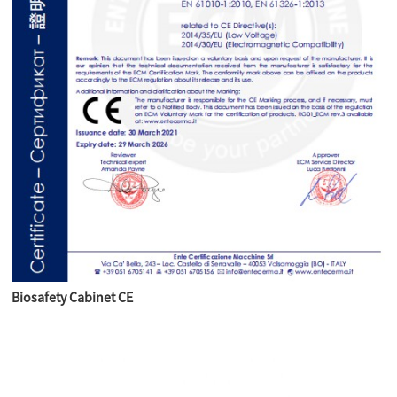
Biosafety Cabinet CE