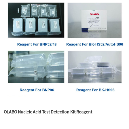
OLABO Nucleic Acid Test Detection Kit Reagent