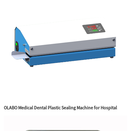
OLABO Medical Dental Plastic Sealing Machine for Hospital