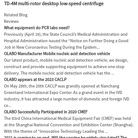
TD-4M multi-rotor desktop low-speed centrifuge
Related Blog
Reviews
What equipment do PCR labs need?
Previously (April 19), the State Council’s Medical Administration and
Hospital Administration issued the “Notice on Further Doing a Good
Job in New Coronavirus Testing During the Epidem...
OLABO Manufacturer Mobile nucleic acid detection vehicle
Our latest product, mobile nucleic acid detection vehicle, we design,
construct and provide supporting equipment to achieve one-stop
delivery. The mobile nucleic acid detection vehicle has the ...
OLABO appears at the 2023 CACLP
On May 28th, the 20th CACLP was grandly opened at Nanchang
Greenland International Expo Center. As a grand event in the IVD
industry, it has attracted a large number of domestic and foreign IVD
co...
OLABO Successfully Participated in 2020 CMEF
The 83rd China International Medical Equipment Fair (CMEF) was held
at the Shanghai National Convention and Exhibition Center (Shanghai).
With the theme of “Innovative Technology Leading the ...
2021 is coming to an end. Will the vaccine be widely circulated? The