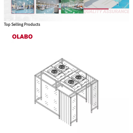
Top Selling Products