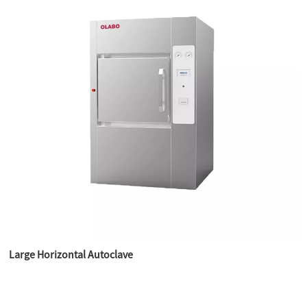
Large Horizontal Autoclave