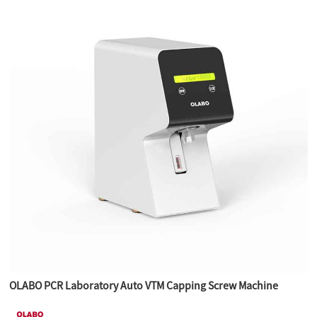
OLABO PCR Laboratory Auto VTM Capping Screw Machine