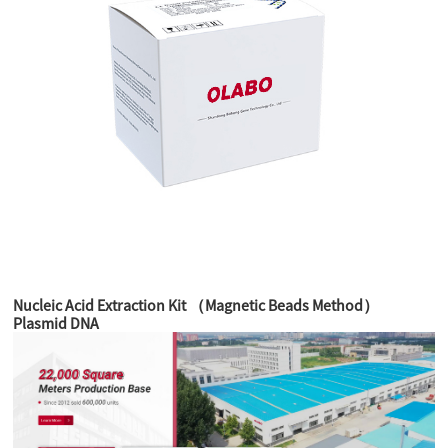
Nucleic Acid Extraction Kit （Magnetic Beads Method）
Plasmid DNA