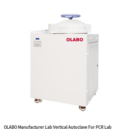
OLABO Manufacturer Lab Vertical Autoclave For PCR Lab