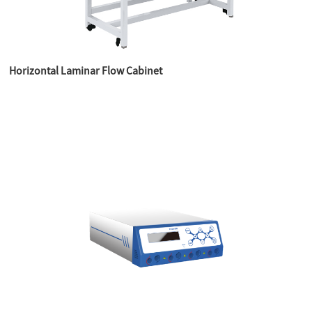
Horizontal Laminar Flow Cabinet