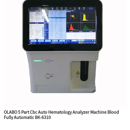
OLABO 5 Part Cbc Auto Hematology Analyzer Machine Blood
Fully Automatic BK-6310