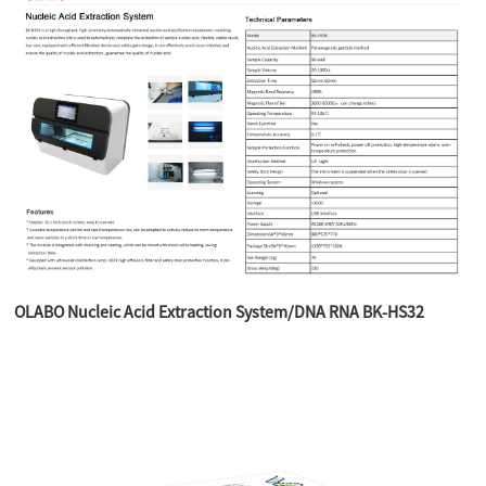
OLABO Nucleic Acid Extraction System/DNA RNA BK-HS32