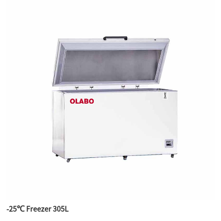
-25℃ Freezer 305L