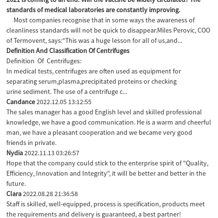
standards of medical laboratories are constantly improving.
Most companies recognise that in some ways the awareness of
cleanliness standards will not be quick to disappear.Miles Perovic, COO
of Termovent, says:“This was a huge lesson for all of us,and...
Definition And Classification Of Centrifuges
Definition Of Centrifuges:
In medical tests, centrifuges are often used as equipment for
separating serum,plasma,precipitated proteins or checking
urine sediment. The use of a centrifuge c...
Candance
2022.12.05 13:12:55
The sales manager has a good English level and skilled professional
knowledge, we have a good communication. He is a warm and cheerful
man, we have a pleasant cooperation and we became very good
friends in private.
Nydia
2022.11.13 03:26:57
Hope that the company could stick to the enterprise spirit of "Quality,
Efficiency, Innovation and Integrity", it will be better and better in the
future.
Clara
2022.08.28 21:36:58
Staff is skilled, well-equipped, process is specification, products meet
the requirements and delivery is guaranteed, a best partner!