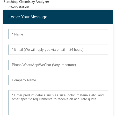
Benchtop Chemistry Analyzer
PCR Workstation