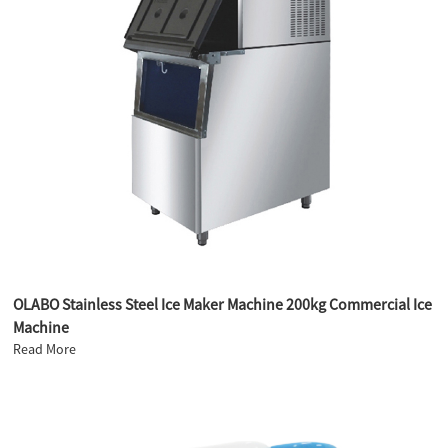
OLABO Stainless Steel Ice Maker Machine 200kg Commercial Ice
Machine
Read More