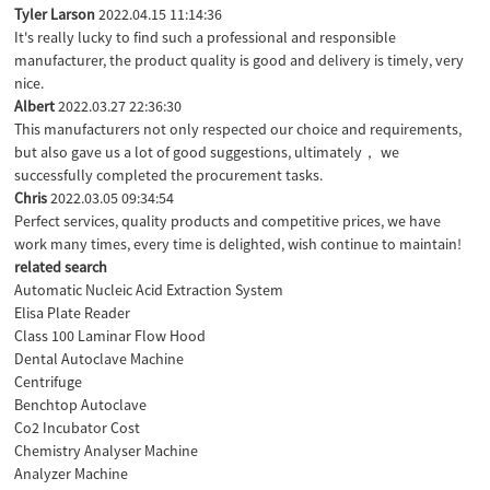
Tyler Larson
2022.04.15 11:14:36
It's really lucky to find such a professional and responsible
manufacturer, the product quality is good and delivery is timely, very
nice.
Albert
2022.03.27 22:36:30
This manufacturers not only respected our choice and requirements,
but also gave us a lot of good suggestions, ultimately， we
successfully completed the procurement tasks.
Chris
2022.03.05 09:34:54
Perfect services, quality products and competitive prices, we have
work many times, every time is delighted, wish continue to maintain!
related search
Automatic Nucleic Acid Extraction System
Elisa Plate Reader
Class 100 Laminar Flow Hood
Dental Autoclave Machine
Centrifuge
Benchtop Autoclave
Co2 Incubator Cost
Chemistry Analyser Machine
Analyzer Machine