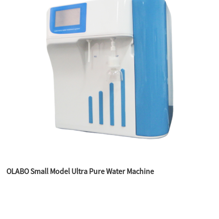
OLABO Small Model Ultra Pure Water Machine