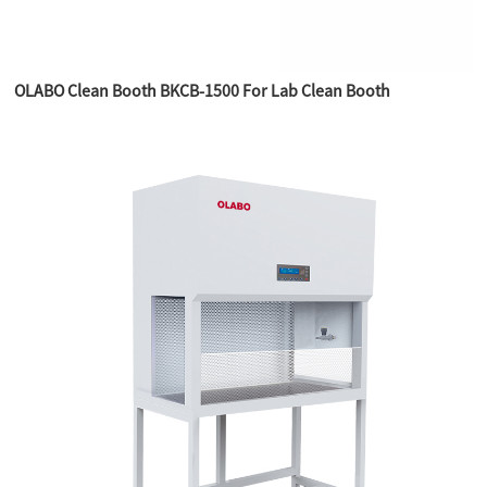
OLABO Clean Booth BKCB-1500 For Lab Clean Booth