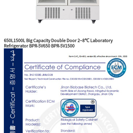
650L1500L Big Capacity Double Door 2~8℃ Laboratory
Refrigerator BPR-5V650 BPR-5V1500