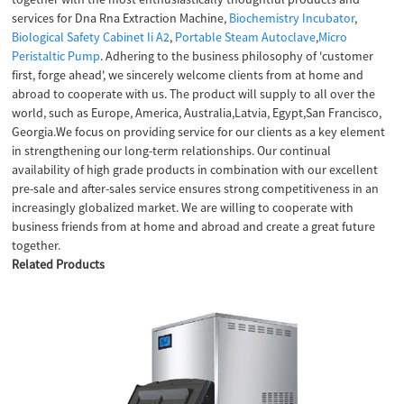
services for Dna Rna Extraction Machine,
Biochemistry Incubator
,
Biological Safety Cabinet Ii A2
,
Portable Steam Autoclave
,
Micro
Peristaltic Pump
. Adhering to the business philosophy of 'customer
first, forge ahead', we sincerely welcome clients from at home and
abroad to cooperate with us. The product will supply to all over the
world, such as Europe, America, Australia,Latvia, Egypt,San Francisco,
Georgia.We focus on providing service for our clients as a key element
in strengthening our long-term relationships. Our continual
availability of high grade products in combination with our excellent
pre-sale and after-sales service ensures strong competitiveness in an
increasingly globalized market. We are willing to cooperate with
business friends from at home and abroad and create a great future
together.
Related Products