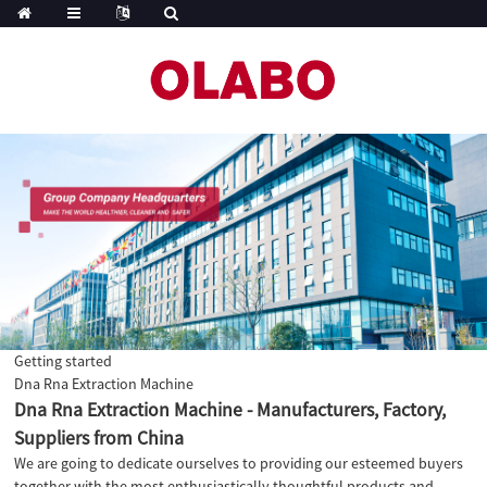
Getting started
Dna Rna Extraction Machine
Dna Rna Extraction Machine - Manufacturers, Factory,
Suppliers from China
We are going to dedicate ourselves to providing our esteemed buyers
together with the most enthusiastically thoughtful products and