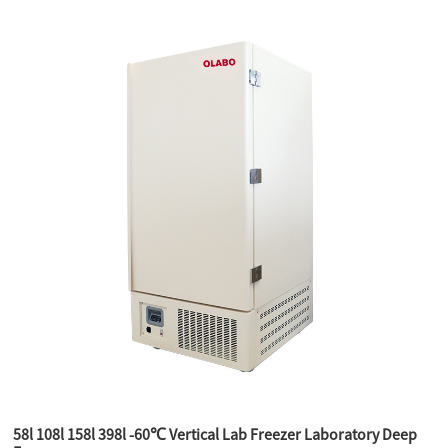
58l 108l 158l 398l -60℃ Vertical Lab Freezer Laboratory Deep