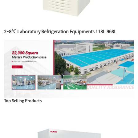
2~8℃ Laboratory Refrigeration Equipments 118L-968L
Top Selling Products