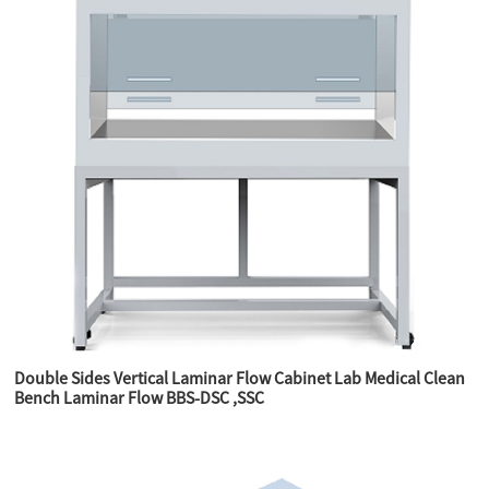
Double Sides Vertical Laminar Flow Cabinet Lab Medical Clean
Bench Laminar Flow BBS-DSC ,SSC