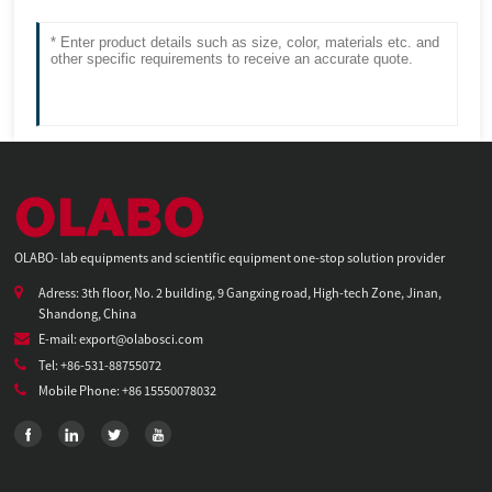
OLABO- lab equipments and scientific equipment one-stop solution provider
Adress: 3th floor, No. 2 building, 9 Gangxing road, High-tech Zone, Jinan,
Shandong, China
E-mail: export@olabosci.com
Tel: +86-531-88755072
Mobile Phone: +86 15550078032