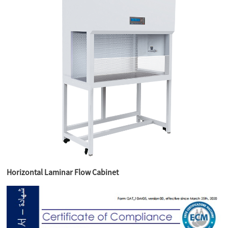
Horizontal Laminar Flow Cabinet