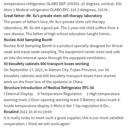
temperature refrigerator OLABO BDF-25V350 -25 degrees, vertical, 350
liters 1 Medical refrigerator OLABO BYC-310 2-8degrees, 310 lit...
Great father--Mr. Xu’s private stem cell therapy laboratory
The power of father’s love, Mr. Xu’s private stem cell therapy
laboratory, Mr. Xu did a good job. The 1-year-old child suffers from a
rare disease. The father of high school education taught himse...
Nucleic Acid Sampling Booth
Nucleic Acid Sampling Booth is a product specially designed for throat
swab and nasal swab sampling. The equipment sends clean and safe
air into the internal space through the equipped ventilation...
50 biosafety cabinets 600 transport boxes working
On September 17, 2021, in Xiamen City, Fujian Province, our 50
biosafety cabinets and 600 biosafety transport boxes have started
work on the front line of the epidemic in China.
Structure Introduction of Medical Refrigerator BYC-50
I External Display II Temperature Regulation 1-High temperature
warning mark 2-Door opening warning mark 3-Battery status mark 4-
Inside temperature display 5-Mute 6-Set 7-Up-regulation 8-Do...
Rosalind
2022.10.30 01:19:09
It is really lucky to meet such a good supplier, this is our most satisfied
cooperation, I think we will work again!