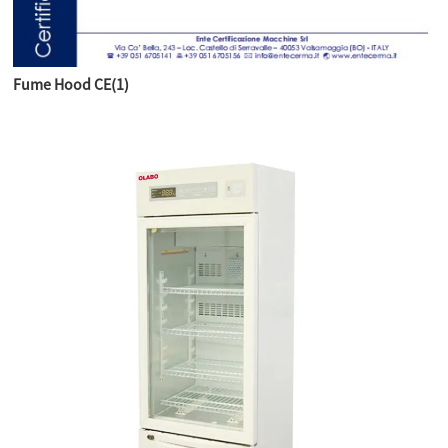
Fume Hood CE(1)