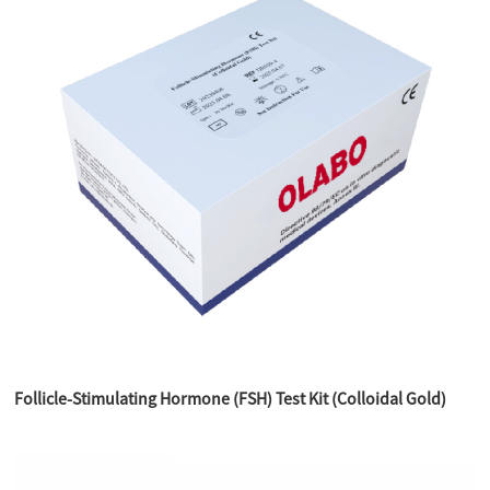
Follicle-Stimulating Hormone (FSH) Test Kit (Colloidal Gold)