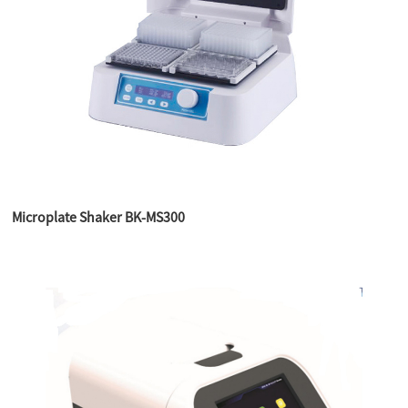
Microplate Shaker BK-MS300