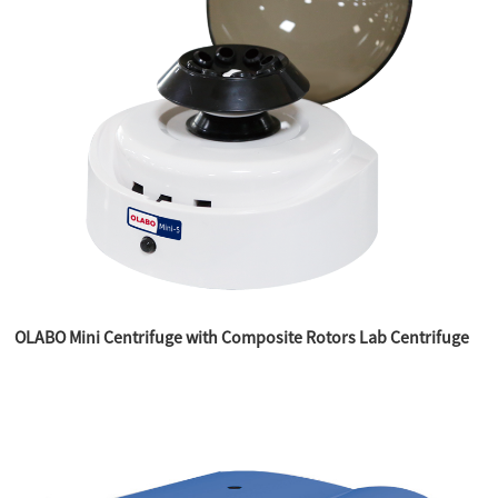
OLABO Mini Centrifuge with Composite Rotors Lab Centrifuge