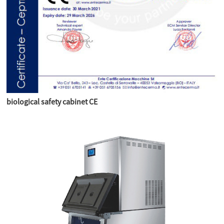
biological safety cabinet CE