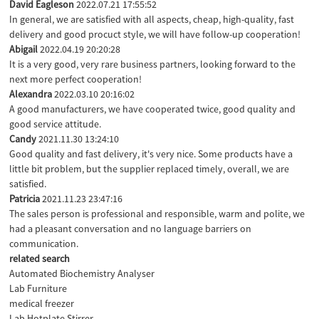
David Eagleson
2022.07.21 17:55:52
In general, we are satisfied with all aspects, cheap, high-quality, fast
delivery and good procuct style, we will have follow-up cooperation!
Abigail
2022.04.19 20:20:28
It is a very good, very rare business partners, looking forward to the
next more perfect cooperation!
Alexandra
2022.03.10 20:16:02
A good manufacturers, we have cooperated twice, good quality and
good service attitude.
Candy
2021.11.30 13:24:10
Good quality and fast delivery, it's very nice. Some products have a
little bit problem, but the supplier replaced timely, overall, we are
satisfied.
Patricia
2021.11.23 23:47:16
The sales person is professional and responsible, warm and polite, we
had a pleasant conversation and no language barriers on
communication.
related search
Automated Biochemistry Analyser
Lab Furniture
medical freezer
Lab Hotplate Stirrer