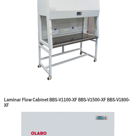
Laminar Flow Cabinet BBS-V1100-XF BBS-V1500-XF BBS-V1800-
XF