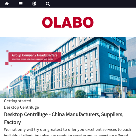
Getting started
Desktop Centrifuge
Desktop Centrifuge - China Manufacturers, Suppliers,
Factory
We not only will try our greatest to offer you excellent services to each
individual client, but also are ready to receive any suggestion offered