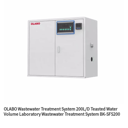
OLABO Wastewater Treatment System 200L/D Teasted Water
Volume Laboratory Wastewater Treatment System BK-SFS200
for laboratory