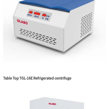
Table Top TGL-16E Refrigerated centrifuge