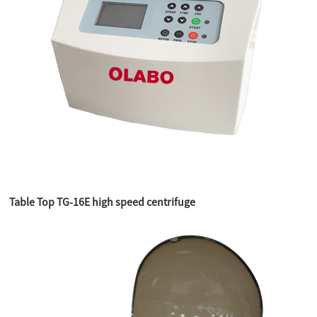
Table Top TG-16E high speed centrifuge