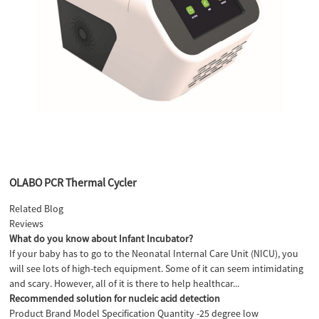
OLABO PCR Thermal Cycler
Related Blog
Reviews
What do you know about Infant Incubator?
If your baby has to go to the Neonatal Internal Care Unit (NICU), you
will see lots of high-tech equipment. Some of it can seem intimidating
and scary. However, all of it is there to help healthcar...
Recommended solution for nucleic acid detection
Product Brand Model Specification Quantity -25 degree low