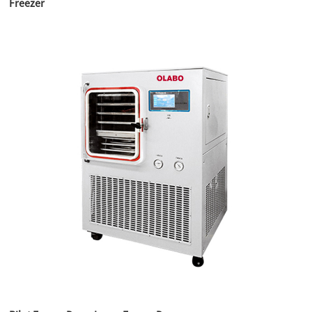
Freezer