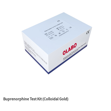
Buprenorphine Test Kit (Colloidal Gold)