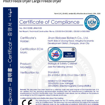
Pilot Freeze Dryer Large Freeze Dryer