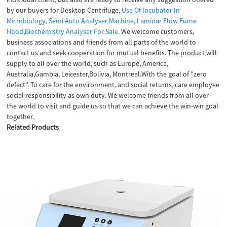
by our buyers for Desktop Centrifuge,
Use Of Incubator In
Microbiology
,
Semi Auto Analyser Machine
,
Laminar Flow Fume
Hood
,
Biochemistry Analyser For Sale
. We welcome customers,
business associations and friends from all parts of the world to
contact us and seek cooperation for mutual benefits. The product will
supply to all over the world, such as Europe, America,
Australia,Gambia, Leicester,Bolivia, Montreal.With the goal of "zero
defect". To care for the environment, and social returns, care employee
social responsibility as own duty. We welcome friends from all over
the world to visit and guide us so that we can achieve the win-win goal
together.
Related Products