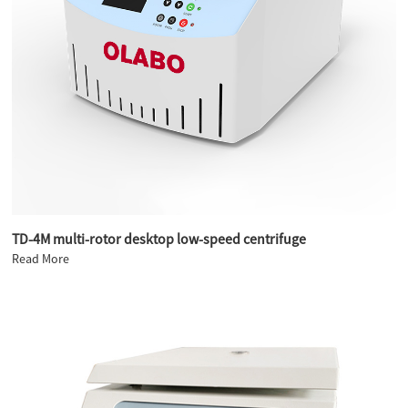
TD-4M multi-rotor desktop low-speed centrifuge
Read More