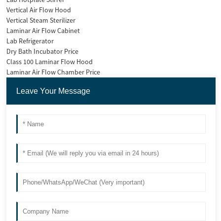
Vertical Air Flow Hood
Vertical Steam Sterilizer
Laminar Air Flow Cabinet
Lab Refrigerator
Dry Bath Incubator Price
Class 100 Laminar Flow Hood
Laminar Air Flow Chamber Price