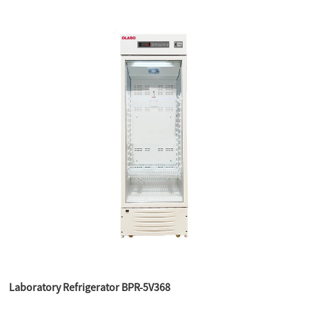
Laboratory Refrigerator BPR-5V368