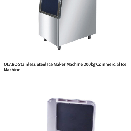
OLABO Stainless Steel Ice Maker Machine 200kg Commercial Ice
Machine