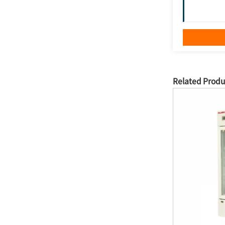
Related Produ