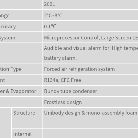
260L
ange
2°C~8°C
ccuracy
0.1℃
 System
Microprocessor Control, Large Screen L
Audible and visual alarm for: High tempe
battery alarm.
ation Type
Forced air refrigeration system
ant
R134a, CFC Free
er & Evaporator
Bundy tube condenser
Frostless design
Structure
Unibody design & mono-assembly foaming
Internal