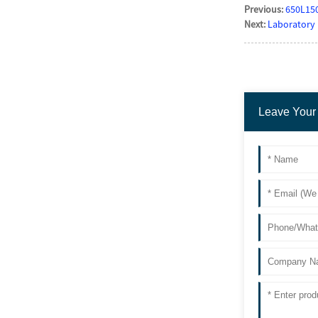
Previous:
650L150
Next:
Laboratory 