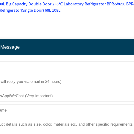
0L Big Capacity Double Door 2~8℃ Laboratory Refrigerator BPR-5V650 BPR
Refrigerator(Single Door) 68L 108L