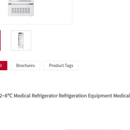
il
Brochures
Product Tags
 2~8℃ Medical Refrigerator Refrigeration Equipment Medica