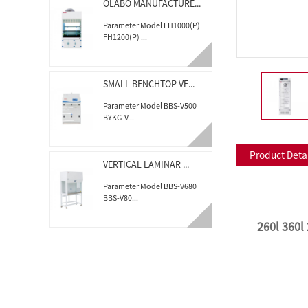
OLABO MANUFACTURE...
Parameter Model FH1000(P)
FH1200(P) ...
SMALL BENCHTOP VE...
Parameter Model BBS-V500
BYKG-V...
Product Deta
VERTICAL LAMINAR ...
Parameter Model BBS-V680
BBS-V80...
2
60l 360l
TABLE TOP AUTOCLA...
Parameter Model BKM-Z18A
BKM-Z23B Cap...