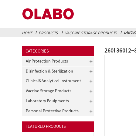
LABOR
HOME
PRODUCTS
VACCINE STORAGE PRODUCTS
260l 360l 2~
CATEGORIES
Air Protection Products
Disinfection & Sterilization
Clinical&Analytical Instrument
Vaccine Storage Products
Laboratory Equipments
Personal Protective Products
FEATURED PRODUCTS