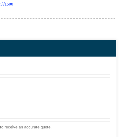
-5V1500