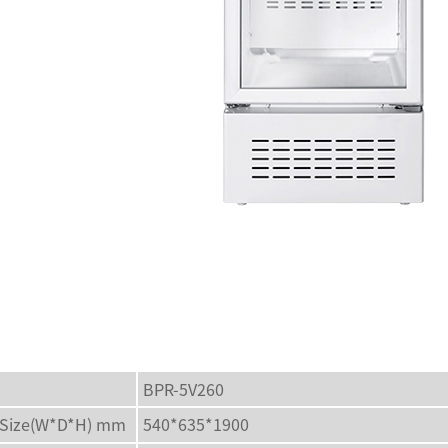
BPR-5V260
l Size(W*D*H) mm
540*635*1900