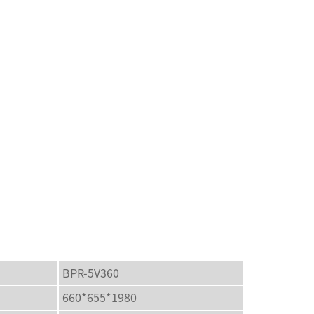
BPR-5V360
660*655*1980