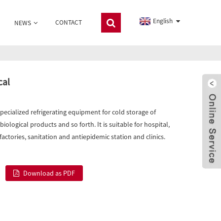
English
CONTACT
NEWS
cal
specialized refrigerating equipment for cold storage of
iological products and so forth. It is suitable for hospital,
actories, sanitation and antiepidemic station and clinics.
Download as PDF