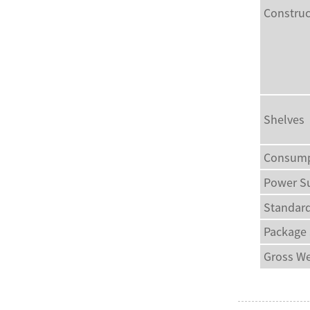
Construc
Shelves
Consump
Power S
Standard
Package
Gross We