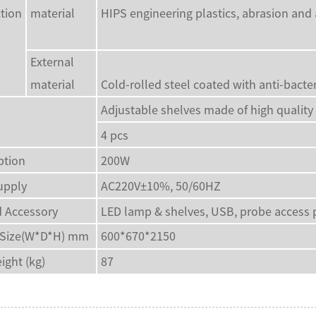
tion
material
HIPS engineering plastics, abrasion and 
External
material
Cold-rolled steel coated with anti-bact
Adjustable shelves made of high quality 
4 pcs
tion
200W
upply
AC220V±10%, 50/60HZ
 Accessory
LED lamp & shelves, USB, probe access 
 Size(W*D*H) mm
600*670*2150
ight (kg)
87