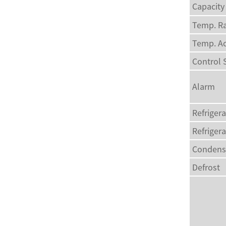
Capacity
Temp. R
Temp. A
Control
Alarm
Refriger
Refriger
Condens
Defrost