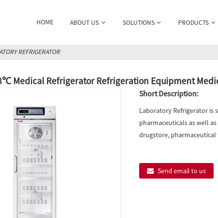
HOME
ABOUT US
SOLUTIONS
PRODUCTS
ATORY REFRIGERATOR
8℃ Medical Refrigerator Refrigeration Equipment Medi
Short Description:
Laboratory Refrigerator is 
pharmaceuticals as well as b
drugstore, pharmaceutical f
Send email to us