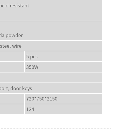
acid resistant
eria powder
steel wire
5 pcs
350W
port, door keys
720*750*2150
124