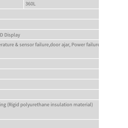
360L
ED Display
rature & sensor failure,door ajar, Power failure alarm, Low
 (Rigid polyurethane insulation material)